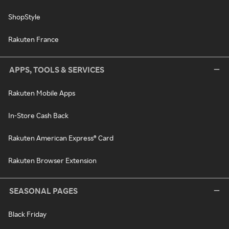
ShopStyle
Rakuten France
APPS, TOOLS & SERVICES
Rakuten Mobile Apps
In-Store Cash Back
Rakuten American Express® Card
Rakuten Browser Extension
SEASONAL PAGES
Black Friday