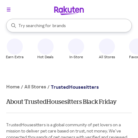
stores
When autocomplete results are available, use the up and down arrow k
Try searching for
brands
Search Rakuten
groceries
stores
Earn Extra
Hot Deals
In-Store
All Stores
Favor
Home
All Stores
/
/
TrustedHousesitters
About TrustedHousesitters Black Friday
TrustedHousesitters is a global community of pet lovers on a
mission to deliver pet care based on trust, not money. We’ve
connected thousands of pet owners with verified and reviewed