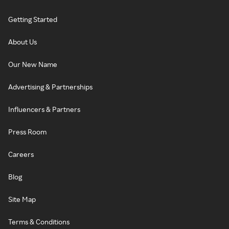
Getting Started
About Us
Our New Name
Advertising & Partnerships
Influencers & Partners
Press Room
Careers
Blog
Site Map
Terms & Conditions