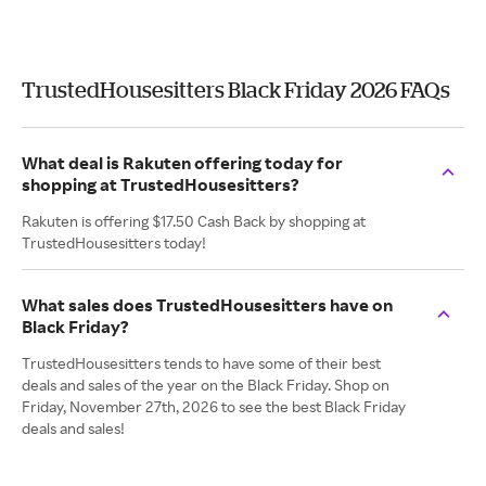
TrustedHousesitters Black Friday 2026 FAQs
What deal is Rakuten offering today for
shopping at TrustedHousesitters?
Rakuten is offering $17.50 Cash Back by shopping at
TrustedHousesitters today!
What sales does TrustedHousesitters have on
Black Friday?
TrustedHousesitters tends to have some of their best
deals and sales of the year on the Black Friday. Shop on
Friday, November 27th, 2026 to see the best Black Friday
deals and sales!