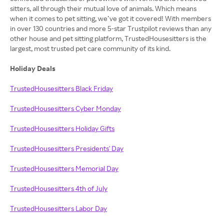
sitters, all through their mutual love of animals. Which means
when it comes to pet sitting, we’ve got it covered! With members
in over 130 countries and more 5-star Trustpilot reviews than any
other house and pet sitting platform, TrustedHousesitters is the
largest, most trusted pet care community of its kind.
Holiday Deals
TrustedHousesitters Black Friday
TrustedHousesitters Cyber Monday
TrustedHousesitters Holiday Gifts
TrustedHousesitters Presidents' Day
TrustedHousesitters Memorial Day
TrustedHousesitters 4th of July
TrustedHousesitters Labor Day