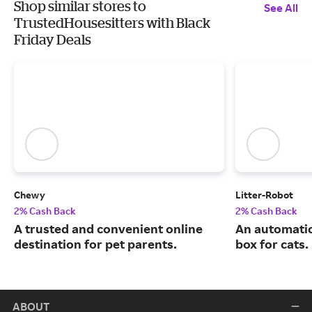
Shop similar stores to
See All
TrustedHousesitters with Black
Friday Deals
Chewy
Litter-Robot
2% Cash Back
2% Cash Back
A trusted and convenient online
An automatic,
destination for pet parents.
box for cats.
ABOUT