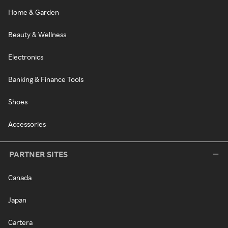
Home & Garden
Beauty & Wellness
Electronics
Banking & Finance Tools
Shoes
Accessories
PARTNER SITES
Canada
Japan
Cartera