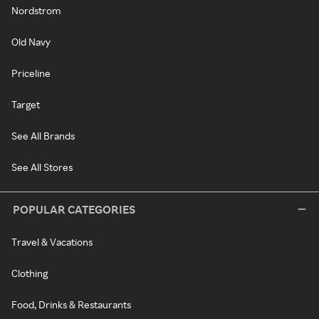
Nordstrom
Old Navy
Priceline
Target
See All Brands
See All Stores
POPULAR CATEGORIES
Travel & Vacations
Clothing
Food, Drinks & Restaurants