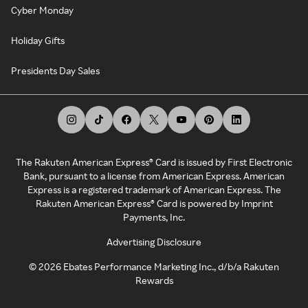
Cyber Monday
Holiday Gifts
Presidents Day Sales
The Rakuten American Express® Card is issued by First Electronic
Bank, pursuant to a license from American Express. American
Express is a registered trademark of American Express. The
Rakuten American Express® Card is powered by Imprint
Payments, Inc.
Advertising Disclosure
©
2026
Ebates Performance Marketing Inc., d/b/a Rakuten
Rewards