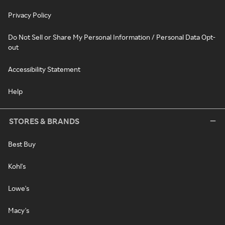
Privacy Policy
Do Not Sell or Share My Personal Information / Personal Data Opt-
out
Accessibility Statement
Help
STORES & BRANDS
Best Buy
Kohl's
Lowe's
Macy's