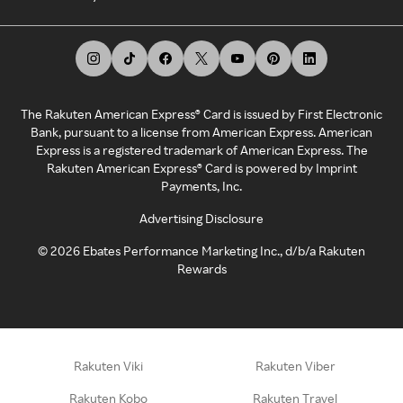
The Rakuten American Express® Card is issued by First Electronic
Bank, pursuant to a license from American Express. American
Express is a registered trademark of American Express. The
Rakuten American Express® Card is powered by Imprint
Payments, Inc.
Advertising Disclosure
©
2026
Ebates Performance Marketing Inc., d/b/a Rakuten
Rewards
Rakuten Viki
Rakuten Viber
Rakuten Kobo
Rakuten Travel