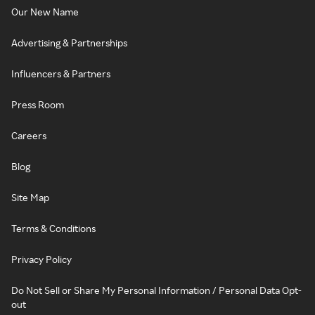
Our New Name
Advertising & Partnerships
Influencers & Partners
Press Room
Careers
Blog
Site Map
Terms & Conditions
Privacy Policy
Do Not Sell or Share My Personal Information / Personal Data Opt-
out