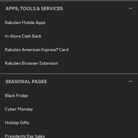
APPS, TOOLS & SERVICES
Rakuten Mobile Apps
In-Store Cash Back
Rakuten American Express® Card
Rakuten Browser Extension
SEASONAL PAGES
Black Friday
Cyber Monday
Holiday Gifts
Presidents Day Sales