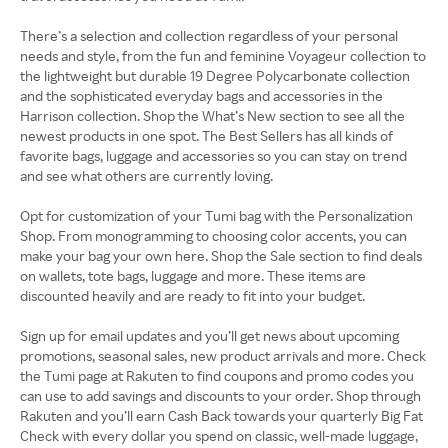
There’s a selection and collection regardless of your personal
needs and style, from the fun and feminine Voyageur collection to
the lightweight but durable 19 Degree Polycarbonate collection
and the sophisticated everyday bags and accessories in the
Harrison collection. Shop the What’s New section to see all the
newest products in one spot. The Best Sellers has all kinds of
favorite bags, luggage and accessories so you can stay on trend
and see what others are currently loving.
Opt for customization of your Tumi bag with the Personalization
Shop. From monogramming to choosing color accents, you can
make your bag your own here. Shop the Sale section to find deals
on wallets, tote bags, luggage and more. These items are
discounted heavily and are ready to fit into your budget.
Sign up for email updates and you’ll get news about upcoming
promotions, seasonal sales, new product arrivals and more. Check
the Tumi page at Rakuten to find coupons and promo codes you
can use to add savings and discounts to your order. Shop through
Rakuten and you’ll earn Cash Back towards your quarterly Big Fat
Check with every dollar you spend on classic, well-made luggage,