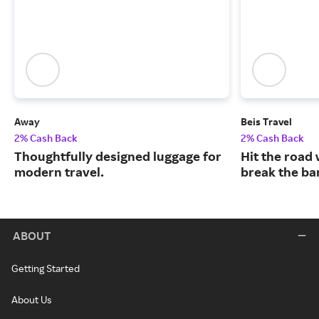
Away
Beis Travel
2% Cash Back
2% Cash Back
Thoughtfully designed luggage for
Hit the road 
modern travel.
break the ba
ABOUT
Getting Started
About Us