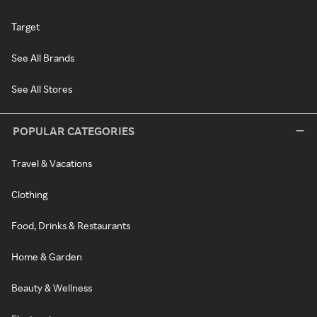
Target
See All Brands
See All Stores
POPULAR CATEGORIES
Travel & Vacations
Clothing
Food, Drinks & Restaurants
Home & Garden
Beauty & Wellness