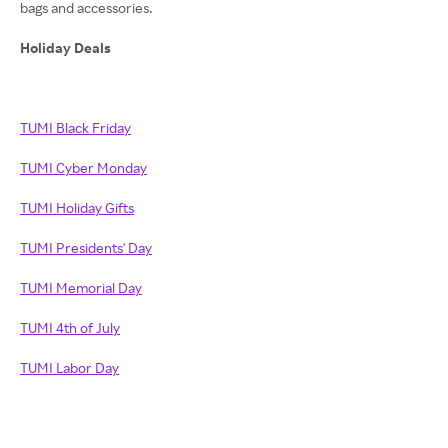
bags and accessories.
Holiday Deals
TUMI Black Friday
TUMI Cyber Monday
TUMI Holiday Gifts
TUMI Presidents' Day
TUMI Memorial Day
TUMI 4th of July
TUMI Labor Day