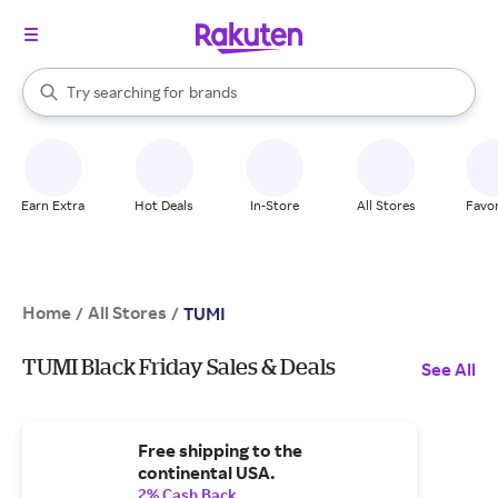
stores
When autocomplete results are available, use the up and down arrow k
Try searching for
brands
Search Rakuten
groceries
stores
Earn Extra
Hot Deals
In-Store
All Stores
Favor
Home
All Stores
/
/
TUMI
TUMI Black Friday Sales & Deals
See All
Free shipping to the
continental USA.
2% Cash Back