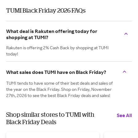
TUMI Black Friday 2026 FAQs
What deal is Rakuten offering today for
shopping at TUMI?
Rakuten is offering 2% Cash Back by shopping at TUMI
today!
What sales does TUMI have on Black Friday?
TUMI tends to have some of their best deals and sales of
the year on the Black Friday. Shop on Friday, November
27th, 2026 to see the best Black Friday deals and sales!
Shop similar stores to TUMI with
See All
Black Friday Deals