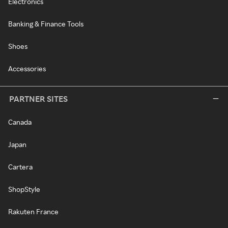
Electronics
Banking & Finance Tools
Shoes
Accessories
PARTNER SITES
Canada
Japan
Cartera
ShopStyle
Rakuten France