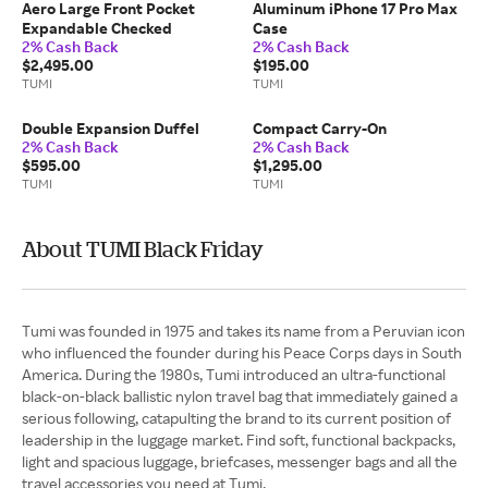
Aero Large Front Pocket
Aluminum iPhone 17 Pro Max
Expandable Checked
Case
2% Cash Back
2% Cash Back
$2,495.00
$195.00
TUMI
TUMI
Double Expansion Duffel
Compact Carry-On
2% Cash Back
2% Cash Back
$595.00
$1,295.00
TUMI
TUMI
About TUMI Black Friday
Tumi was founded in 1975 and takes its name from a Peruvian icon
who influenced the founder during his Peace Corps days in South
America. During the 1980s, Tumi introduced an ultra-functional
black-on-black ballistic nylon travel bag that immediately gained a
serious following, catapulting the brand to its current position of
leadership in the luggage market. Find soft, functional backpacks,
light and spacious luggage, briefcases, messenger bags and all the
travel accessories you need at Tumi.