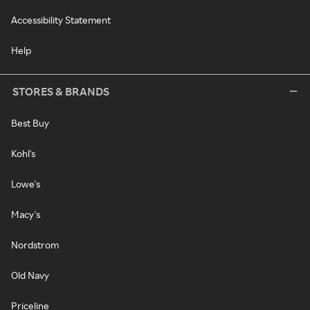
Accessibility Statement
Help
STORES & BRANDS
Best Buy
Kohl's
Lowe's
Macy's
Nordstrom
Old Navy
Priceline