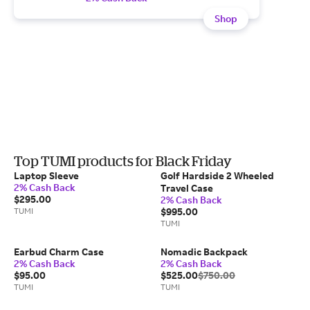
Shop
Top TUMI products for Black Friday
Laptop Sleeve
Golf Hardside 2 Wheeled
2% Cash Back
Travel Case
$295.00
2% Cash Back
TUMI
$995.00
TUMI
Earbud Charm Case
Nomadic Backpack
2% Cash Back
2% Cash Back
$95.00
$525.00
$750.00
TUMI
TUMI