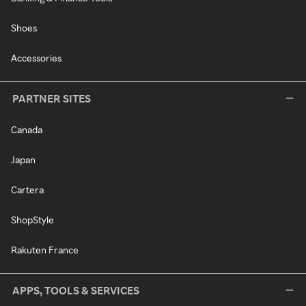
Shoes
Accessories
PARTNER SITES
Canada
Japan
Cartera
ShopStyle
Rakuten France
APPS, TOOLS & SERVICES