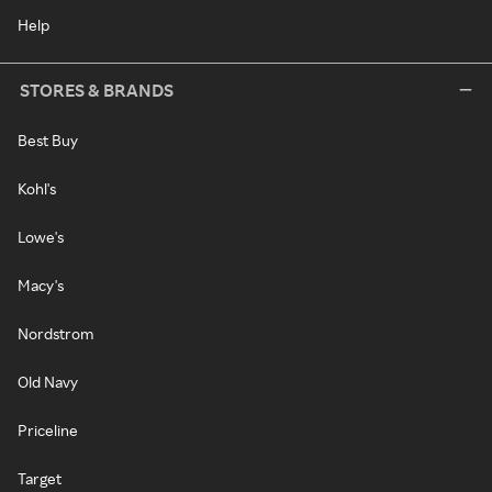
Help
STORES & BRANDS
Best Buy
Kohl's
Lowe's
Macy's
Nordstrom
Old Navy
Priceline
Target