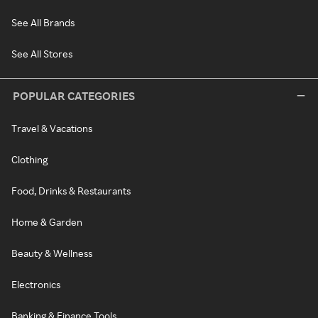
See All Brands
See All Stores
POPULAR CATEGORIES
Travel & Vacations
Clothing
Food, Drinks & Restaurants
Home & Garden
Beauty & Wellness
Electronics
Banking & Finance Tools