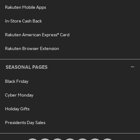
Rakuten Mobile Apps
In-Store Cash Back
Rakuten American Express® Card
Rakuten Browser Extension
SEASONAL PAGES
Black Friday
Cyber Monday
Holiday Gifts
Presidents Day Sales