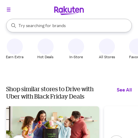
stores
When autocomplete results are available, use the up and down arrow k
Try searching for
brands
Search Rakuten
groceries
stores
Earn Extra
Hot Deals
In-Store
All Stores
Favor
Shop similar stores to Drive with
See All
Uber with Black Friday Deals