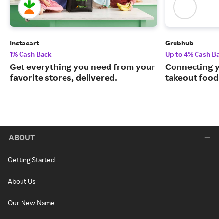
Instacart
Grubhub
1% Cash Back
Up to 4% Cash B
Get everything you need from your
Connecting y
favorite stores, delivered.
takeout food
ABOUT
Getting Started
About Us
Our New Name