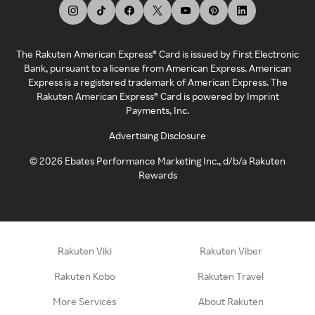
The Rakuten American Express® Card is issued by First Electronic
Bank, pursuant to a license from American Express. American
Express is a registered trademark of American Express. The
Rakuten American Express® Card is powered by Imprint
Payments, Inc.
Advertising Disclosure
©
2026
Ebates Performance Marketing Inc., d/b/a Rakuten
Rewards
Rakuten Viki
Rakuten Viber
Rakuten Kobo
Rakuten Travel
More Services
About Rakuten