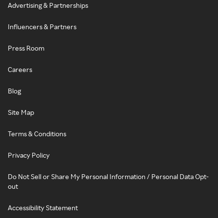
Advertising & Partnerships
Influencers & Partners
Press Room
Careers
Blog
Site Map
Terms & Conditions
Privacy Policy
Do Not Sell or Share My Personal Information / Personal Data Opt-
out
Accessibility Statement