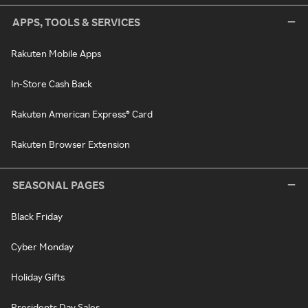
APPS, TOOLS & SERVICES
Rakuten Mobile Apps
In-Store Cash Back
Rakuten American Express® Card
Rakuten Browser Extension
SEASONAL PAGES
Black Friday
Cyber Monday
Holiday Gifts
Presidents Day Sales