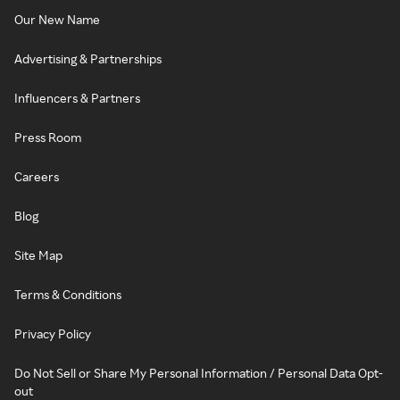
Our New Name
Advertising & Partnerships
Influencers & Partners
Press Room
Careers
Blog
Site Map
Terms & Conditions
Privacy Policy
Do Not Sell or Share My Personal Information / Personal Data Opt-
out