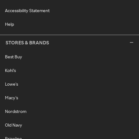
Accessibility Statement
Help
STORES & BRANDS
Best Buy
Kohl's
Lowe's
Macy's
Nordstrom
Old Navy
Priceline