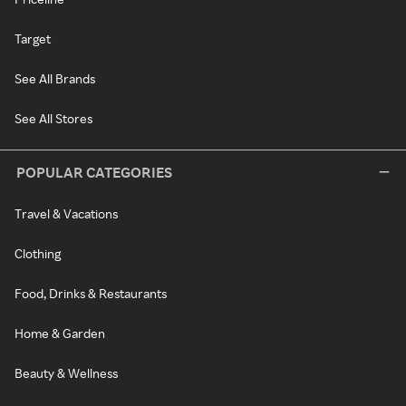
Target
See All Brands
See All Stores
POPULAR CATEGORIES
Travel & Vacations
Clothing
Food, Drinks & Restaurants
Home & Garden
Beauty & Wellness