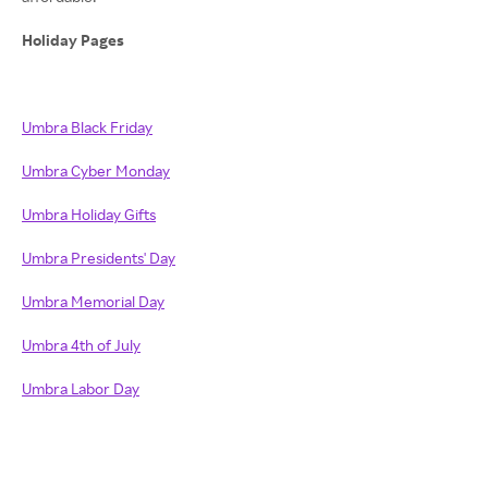
Holiday Pages
Umbra Black Friday
Umbra Cyber Monday
Umbra Holiday Gifts
Umbra Presidents' Day
Umbra Memorial Day
Umbra 4th of July
Umbra Labor Day