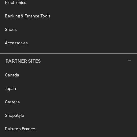
Electronics
Banking & Finance Tools
Shoes
Accessories
PARTNER SITES
Canada
Japan
Cartera
ShopStyle
Rakuten France