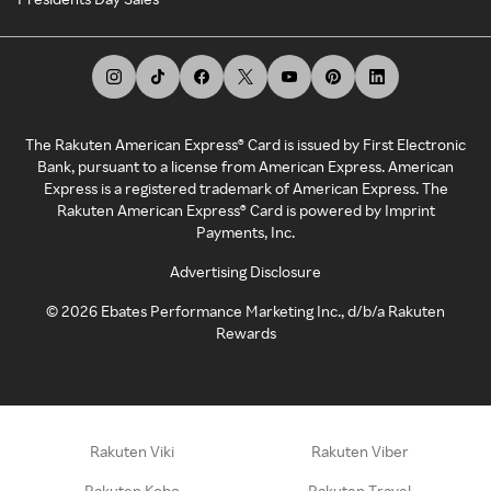
The Rakuten American Express® Card is issued by First Electronic
Bank, pursuant to a license from American Express. American
Express is a registered trademark of American Express. The
Rakuten American Express® Card is powered by Imprint
Payments, Inc.
Advertising Disclosure
©
2026
Ebates Performance Marketing Inc., d/b/a Rakuten
Rewards
Rakuten Viki
Rakuten Viber
Rakuten Kobo
Rakuten Travel