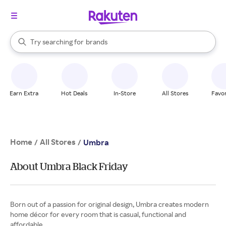
stores
When autocomplete results are available, use the up and down arrow k
Try searching for
brands
Search Rakuten
groceries
stores
Earn Extra
Hot Deals
In-Store
All Stores
Favor
Home
All Stores
/
/
Umbra
About Umbra Black Friday
Born out of a passion for original design, Umbra creates modern
home décor for every room that is casual, functional and
affordable.