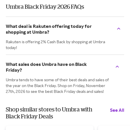
Umbra Black Friday 2026 FAQs
What deal is Rakuten offering today for
shopping at Umbra?
Rakuten is offering 2% Cash Back by shopping at Umbra
today!
What sales does Umbra have on Black
Friday?
Umbra tends to have some of their best deals and sales of
the year on the Black Friday. Shop on Friday, November
27th, 2026 to see the best Black Friday deals and sales!
Shop similar stores to Umbra with
See All
Black Friday Deals