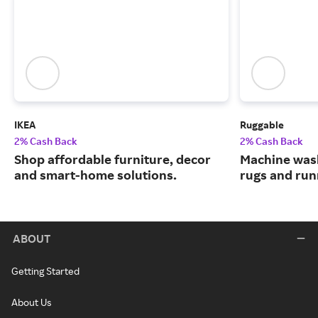
IKEA
Ruggable
2% Cash Back
2% Cash Back
Shop affordable furniture, decor
Machine wash
and smart-home solutions.
rugs and run
ABOUT
Getting Started
About Us