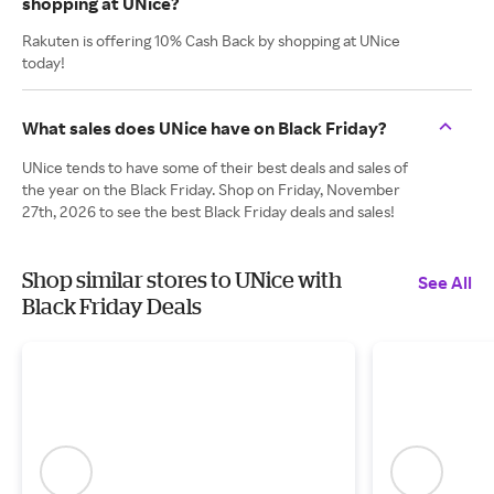
shopping at UNice?
Rakuten is offering 10% Cash Back by shopping at UNice
today!
What sales does UNice have on Black Friday?
UNice tends to have some of their best deals and sales of
the year on the Black Friday. Shop on Friday, November
27th, 2026 to see the best Black Friday deals and sales!
Shop similar stores to UNice with
See All
Black Friday Deals