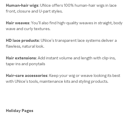
Human-hair wigs
: UNice offers 100% human-hair wigs in lace
front, closure and U-part styles.
Hair weaves
: You’ll also find high-quality weaves in straight, body
wave and curly textures.
HD lace products
: UNice’s transparent lace systems deliver a
flawless, natural look.
Hair extensions
: Add instant volume and length with clip-ins,
tape-ins and ponytails
Hair-care accessories
: Keep your wig or weave looking its best
with UNice’s tools, maintenance kits and styling products.
Holiday Pages