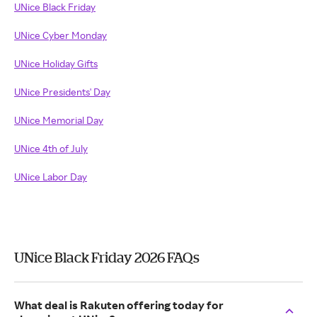
UNice Black Friday
UNice Cyber Monday
UNice Holiday Gifts
UNice Presidents' Day
UNice Memorial Day
UNice 4th of July
UNice Labor Day
UNice Black Friday 2026 FAQs
What deal is Rakuten offering today for