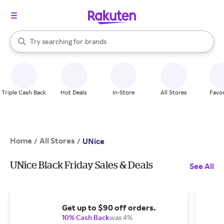
stores
When autocomplete results are available, use the up and down arrow k
Try searching for
brands
Search Rakuten
groceries
stores
Triple Cash Back
Hot Deals
In-Store
All Stores
Favor
Home
All Stores
/
/
UNice
UNice Black Friday Sales & Deals
See All
Get up to $90 off orders.
10% Cash Back
was 4%