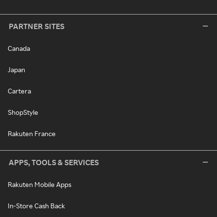
PARTNER SITES
Canada
Japan
Cartera
ShopStyle
Rakuten France
APPS, TOOLS & SERVICES
Rakuten Mobile Apps
In-Store Cash Back