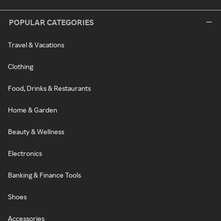
POPULAR CATEGORIES
Travel & Vacations
Clothing
Food, Drinks & Restaurants
Home & Garden
Beauty & Wellness
Electronics
Banking & Finance Tools
Shoes
Accessories