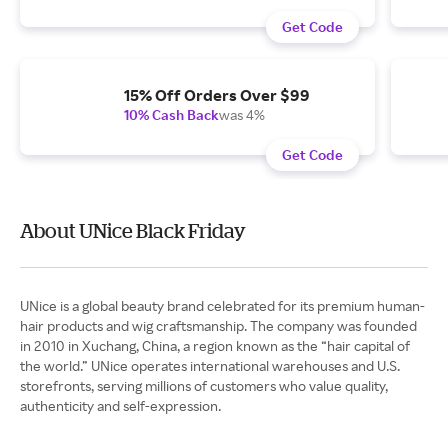
Get Code
15% Off Orders Over $99
10% Cash Back
was 4%
Get Code
About UNice Black Friday
UNice is a global beauty brand celebrated for its premium human-
hair products and wig craftsmanship. The company was founded
in 2010 in Xuchang, China, a region known as the “hair capital of
the world.” UNice operates international warehouses and U.S.
storefronts, serving millions of customers who value quality,
authenticity and self-expression.