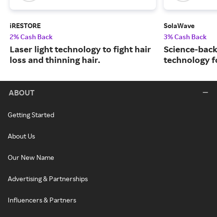
iRESTORE
SolaWave
2% Cash Back
3% Cash Back
Laser light technology to fight hair
Science-back
loss and thinning hair.
technology fo
ABOUT
Getting Started
About Us
Our New Name
Advertising & Partnerships
Influencers & Partners