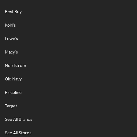
Best Buy
Kohl's
Lowe's
Macy's
Nordstrom
Old Navy
Priceline
Target
See All Brands
See All Stores