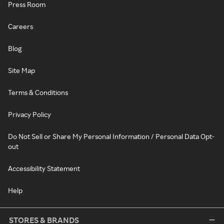
Press Room
Careers
Blog
Site Map
Terms & Conditions
Privacy Policy
Do Not Sell or Share My Personal Information / Personal Data Opt-
out
Accessibility Statement
Help
STORES & BRANDS