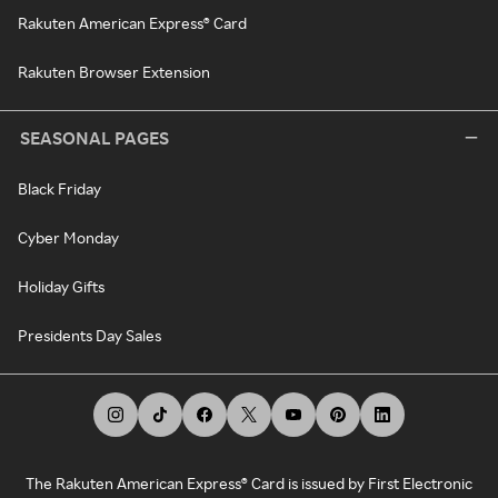
Rakuten American Express® Card
Rakuten Browser Extension
SEASONAL PAGES
Black Friday
Cyber Monday
Holiday Gifts
Presidents Day Sales
The Rakuten American Express® Card is issued by First Electronic