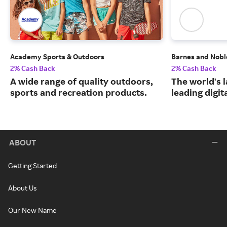
Academy Sports & Outdoors
Barnes and Nobl
2% Cash Back
2% Cash Back
A wide range of quality outdoors,
The world's 
sports and recreation products.
leading digit
ABOUT
Getting Started
About Us
Our New Name