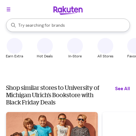
stores
When autocomplete results are available, use the up and down arrow k
Try searching for
brands
Search Rakuten
groceries
stores
Earn Extra
Hot Deals
In-Store
All Stores
Favor
Shop similar stores to University of
See All
Michigan Ulrich’s Bookstore with
Black Friday Deals