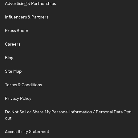
Advertising & Partnerships
Influencers & Partners
Press Room
Careers
Blog
Site Map
Terms & Conditions
Privacy Policy
Do Not Sell or Share My Personal Information / Personal Data Opt-
out
Accessibility Statement