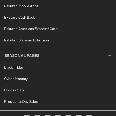
Rakuten Mobile Apps
In-Store Cash Back
Rakuten American Express® Card
Rakuten Browser Extension
SEASONAL PAGES
Black Friday
Cyber Monday
Holiday Gifts
Presidents Day Sales