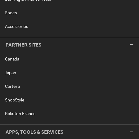
Shoes
Accessories
PARTNER SITES
Canada
Japan
Cartera
ShopStyle
Rakuten France
APPS, TOOLS & SERVICES