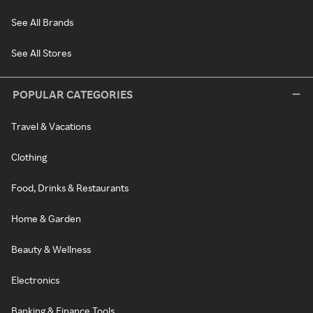
See All Brands
See All Stores
POPULAR CATEGORIES
Travel & Vacations
Clothing
Food, Drinks & Restaurants
Home & Garden
Beauty & Wellness
Electronics
Banking & Finance Tools