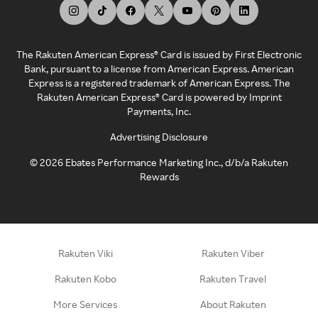
The Rakuten American Express® Card is issued by First Electronic
Bank, pursuant to a license from American Express. American
Express is a registered trademark of American Express. The
Rakuten American Express® Card is powered by Imprint
Payments, Inc.
Advertising Disclosure
©
2026
Ebates Performance Marketing Inc., d/b/a Rakuten
Rewards
Rakuten Viki
Rakuten Viber
Rakuten Kobo
Rakuten Travel
More Services
About Rakuten