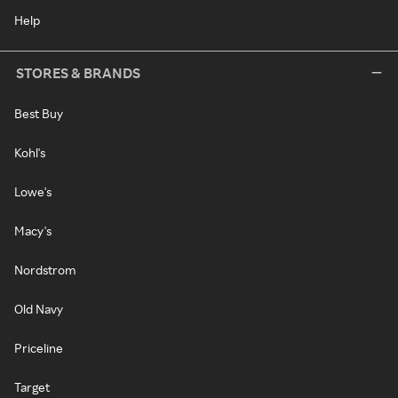
Help
STORES & BRANDS
Best Buy
Kohl's
Lowe's
Macy's
Nordstrom
Old Navy
Priceline
Target