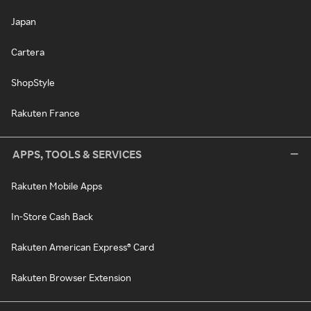
Japan
Cartera
ShopStyle
Rakuten France
APPS, TOOLS & SERVICES
Rakuten Mobile Apps
In-Store Cash Back
Rakuten American Express® Card
Rakuten Browser Extension