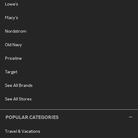
Lowe's
Macy's
Nordstrom
Old Navy
Priceline
Target
See All Brands
See All Stores
POPULAR CATEGORIES
Travel & Vacations