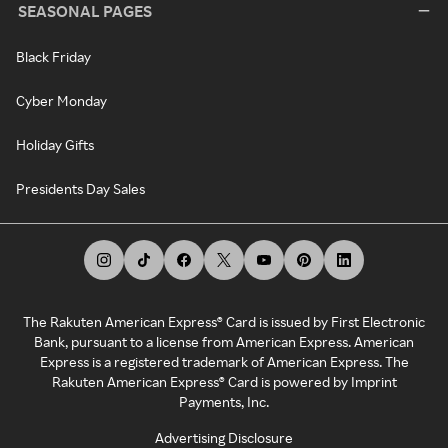
SEASONAL PAGES
Black Friday
Cyber Monday
Holiday Gifts
Presidents Day Sales
The Rakuten American Express® Card is issued by First Electronic
Bank, pursuant to a license from American Express. American
Express is a registered trademark of American Express. The
Rakuten American Express® Card is powered by Imprint
Payments, Inc.
Advertising Disclosure