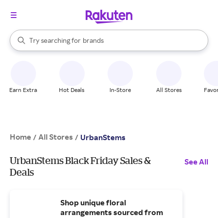
stores
When autocomplete results are available, use the up and down arrow k
Try searching for
brands
Search Rakuten
groceries
stores
Earn Extra
Hot Deals
In-Store
All Stores
Favor
Home
All Stores
/
/
UrbanStems
UrbanStems Black Friday Sales &
See All
Deals
Shop unique floral
arrangements sourced from