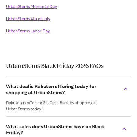
UrbanStems Memorial Day
UrbanStems 4th of July
UrbanStems Labor Day
UrbanStems Black Friday 2026 FAQs
What deal is Rakuten offering today for
shopping at UrbanStems?
Rakuten is offering 6% Cash Back by shopping at
UrbanStems today!
What sales does UrbanStems have on Black
Friday?