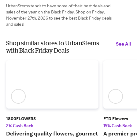
UrbanStems tends to have some of their best deals and
sales of the year on the Black Friday. Shop on Friday,
November 27th, 2026 to see the best Black Friday deals
and sales!
Shop similar stores to UrbanStems
See All
with Black Friday Deals
1800FLOWERS
FTD Flowers
2% Cash Back
15% Cash Back
Delivering quality flowers, gourmet
A premier pr