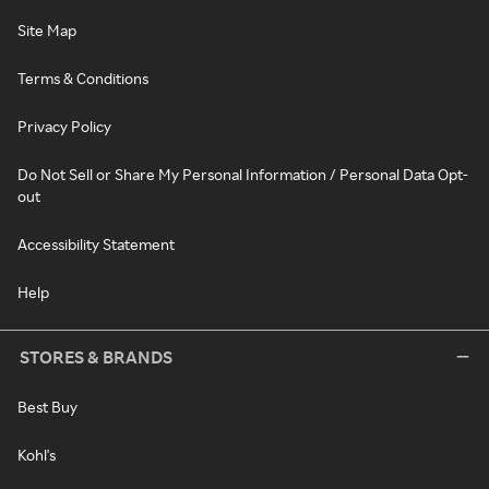
Site Map
Terms & Conditions
Privacy Policy
Do Not Sell or Share My Personal Information / Personal Data Opt-
out
Accessibility Statement
Help
STORES & BRANDS
Best Buy
Kohl's