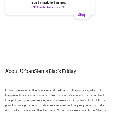
sustainable farms.
6% Cash Back
was 3%
Shop
About UrbanStems Black Friday
UrbanStems is in the business of delivering happiness, which it
happens to do with flowers. The company's mission is to perfect
the gift-giving experience, and it's been working hard to fulfill that
goal by taking care of customers as well as the people who make
its product possible: the farmers. When you send an UrbanStems