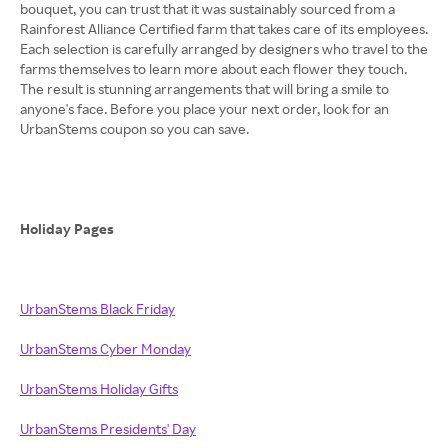
bouquet, you can trust that it was sustainably sourced from a
Rainforest Alliance Certified farm that takes care of its employees.
Each selection is carefully arranged by designers who travel to the
farms themselves to learn more about each flower they touch.
The result is stunning arrangements that will bring a smile to
anyone's face. Before you place your next order, look for an
UrbanStems coupon so you can save.
Holiday Pages
UrbanStems Black Friday
UrbanStems Cyber Monday
UrbanStems Holiday Gifts
UrbanStems Presidents' Day