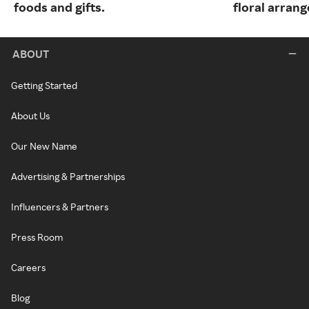
foods and gifts.
floral arran
ABOUT
Getting Started
About Us
Our New Name
Advertising & Partnerships
Influencers & Partners
Press Room
Careers
Blog