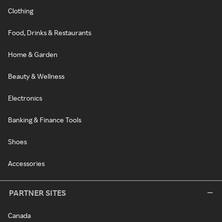
Clothing
Food, Drinks & Restaurants
Home & Garden
Beauty & Wellness
Electronics
Banking & Finance Tools
Shoes
Accessories
PARTNER SITES
Canada