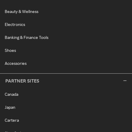
Beauty & Wellness
Electronics
Banking & Finance Tools
Shoes
Accessories
PARTNER SITES
Canada
Japan
Cartera