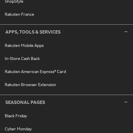
ShopStyle
Rakuten France
APPS, TOOLS & SERVICES
Rakuten Mobile Apps
In-Store Cash Back
Rakuten American Express® Card
Rakuten Browser Extension
SEASONAL PAGES
Black Friday
Cyber Monday