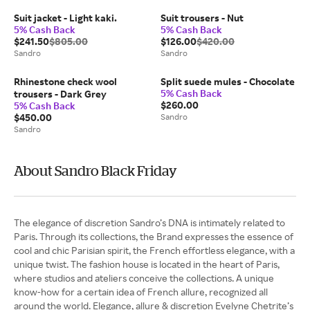
Suit jacket - Light kaki.
Suit trousers - Nut
5% Cash Back
5% Cash Back
$241.50
$805.00
$126.00
$420.00
Sandro
Sandro
Rhinestone check wool
Split suede mules - Chocolate
5% Cash Back
trousers - Dark Grey
$260.00
5% Cash Back
$450.00
Sandro
Sandro
About Sandro Black Friday
The elegance of discretion Sandro’s DNA is intimately related to
Paris. Through its collections, the Brand expresses the essence of
cool and chic Parisian spirit, the French effortless elegance, with a
unique twist. The fashion house is located in the heart of Paris,
where studios and ateliers conceive the collections. A unique
know-how for a certain idea of French allure, recognized all
around the world. Elegance, allure & discretion Evelyne Chetrite’s