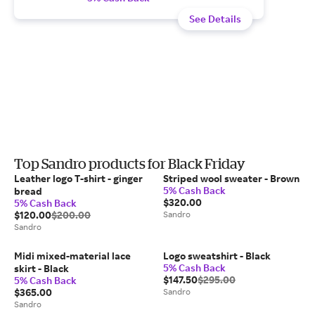
See Details
Top Sandro products for Black Friday
Leather logo T-shirt - ginger
Striped wool sweater - Brown
5% Cash Back
bread
$320.00
5% Cash Back
$120.00
$200.00
Sandro
Sandro
Midi mixed-material lace
Logo sweatshirt - Black
5% Cash Back
skirt - Black
$147.50
$295.00
5% Cash Back
$365.00
Sandro
Sandro