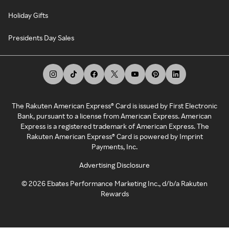
Holiday Gifts
Presidents Day Sales
The Rakuten American Express® Card is issued by First Electronic
Bank, pursuant to a license from American Express. American
Express is a registered trademark of American Express. The
Rakuten American Express® Card is powered by Imprint
Payments, Inc.
Advertising Disclosure
©
2026
Ebates Performance Marketing Inc., d/b/a Rakuten
Rewards