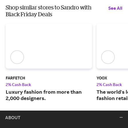
Shop similar stores to Sandro with
See All
Black Friday Deals
FARFETCH
YOOX
2% Cash Back
2% Cash Back
Luxury fashion from more than
The world's 
2,000 designers.
fashion retai
ABOUT