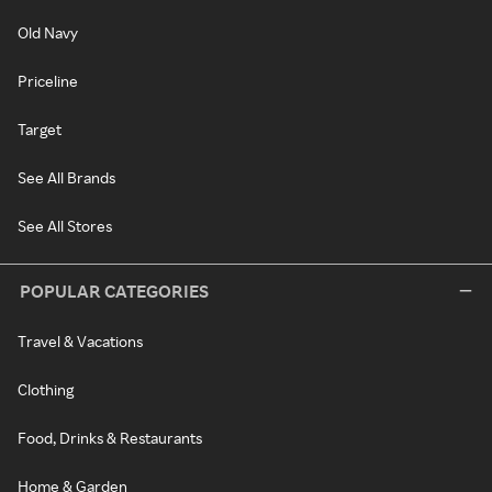
Old Navy
Priceline
Target
See All Brands
See All Stores
POPULAR CATEGORIES
Travel & Vacations
Clothing
Food, Drinks & Restaurants
Home & Garden