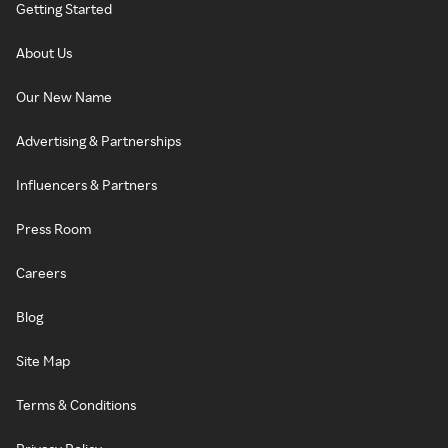
Getting Started
About Us
Our New Name
Advertising & Partnerships
Influencers & Partners
Press Room
Careers
Blog
Site Map
Terms & Conditions