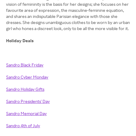
vision of femininity is the basis for her designs; she focuses on her
favourite area of expression, the masculine-feminine equation,
and shares an indisputable Parisian elegance with those she
dresses. She designs unambiguous clothes to be worn by an urban
girl who hones a discreet look, only to be all the more visible for it.
Holiday Deals
Sandro Black Friday
Sandro Cyber Monday
Sandro Holiday Gifts
Sandro Presidents' Day
Sandro Memorial Day
Sandro 4th of July