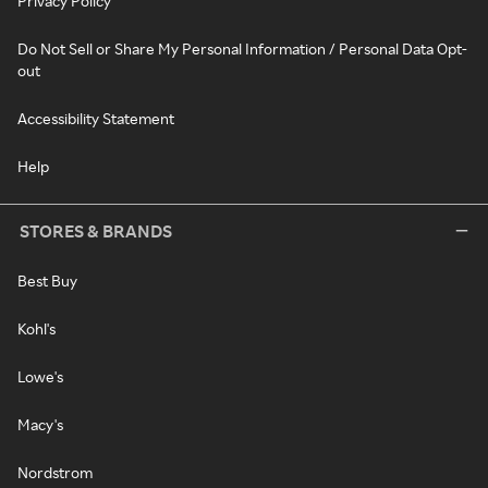
Privacy Policy
Do Not Sell or Share My Personal Information / Personal Data Opt-
out
Accessibility Statement
Help
STORES & BRANDS
Best Buy
Kohl's
Lowe's
Macy's
Nordstrom