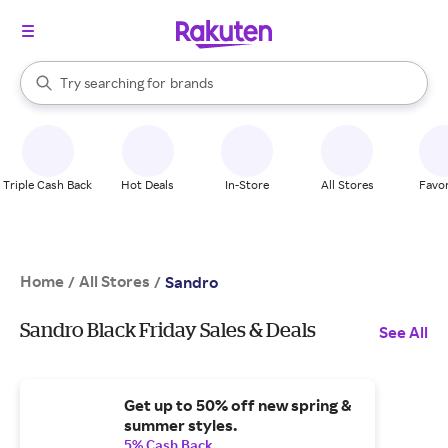
stores
When autocomplete results are available, use the up and down arrow k
Try searching for
brands
Search Rakuten
groceries
stores
Triple Cash Back
Hot Deals
In-Store
All Stores
Favor
Home
All Stores
/
/
Sandro
Sandro Black Friday Sales & Deals
See All
Get up to 50% off new spring &
summer styles.
5% Cash Back