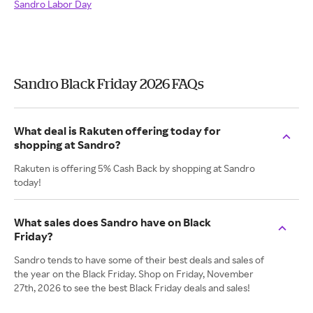
Sandro Labor Day
Sandro Black Friday 2026 FAQs
What deal is Rakuten offering today for
shopping at Sandro?
Rakuten is offering 5% Cash Back by shopping at Sandro
today!
What sales does Sandro have on Black
Friday?
Sandro tends to have some of their best deals and sales of
the year on the Black Friday. Shop on Friday, November
27th, 2026 to see the best Black Friday deals and sales!