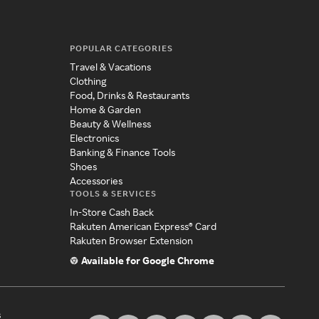
POPULAR CATEGORIES
Travel & Vacations
Clothing
Food, Drinks & Restaurants
Home & Garden
Beauty & Wellness
Electronics
Banking & Finance Tools
Shoes
Accessories
TOOLS & SERVICES
In-Store Cash Back
Rakuten American Express® Card
Rakuten Browser Extension
Available for Google Chrome
s