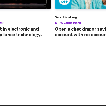
SoFi Banking
ck
$125 Cash Back
t in electronic and
Open a checking or sav
pliance technology.
account with no accoun