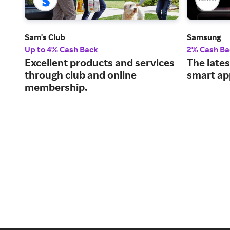
Sam's Club
Samsung
Up to 4% Cash Back
2% Cash Ba
Excellent products and services
The lates
through club and online
smart ap
membership.