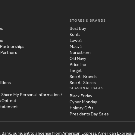
STORES & BRANDS
ed
Best Buy
Kohl's
me
Lowe's
 Partnerships
Macy's
 Partners
Nordstrom
Old Navy
Priceline
Target
See All Brands
itions
See All Stores
SEASONAL PAGES
y
r Share My Personal Information /
Black Friday
a Opt-out
Cyber Monday
 Statement
Holiday Gifts
Presidents Day Sales
c Bank, pursuant to a license from American Express. American Express i