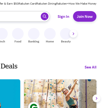
fer & Earn $50
Rakuten Card
Rakuten Dining
Rakuten+
How We Make Money
 ready, press enter to select.
Sign In
Join Now
Tech
Food
Banking
Home
Beauty
Shoes
Fitness
A
 Deals
See All