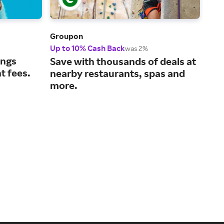
Groupon
Der
Up to 10% Cash Back
3% 
was 2%
ings
Tru
Save with thousands of deals at
t fees.
bea
nearby restaurants, spas and
typ
more.