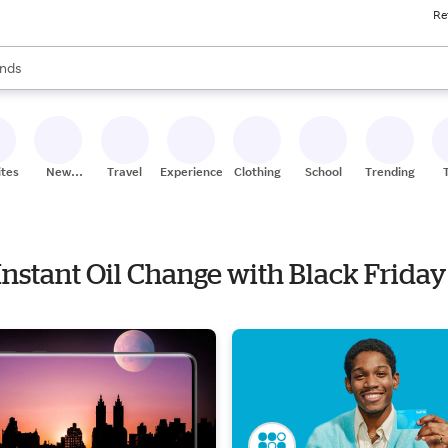
Re
res
s are available, use the up and down arrow keys to review results. When
nds
ceries
res
ites
New
Travel
Experiences
Clothing
School
Trending
Stores
 Instant Oil Change with Black Friday