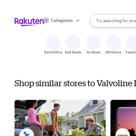
sto
When autocomplete result
Categories
Try searching for
bra
Search Rakuten
gro
sto
Earn Extra
Hot Deals
In-Store
All Stores
Favor
Shop similar stores to Valvoline