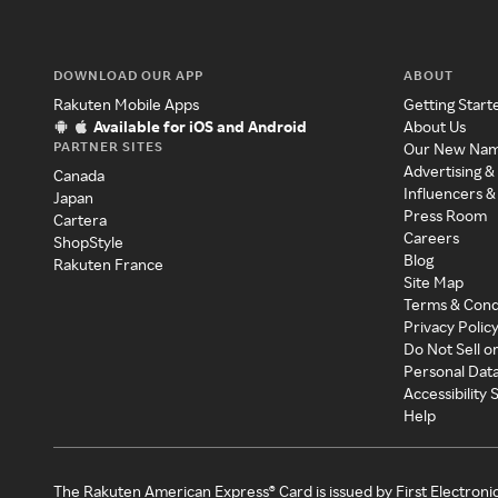
DOWNLOAD OUR APP
ABOUT
Rakuten Mobile Apps
Getting Start
Available for iOS and Android
About Us
PARTNER SITES
Our New Na
Advertising &
Canada
Influencers &
Japan
Press Room
Cartera
Careers
ShopStyle
Blog
Rakuten France
Site Map
Terms & Cond
Privacy Polic
Do Not Sell o
Personal Dat
Accessibility
Help
The Rakuten American Express® Card is issued by First Electroni