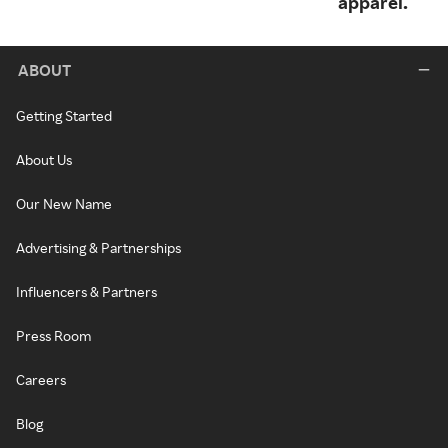
apparel.
ABOUT
Getting Started
About Us
Our New Name
Advertising & Partnerships
Influencers & Partners
Press Room
Careers
Blog