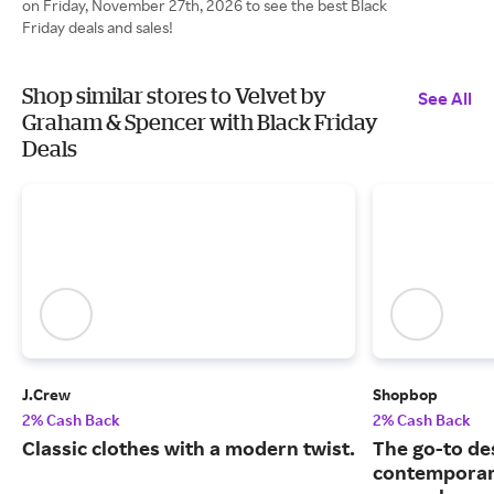
on Friday, November 27th, 2026 to see the best Black
Friday deals and sales!
Shop similar stores to Velvet by
See All
Graham & Spencer with Black Friday
Deals
J.Crew
Shopbop
2% Cash Back
2% Cash Back
Classic clothes with a modern twist.
The go-to de
contemporary