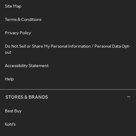
Site Map
Terms & Conditions
Privacy Policy
Do Not Sell or Share My Personal Information / Personal Data Opt-
out
Accessibility Statement
Help
STORES & BRANDS
Best Buy
Kohl's