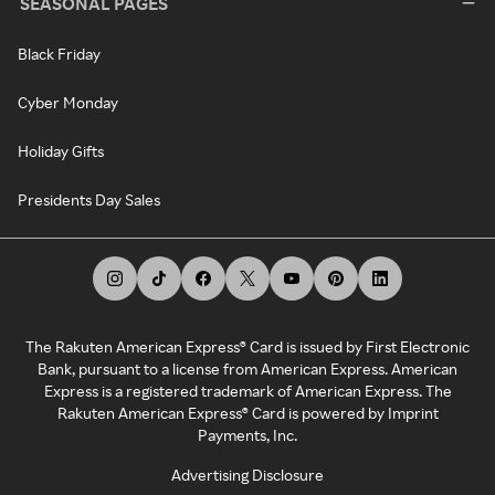
SEASONAL PAGES
Black Friday
Cyber Monday
Holiday Gifts
Presidents Day Sales
The Rakuten American Express® Card is issued by First Electronic
Bank, pursuant to a license from American Express. American
Express is a registered trademark of American Express. The
Rakuten American Express® Card is powered by Imprint
Payments, Inc.
Advertising Disclosure