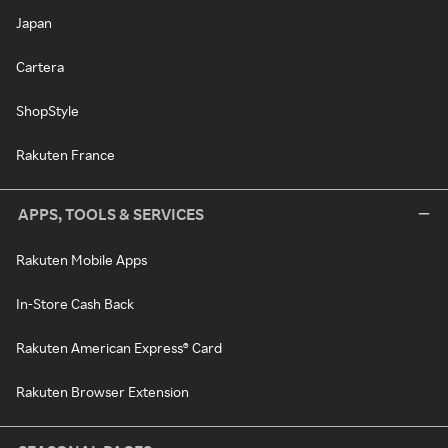
Japan
Cartera
ShopStyle
Rakuten France
APPS, TOOLS & SERVICES
Rakuten Mobile Apps
In-Store Cash Back
Rakuten American Express® Card
Rakuten Browser Extension