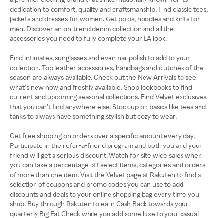
dedication to comfort, quality and craftsmanship. Find classic tees,
jackets and dresses for women. Get polos, hoodies and knits for
men. Discover an on-trend denim collection and all the
accessories you need to fully complete your LA look.
Find intimates, sunglasses and even nail polish to add to your
collection. Top leather accessories, handbags and clutches of the
season are always available. Check out the New Arrivals to see
what’s new now and freshly available. Shop lookbooks to find
current and upcoming seasonal collections. Find Velvet exclusives
that you can’t find anywhere else. Stock up on basics like tees and
tanks to always have something stylish but cozy to wear.
Get free shipping on orders over a specific amount every day.
Participate in the refer-a-friend program and both you and your
friend will get a serious discount. Watch for site wide sales when
you can take a percentage off select items, categories and orders
of more than one item. Visit the Velvet page at Rakuten to find a
selection of coupons and promo codes you can use to add
discounts and deals to your online shopping bag every time you
shop. Buy through Rakuten to earn Cash Back towards your
quarterly Big Fat Check while you add some luxe to your casual