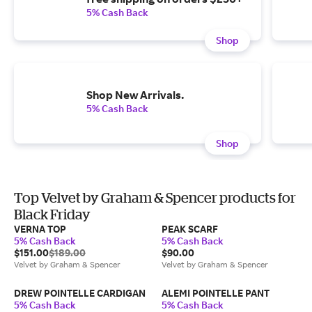
5% Cash Back
Shop
Shop New Arrivals.
5% Cash Back
Shop
Top Velvet by Graham & Spencer products for
Black Friday
VERNA TOP
PEAK SCARF
5% Cash Back
5% Cash Back
$151.00
$189.00
$90.00
Velvet by Graham & Spencer
Velvet by Graham & Spencer
DREW POINTELLE CARDIGAN
ALEMI POINTELLE PANT
5% Cash Back
5% Cash Back