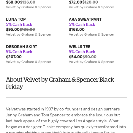
$68.00
$136.00
$72.00
$120.00
Velvet by Graham & Spencer
Velvet by Graham & Spencer
LUNA TOP
ARA SWEATPANT
5% Cash Back
5% Cash Back
$95.00
$136.00
$168.00
Velvet by Graham & Spencer
Velvet by Graham & Spencer
DEBORAH SKIRT
WELLS TEE
5% Cash Back
5% Cash Back
$207.00
$54.00
$90.00
Velvet by Graham & Spencer
Velvet by Graham & Spencer
About Velvet by Graham & Spencer Black
Friday
Velvet was started in 1997 by co-founders and design partners
Jenny Graham and Toni Spencer to embrace the luxurious but
laid-back appeal of the highly coveted Los Angeles style. What
began as a designer T-shirt company has quickly transformed into
a premier clothing brand that’s internationally known for its