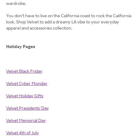
wardrobe.
You don’t have to live on the California coast to rock the California
look. Shop Velvet to add a dreamy LA vibe to your everyday
apparel and accessories collection.
Holiday Pages
Velvet Black Friday
Velvet Cyber Monday
Velvet Holiday Gifts
Velvet Presidents' Day
Velvet Memorial Day
Velvet 4th of July