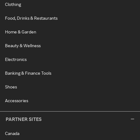
Clothing
Food, Drinks & Restaurants
Home & Garden
Beauty & Wellness
Electronics
Banking & Finance Tools
Shoes
Accessories
PARTNER SITES
Canada