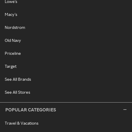
Lowe's
Macy's
Nordstrom
Old Navy
Priceline
Target
See All Brands
See All Stores
POPULAR CATEGORIES
Travel & Vacations