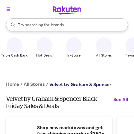
stores
When autocomplete results are available, use the up and down arrow k
Try searching for
brands
Search Rakuten
groceries
stores
Triple Cash Back
Hot Deals
In-Store
All Stores
Favor
Home
All Stores
/
/
Velvet by Graham & Spencer
Velvet by Graham & Spencer Black
See All
Friday Sales & Deals
Shop new markdowns and get
free shipping on orders $250+