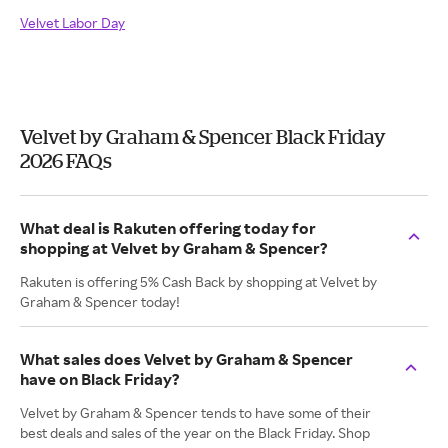
Velvet Labor Day
Velvet by Graham & Spencer Black Friday
2026 FAQs
What deal is Rakuten offering today for
shopping at Velvet by Graham & Spencer?
Rakuten is offering 5% Cash Back by shopping at Velvet by
Graham & Spencer today!
What sales does Velvet by Graham & Spencer
have on Black Friday?
Velvet by Graham & Spencer tends to have some of their
best deals and sales of the year on the Black Friday. Shop