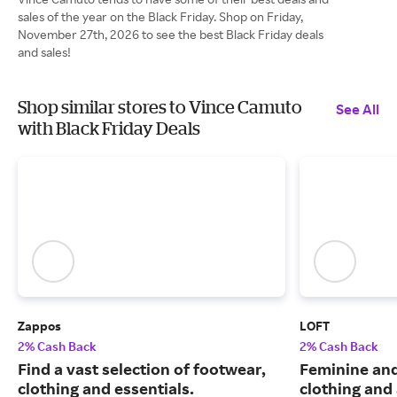
sales of the year on the Black Friday. Shop on Friday,
November 27th, 2026 to see the best Black Friday deals
and sales!
Shop similar stores to Vince Camuto
See All
with Black Friday Deals
Zappos
LOFT
2% Cash Back
2% Cash Back
Find a vast selection of footwear,
Feminine an
clothing and essentials.
clothing and