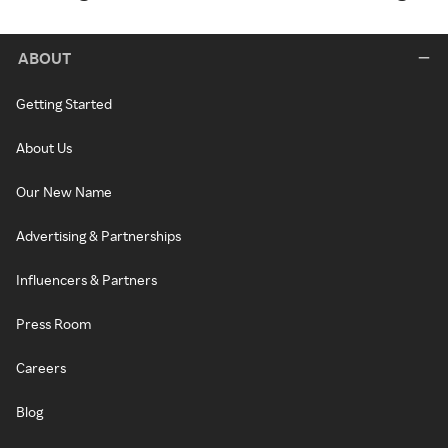
ABOUT
Getting Started
About Us
Our New Name
Advertising & Partnerships
Influencers & Partners
Press Room
Careers
Blog