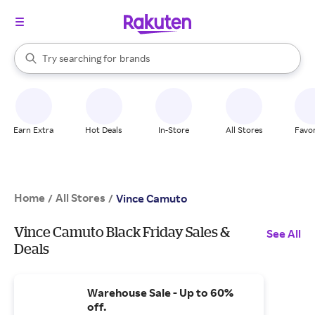
stores
When autocomplete results are available, use the up and down arrow k
Try searching for
brands
Search Rakuten
groceries
stores
Earn Extra
Hot Deals
In-Store
All Stores
Favor
Home
All Stores
/
/
Vince Camuto
Vince Camuto Black Friday Sales &
See All
Deals
Warehouse Sale - Up to 60%
off.