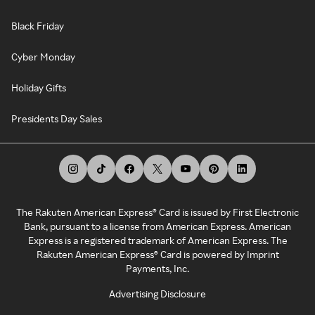
Black Friday
Cyber Monday
Holiday Gifts
Presidents Day Sales
The Rakuten American Express® Card is issued by First Electronic
Bank, pursuant to a license from American Express. American
Express is a registered trademark of American Express. The
Rakuten American Express® Card is powered by Imprint
Payments, Inc.
Advertising Disclosure