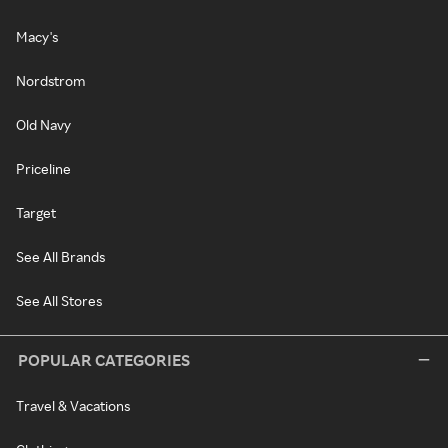
Macy's
Nordstrom
Old Navy
Priceline
Target
See All Brands
See All Stores
POPULAR CATEGORIES
Travel & Vacations