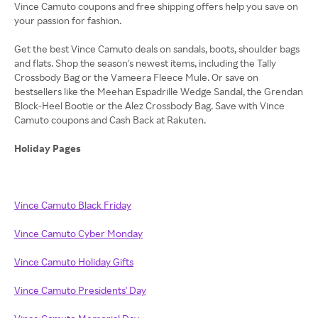
Vince Camuto coupons and free shipping offers help you save on
your passion for fashion.
Get the best Vince Camuto deals on sandals, boots, shoulder bags
and flats. Shop the season's newest items, including the Tally
Crossbody Bag or the Vameera Fleece Mule. Or save on
bestsellers like the Meehan Espadrille Wedge Sandal, the Grendan
Block-Heel Bootie or the Alez Crossbody Bag. Save with Vince
Camuto coupons and Cash Back at Rakuten.
Holiday Pages
Vince Camuto Black Friday
Vince Camuto Cyber Monday
Vince Camuto Holiday Gifts
Vince Camuto Presidents' Day