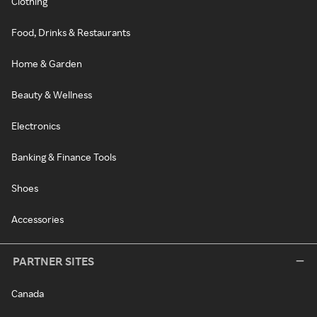
Clothing
Food, Drinks & Restaurants
Home & Garden
Beauty & Wellness
Electronics
Banking & Finance Tools
Shoes
Accessories
PARTNER SITES
Canada