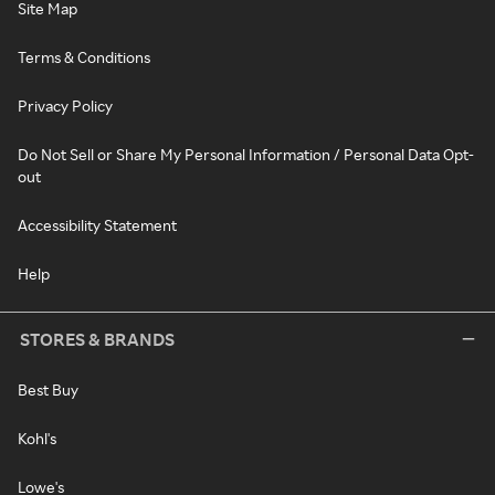
Site Map
Terms & Conditions
Privacy Policy
Do Not Sell or Share My Personal Information / Personal Data Opt-
out
Accessibility Statement
Help
STORES & BRANDS
Best Buy
Kohl's
Lowe's