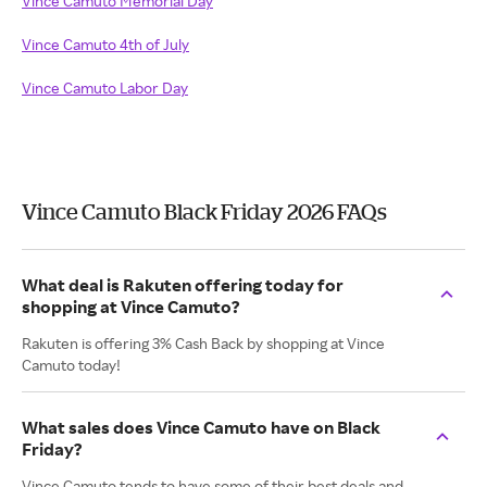
Vince Camuto Memorial Day
Vince Camuto 4th of July
Vince Camuto Labor Day
Vince Camuto Black Friday 2026 FAQs
What deal is Rakuten offering today for
shopping at Vince Camuto?
Rakuten is offering 3% Cash Back by shopping at Vince
Camuto today!
What sales does Vince Camuto have on Black
Friday?
Vince Camuto tends to have some of their best deals and