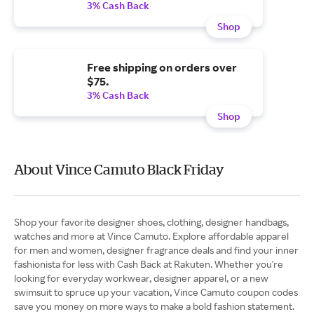
3% Cash Back
Shop
Free shipping on orders over
$75.
3% Cash Back
Shop
About Vince Camuto Black Friday
Shop your favorite designer shoes, clothing, designer handbags,
watches and more at Vince Camuto. Explore affordable apparel
for men and women, designer fragrance deals and find your inner
fashionista for less with Cash Back at Rakuten. Whether you're
looking for everyday workwear, designer apparel, or a new
swimsuit to spruce up your vacation, Vince Camuto coupon codes
save you money on more ways to make a bold fashion statement.