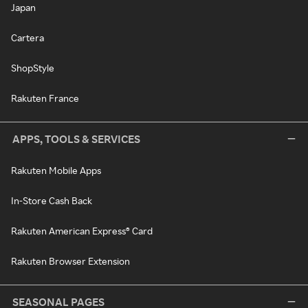
Japan
Cartera
ShopStyle
Rakuten France
APPS, TOOLS & SERVICES
Rakuten Mobile Apps
In-Store Cash Back
Rakuten American Express® Card
Rakuten Browser Extension
SEASONAL PAGES