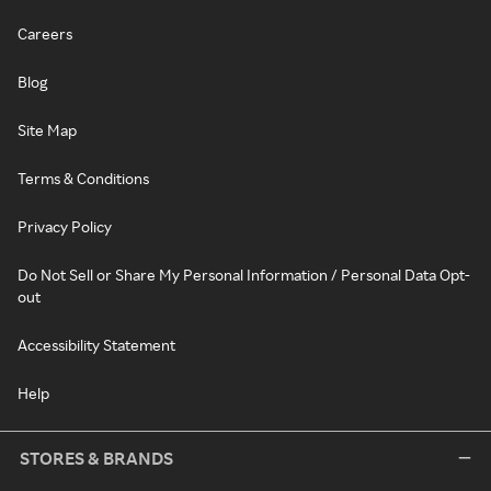
Careers
Blog
Site Map
Terms & Conditions
Privacy Policy
Do Not Sell or Share My Personal Information / Personal Data Opt-
out
Accessibility Statement
Help
STORES & BRANDS