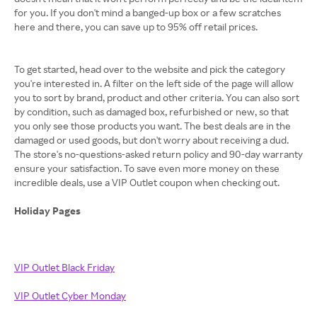
for you. If you don't mind a banged-up box or a few scratches
here and there, you can save up to 95% off retail prices.
To get started, head over to the website and pick the category
you're interested in. A filter on the left side of the page will allow
you to sort by brand, product and other criteria. You can also sort
by condition, such as damaged box, refurbished or new, so that
you only see those products you want. The best deals are in the
damaged or used goods, but don't worry about receiving a dud.
The store's no-questions-asked return policy and 90-day warranty
ensure your satisfaction. To save even more money on these
incredible deals, use a VIP Outlet coupon when checking out.
Holiday Pages
VIP Outlet Black Friday
VIP Outlet Cyber Monday