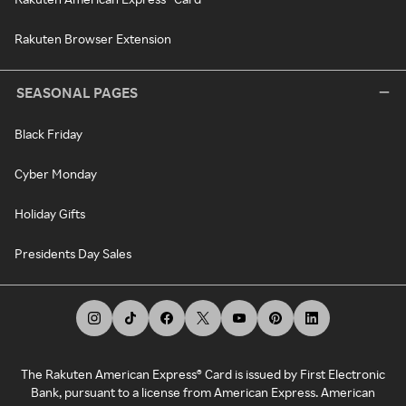
Rakuten Browser Extension
SEASONAL PAGES
Black Friday
Cyber Monday
Holiday Gifts
Presidents Day Sales
The Rakuten American Express® Card is issued by First Electronic
Bank, pursuant to a license from American Express. American