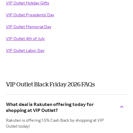
VIP Outlet Holiday Gifts
VIP Outlet Presidents' Day
VIP Outlet Memorial Day
VIP Outlet 4th of July
VIP Outlet Labor Day
VIP Outlet Black Friday 2026 FAQs
What deal is Rakuten offering today for
shopping at VIP Outlet?
Rakuten is offering 1.5% Cash Back by shopping at VIP
Outlet today!