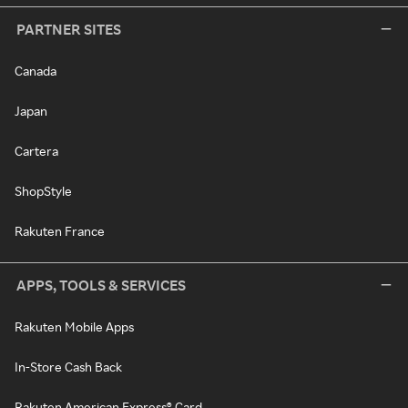
PARTNER SITES
Canada
Japan
Cartera
ShopStyle
Rakuten France
APPS, TOOLS & SERVICES
Rakuten Mobile Apps
In-Store Cash Back
Rakuten American Express® Card