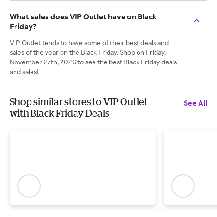
What sales does VIP Outlet have on Black
Friday?
VIP Outlet tends to have some of their best deals and
sales of the year on the Black Friday. Shop on Friday,
November 27th, 2026 to see the best Black Friday deals
and sales!
Shop similar stores to VIP Outlet
See All
with Black Friday Deals