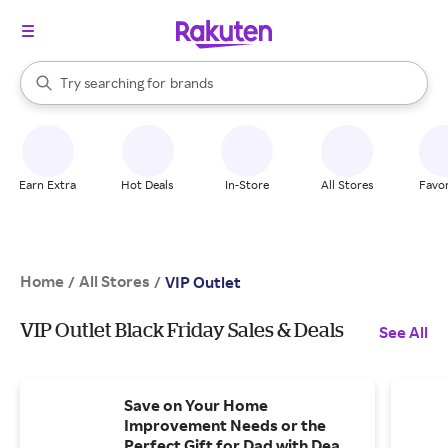
stores
When autocomplete results are available, use the up and down arrow k
Try searching for
brands
Search Rakuten
groceries
stores
Earn Extra
Hot Deals
In-Store
All Stores
Favor
Home
All Stores
/
/
VIP Outlet
VIP Outlet Black Friday Sales & Deals
See All
Save on Your Home
Improvement Needs or the
Perfect Gift for Dad with Deals