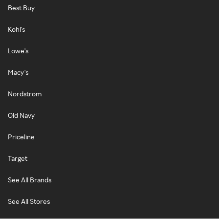
Best Buy
Kohl's
Lowe's
Macy's
Nordstrom
Old Navy
Priceline
Target
See All Brands
See All Stores