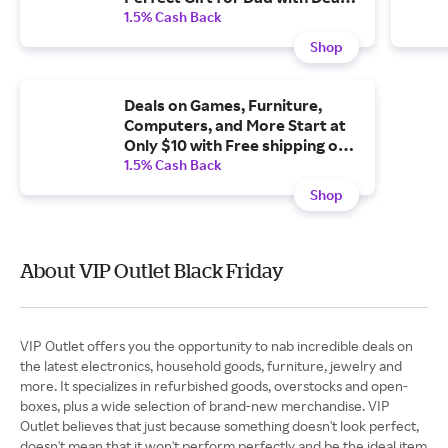
on Milwaukee Brand Power
1.5% Cash Back
Tools and Orders Over $35 Ship
Shop
Free.
Deals on Games, Furniture,
Computers, and More Start at
Only $10 with Free shipping on
$35+
1.5% Cash Back
Shop
About VIP Outlet Black Friday
VIP Outlet offers you the opportunity to nab incredible deals on
the latest electronics, household goods, furniture, jewelry and
more. It specializes in refurbished goods, overstocks and open-
boxes, plus a wide selection of brand-new merchandise. VIP
Outlet believes that just because something doesn't look perfect,
doesn't mean that it won't perform perfectly and be the ideal item