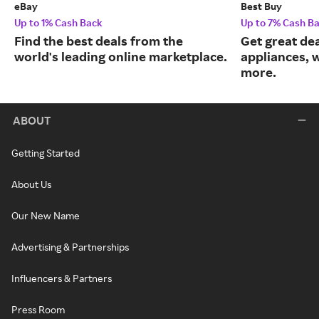
eBay
Best Buy
Up to 1% Cash Back
Up to 7% Cash B
Find the best deals from the
Get great dea
world's leading online marketplace.
appliances, 
more.
ABOUT
Getting Started
About Us
Our New Name
Advertising & Partnerships
Influencers & Partners
Press Room