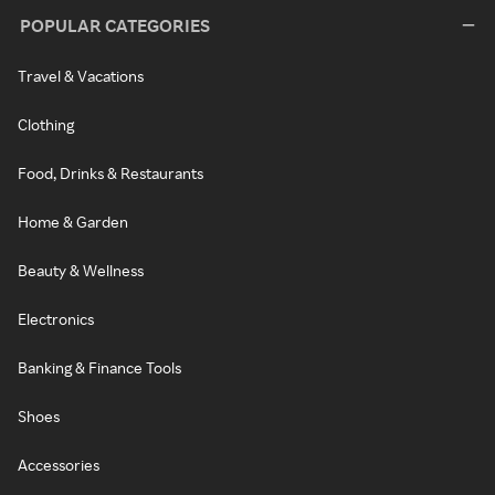
POPULAR CATEGORIES
Travel & Vacations
Clothing
Food, Drinks & Restaurants
Home & Garden
Beauty & Wellness
Electronics
Banking & Finance Tools
Shoes
Accessories