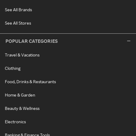
See All Brands
See All Stores
POPULAR CATEGORIES
Travel & Vacations
Clothing
Food, Drinks & Restaurants
Home & Garden
Beauty & Wellness
Electronics
Banking & Finance Tools