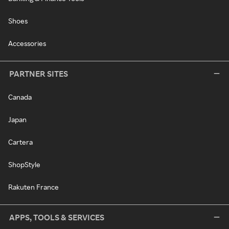
Shoes
Accessories
PARTNER SITES
Canada
Japan
Cartera
ShopStyle
Rakuten France
APPS, TOOLS & SERVICES