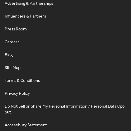
Advertising & Partnerships
Influencers & Partners
Press Room
Careers
Blog
Site Map
Terms & Conditions
Privacy Policy
Do Not Sell or Share My Personal Information / Personal Data Opt-
out
Accessibility Statement