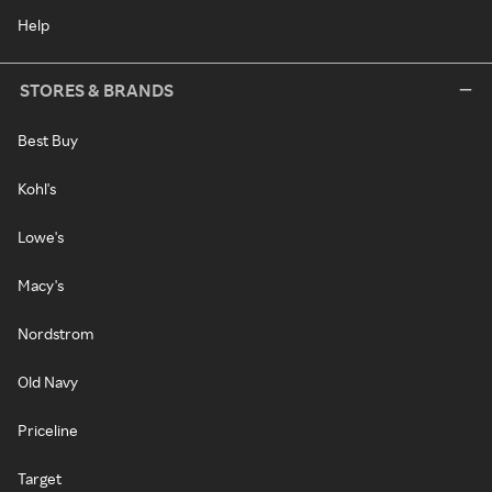
Help
STORES & BRANDS
Best Buy
Kohl's
Lowe's
Macy's
Nordstrom
Old Navy
Priceline
Target