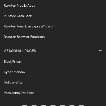
Rakuten Mobile Apps
In-Store Cash Back
Rakuten American Express® Card
Rakuten Browser Extension
SEASONAL PAGES
Black Friday
Cyber Monday
Holiday Gifts
Presidents Day Sales