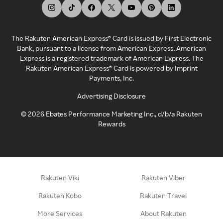
The Rakuten American Express® Card is issued by First Electronic
Bank, pursuant to a license from American Express. American
Express is a registered trademark of American Express. The
Rakuten American Express® Card is powered by Imprint
Payments, Inc.
Advertising Disclosure
©
2026
Ebates Performance Marketing Inc., d/b/a Rakuten
Rewards
Rakuten Viki
Rakuten Viber
Rakuten Kobo
Rakuten Travel
More Services
About Rakuten