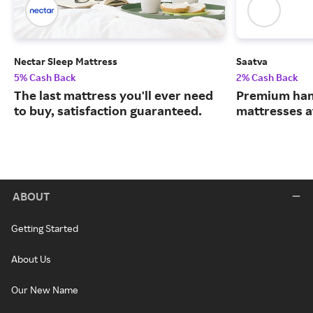
Nectar Sleep Mattress
Saatva
5% Cash Back
2% Cash Back
The last mattress you'll ever need
Premium han
to buy, satisfaction guaranteed.
mattresses a
ABOUT
Getting Started
About Us
Our New Name