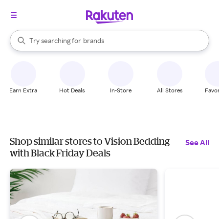
stores
When autocomplete results are available, use the up and down arrow k
Try searching for
brands
Search Rakuten
groceries
stores
Earn Extra
Hot Deals
In-Store
All Stores
Favor
Shop similar stores to Vision Bedding
See All
with Black Friday Deals