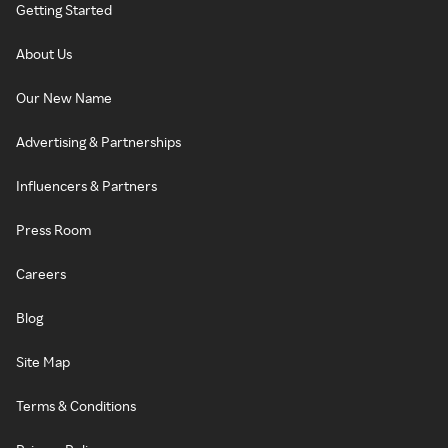
Getting Started
About Us
Our New Name
Advertising & Partnerships
Influencers & Partners
Press Room
Careers
Blog
Site Map
Terms & Conditions