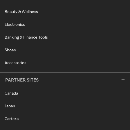
Beauty & Wellness
Electronics
Banking & Finance Tools
Shoes
Accessories
PARTNER SITES
Canada
Japan
Cartera