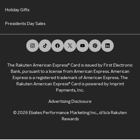
Holiday Gifts
Presidents Day Sales
The Rakuten American Express® Card is issued by First Electronic
Bank, pursuant to a license from American Express. American
Express is a registered trademark of American Express. The
Rakuten American Express® Card is powered by Imprint
Payments, Inc.
Advertising Disclosure
©
2026
Ebates Performance Marketing Inc., d/b/a Rakuten
Rewards