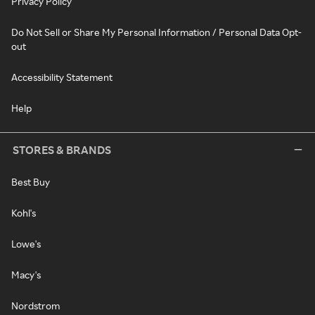
Privacy Policy
Do Not Sell or Share My Personal Information / Personal Data Opt-
out
Accessibility Statement
Help
STORES & BRANDS
Best Buy
Kohl's
Lowe's
Macy's
Nordstrom