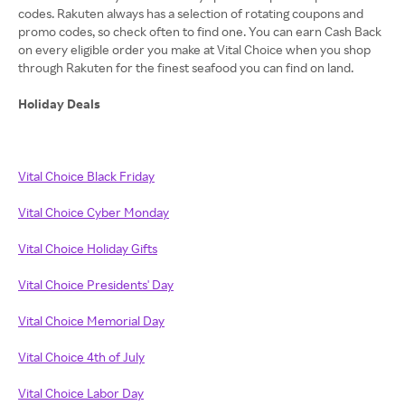
codes. Rakuten always has a selection of rotating coupons and
promo codes, so check often to find one. You can earn Cash Back
on every eligible order you make at Vital Choice when you shop
through Rakuten for the finest seafood you can find on land.
Holiday Deals
Vital Choice Black Friday
Vital Choice Cyber Monday
Vital Choice Holiday Gifts
Vital Choice Presidents' Day
Vital Choice Memorial Day
Vital Choice 4th of July
Vital Choice Labor Day