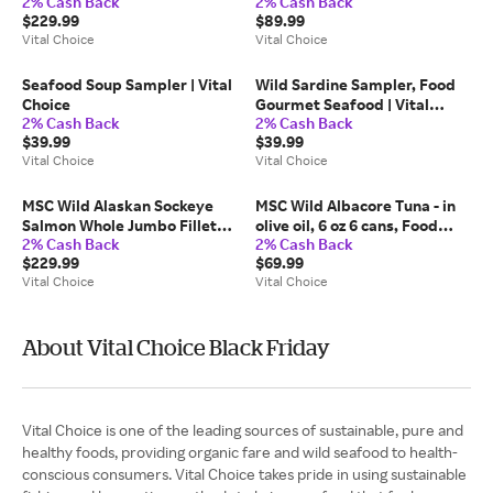
2% Cash Back
2% Cash Back
bottle | Vital Choice
5.5 oz 6 cans, Food Gourmet
$229.99
$89.99
Seafood | Vital Choice
Vital Choice
Vital Choice
Seafood Soup Sampler | Vital
Wild Sardine Sampler, Food
Choice
Gourmet Seafood | Vital
2% Cash Back
2% Cash Back
Choice
$39.99
$39.99
Vital Choice
Vital Choice
MSC Wild Alaskan Sockeye
MSC Wild Albacore Tuna - in
Salmon Whole Jumbo Fillets -
olive oil, 6 oz 6 cans, Food
2% Cash Back
2% Cash Back
5.8 lb box (2), Food Gourmet
Gourmet Seafood | Vital
$229.99
$69.99
Seafood | Vital Choice
Choice
Vital Choice
Vital Choice
About Vital Choice Black Friday
Vital Choice is one of the leading sources of sustainable, pure and
healthy foods, providing organic fare and wild seafood to health-
conscious consumers. Vital Choice takes pride in using sustainable