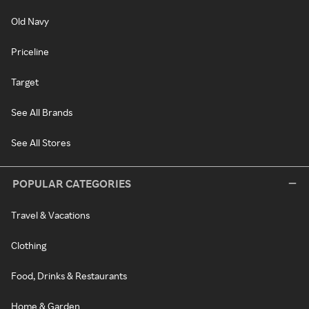
Old Navy
Priceline
Target
See All Brands
See All Stores
POPULAR CATEGORIES
Travel & Vacations
Clothing
Food, Drinks & Restaurants
Home & Garden