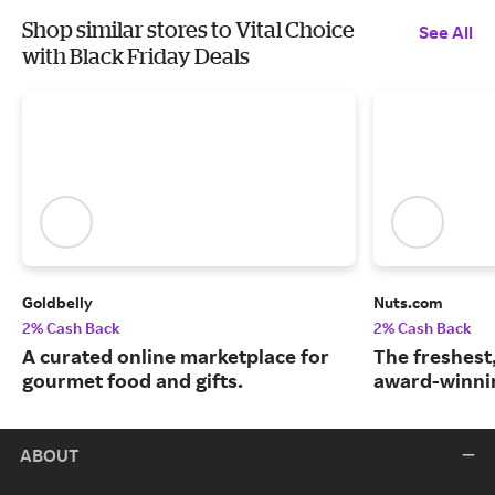
Shop similar stores to Vital Choice
See All
with Black Friday Deals
Goldbelly
Nuts.com
2% Cash Back
2% Cash Back
A curated online marketplace for
The freshest
gourmet food and gifts.
award-winnin
ABOUT