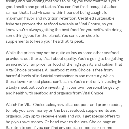
fishing and harvesting methods to bring you food that fuels your
good health and good tastes. You can find fresh-caught Alaskan
salmon that’s flash-frozen within hours of being caught for
maximum flavor and nutrition retention. Certified sustainable
fisheries provide the seafood available at Vital Choice, so you
know you’re always getting the best food for yourself while doing
something good for the planet. You can even shop for
supplements to keep your health at its peak.
While the prices may not be quite as low as some other seafood
providers out there, it’s all about quality. You’re going to be getting
an incredibly fair price for food of the high quality and caliber that
Vital Choice provides. All seafood at Vital Choice is free from
harmful levels of industrial contaminants and mercury, which
those lower-priced places can’t claim. You’re not only investing in
a tasty meal, but you’re investing in your own personal longevity
and health with seafood and organics from Vital Choice.
Watch for Vital Choice sales, as well as coupons and promo codes,
to help you save money on the best seafood, supplements and
organics. Sign up to receive emails and you’ll get special offers to
help you save money. Or head over to the Vital Choice page at
Rakuten to see if you can find any special coupons or promo