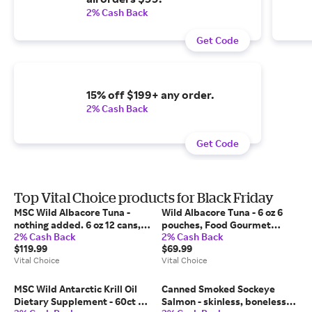
2% Cash Back
Get Code
15% off $199+ any order.
2% Cash Back
Get Code
Top Vital Choice products for Black Friday
MSC Wild Albacore Tuna -
Wild Albacore Tuna - 6 oz 6
nothing added. 6 oz 12 cans,
pouches, Food Gourmet
2% Cash Back
2% Cash Back
Food Gourmet Seafood | Vital
Seafood | Vital Choice
$119.99
$69.99
Choice
Vital Choice
Vital Choice
MSC Wild Antarctic Krill Oil
Canned Smoked Sockeye
Dietary Supplement - 60ct 6
Salmon - skinless, boneless,