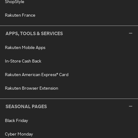
ShopStyle
Rakuten France
APPS, TOOLS & SERVICES
Rakuten Mobile Apps
In-Store Cash Back
Rakuten American Express® Card
Rakuten Browser Extension
SEASONAL PAGES
Black Friday
Cyber Monday