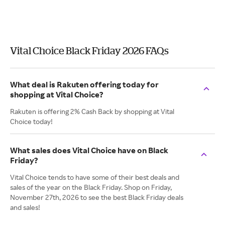
Vital Choice Black Friday 2026 FAQs
What deal is Rakuten offering today for
shopping at Vital Choice?
Rakuten is offering 2% Cash Back by shopping at Vital
Choice today!
What sales does Vital Choice have on Black
Friday?
Vital Choice tends to have some of their best deals and
sales of the year on the Black Friday. Shop on Friday,
November 27th, 2026 to see the best Black Friday deals
and sales!