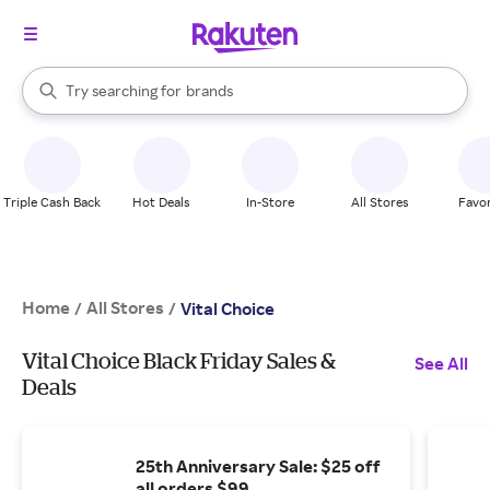
stores
When autocomplete results are available, use the up and down arrow k
Try searching for
brands
Search Rakuten
groceries
stores
Triple Cash Back
Hot Deals
In-Store
All Stores
Favor
Home
All Stores
/
/
Vital Choice
Vital Choice Black Friday Sales &
See All
Deals
25th Anniversary Sale: $25 off
all orders $99.