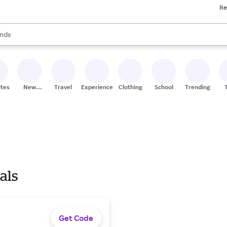
Re
res
s are available, use the up and down arrow keys to review results. When
nds
ceries
res
ites
New
Travel
Experiences
Clothing
School
Trending
Stores
als
Get Code