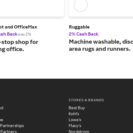
ot and OfficeMax
Ruggable
ash Back
2% Cash Back
was 2%
Machine washable, dis
-stop shop for
area rugs and runners.
g office.
STORES & BRANDS
ed
Best Buy
Kohl's
me
Lowe's
 Partnerships
Macy's
 Partners
Nordstrom