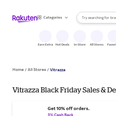
sto
When autocomplete result
Categories
Try searching for
bra
Search Rakuten
gro
sto
Earn Extra
Hot Deals
In-Store
All Stores
Favor
Home
All Stores
/
/
Vitrazza
Vitrazza Black Friday Sales & De
Get 10% off orders.
3% Cash Back