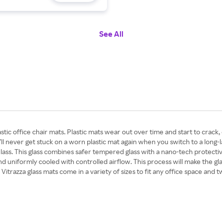
See All
tic office chair mats. Plastic mats wear out over time and start to crack, 
you’ll never get stuck on a worn plastic mat again when you switch to a long
ass. This glass combines safer tempered glass with a nano-tech protectiv
nd uniformly cooled with controlled airflow. This process will make the gla
itrazza glass mats come in a variety of sizes to fit any office space and 