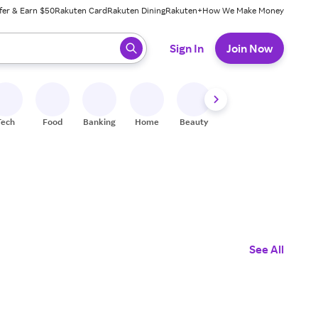
fer & Earn $50
Rakuten Card
Rakuten Dining
Rakuten+
How We Make Money
 ready, press enter to select.
Sign In
Join Now
Tech
Food
Banking
Home
Beauty
Shoes
Fitness
A
See All