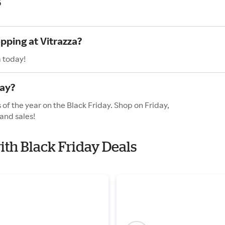
s
pping at Vitrazza?
a today!
day?
 of the year on the Black Friday. Shop on Friday,
and sales!
with Black Friday Deals