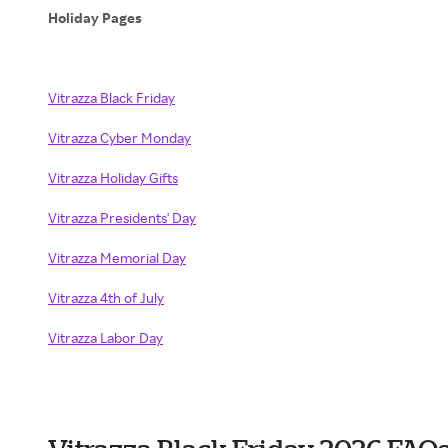
Holiday Pages
Vitrazza Black Friday
Vitrazza Cyber Monday
Vitrazza Holiday Gifts
Vitrazza Presidents' Day
Vitrazza Memorial Day
Vitrazza 4th of July
Vitrazza Labor Day