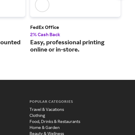
FedEx Office
Pla
2% Cash Back
2% 
counted
Easy, professional printing
Qua
online or in-store.
fur
POPULAR CATEGORIES
Travel & Vacations
Clothing
Food, Drinks & Restaurants
Home & Garden
Beauty & Wellness