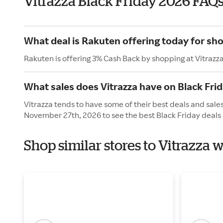
Vitrazza Black Friday 2026 FAQ
What deal is Rakuten offering today for sho
Rakuten is offering 3% Cash Back by shopping at Vitrazz
What sales does Vitrazza have on Black Fri
Vitrazza tends to have some of their best deals and sales
November 27th, 2026 to see the best Black Friday deals 
Shop similar stores to Vitrazza 