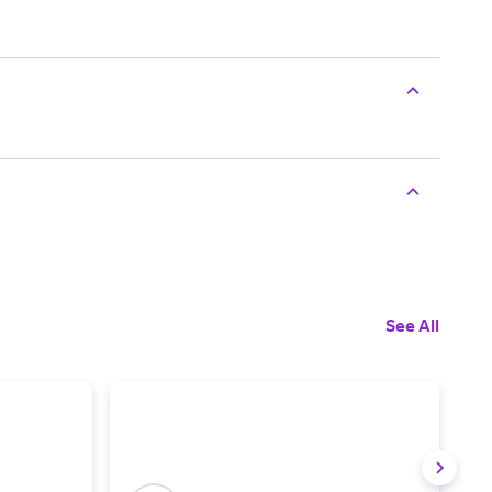
See All