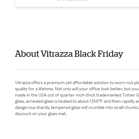
About Vitrazza Black Friday
Vitrazza offers a premium yet affordable solution to worn-out plas
quality for a lifetime. Not only will your office look better, but 
made in the USA out of quarter-inch-thick trademarked Tufver Gl
glass, annealed glass is heated to about 1,150ºF and then rapidly a
dangerous shards, tempered glass will crumble into small chunks. V
discount on your glass mat.