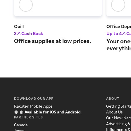
Quill
Office Dep
2% Cash Back
Up to 4% C
Office supplies at low prices.
Your one
everythin
DOWNLOAD OUR APP
ABOUT
Rakuten Mobile Apps
Getting Start
Available for iOS and Android
About Us
PARTNER SITES
Our New Na
Advertising &
Canada
Influencers &
Japan