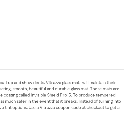
curl up and show dents. Vitrazza glass mats will maintain their
-lasting, smooth, beautiful and durable glass mat. These mats are
e coating called Invisible Shield Pro15. To produce tempered
ss much safer in the event that it breaks. Instead of turning into
two tint options. Use a Vitrazza coupon code at checkout to get a