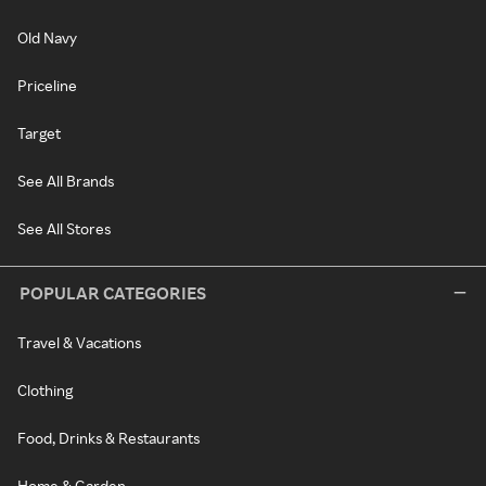
Old Navy
Priceline
Target
See All Brands
See All Stores
POPULAR CATEGORIES
Travel & Vacations
Clothing
Food, Drinks & Restaurants
Home & Garden