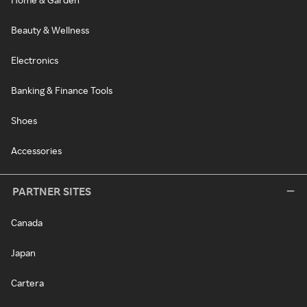
Beauty & Wellness
Electronics
Banking & Finance Tools
Shoes
Accessories
PARTNER SITES
Canada
Japan
Cartera