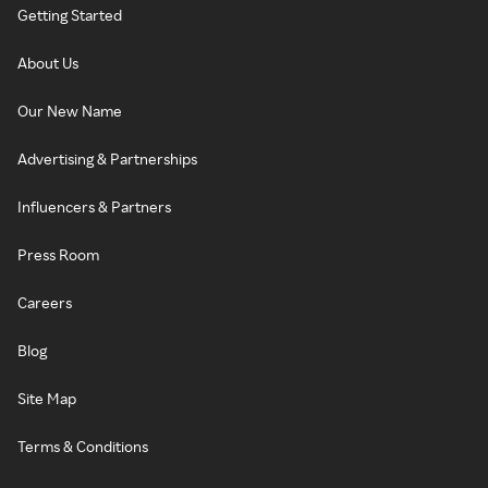
Getting Started
About Us
Our New Name
Advertising & Partnerships
Influencers & Partners
Press Room
Careers
Blog
Site Map
Terms & Conditions