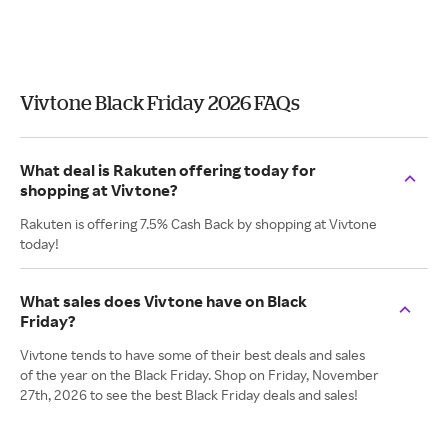
Vivtone Black Friday 2026 FAQs
What deal is Rakuten offering today for
shopping at Vivtone?
Rakuten is offering 7.5% Cash Back by shopping at Vivtone
today!
What sales does Vivtone have on Black
Friday?
Vivtone tends to have some of their best deals and sales
of the year on the Black Friday. Shop on Friday, November
27th, 2026 to see the best Black Friday deals and sales!