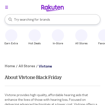
stores
When autocomplete results are available, use the up and down arrow k
Try searching for
brands
Search Rakuten
groceries
stores
Earn Extra
Hot Deals
In-Store
All Stores
Favor
Home
All Stores
/
/
Vivtone
About Vivtone Black Friday
Vivtone provides high-quality, affordable hearing aids that
enhance the lives of those with hearing loss. Focused on
delivering advanced technology at a lower cost, Vivtone offers a