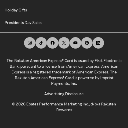
Holiday Gifts
Presidents Day Sales
The Rakuten American Express® Card is issued by First Electronic
Bank, pursuant to a license from American Express. American
Express is a registered trademark of American Express. The
Rakuten American Express® Card is powered by Imprint
Payments, Inc.
Advertising Disclosure
©
2026
Ebates Performance Marketing Inc., d/b/a Rakuten
Rewards