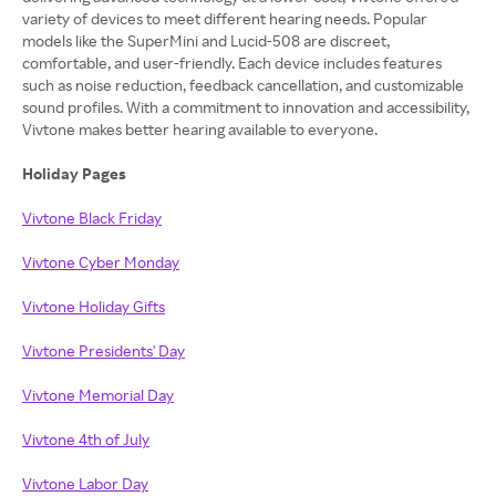
variety of devices to meet different hearing needs. Popular
models like the SuperMini and Lucid-508 are discreet,
comfortable, and user-friendly. Each device includes features
such as noise reduction, feedback cancellation, and customizable
sound profiles. With a commitment to innovation and accessibility,
Vivtone makes better hearing available to everyone.
Holiday Pages
Vivtone Black Friday
Vivtone Cyber Monday
Vivtone Holiday Gifts
Vivtone Presidents' Day
Vivtone Memorial Day
Vivtone 4th of July
Vivtone Labor Day