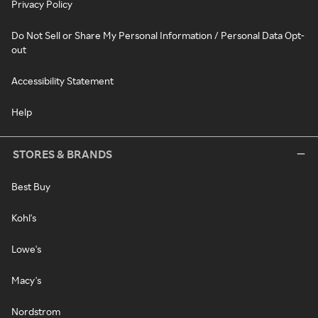
Privacy Policy
Do Not Sell or Share My Personal Information / Personal Data Opt-
out
Accessibility Statement
Help
STORES & BRANDS
Best Buy
Kohl's
Lowe's
Macy's
Nordstrom