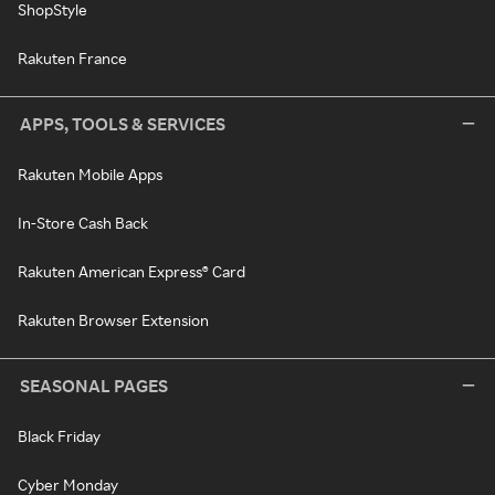
ShopStyle
Rakuten France
APPS, TOOLS & SERVICES
Rakuten Mobile Apps
In-Store Cash Back
Rakuten American Express® Card
Rakuten Browser Extension
SEASONAL PAGES
Black Friday
Cyber Monday