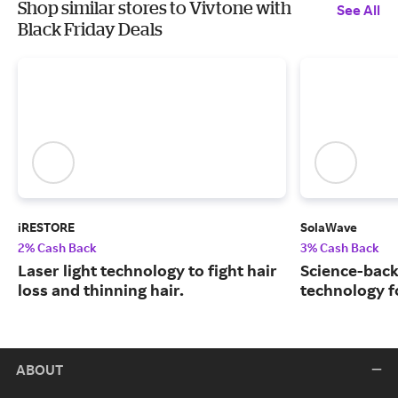
Shop similar stores to Vivtone with
See All
Black Friday Deals
iRESTORE
SolaWave
2% Cash Back
3% Cash Back
Laser light technology to fight hair
Science-back
loss and thinning hair.
technology fo
ABOUT