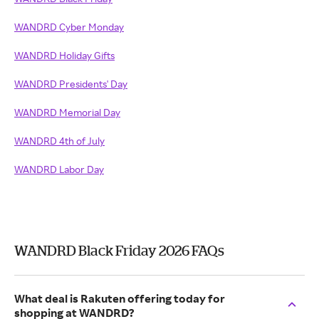
WANDRD Cyber Monday
WANDRD Holiday Gifts
WANDRD Presidents' Day
WANDRD Memorial Day
WANDRD 4th of July
WANDRD Labor Day
WANDRD Black Friday 2026 FAQs
What deal is Rakuten offering today for
shopping at WANDRD?