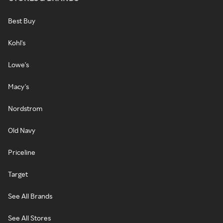
Best Buy
Kohl's
Lowe's
Macy's
Nordstrom
Old Navy
Priceline
Target
See All Brands
See All Stores