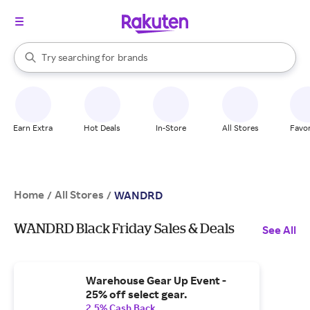
stores
When autocomplete results are available, use the up and down arrow k
Try searching for
brands
Search Rakuten
groceries
stores
Earn Extra
Hot Deals
In-Store
All Stores
Favor
Home
All Stores
/
/
WANDRD
WANDRD Black Friday Sales & Deals
See All
Warehouse Gear Up Event -
25% off select gear.
2.5% Cash Back