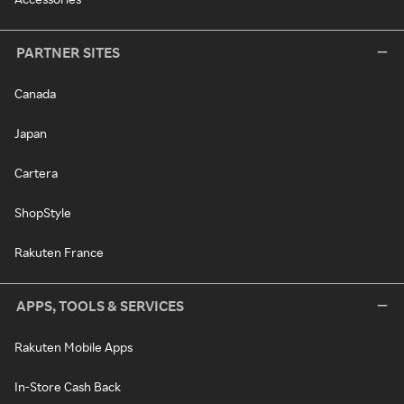
PARTNER SITES
Canada
Japan
Cartera
ShopStyle
Rakuten France
APPS, TOOLS & SERVICES
Rakuten Mobile Apps
In-Store Cash Back