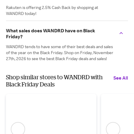
Rakuten is offering 2.5% Cash Back by shopping at
WANDRD today!
What sales does WANDRD have on Black
Friday?
WANDRD tends to have some of their best deals and sales
of the year on the Black Friday. Shop on Friday, November
27th, 2026 to see the best Black Friday deals and sales!
Shop similar stores to WANDRD with
See All
Black Friday Deals