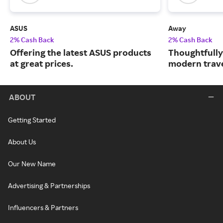
ASUS
Away
2% Cash Back
2% Cash Back
Offering the latest ASUS products
Thoughtfully
at great prices.
modern trave
ABOUT
Getting Started
About Us
Our New Name
Advertising & Partnerships
Influencers & Partners