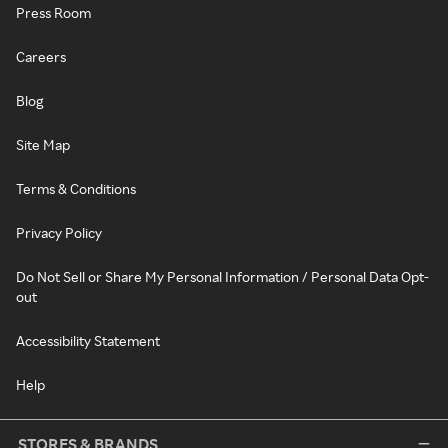
Press Room
Careers
Blog
Site Map
Terms & Conditions
Privacy Policy
Do Not Sell or Share My Personal Information / Personal Data Opt-
out
Accessibility Statement
Help
STORES & BRANDS