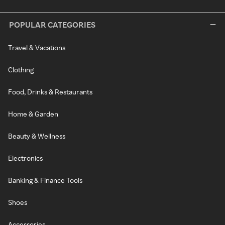
POPULAR CATEGORIES
Travel & Vacations
Clothing
Food, Drinks & Restaurants
Home & Garden
Beauty & Wellness
Electronics
Banking & Finance Tools
Shoes
Accessories