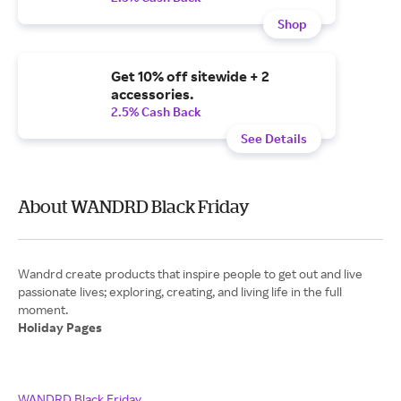
Shop
Get 10% off sitewide + 2
accessories.
2.5% Cash Back
See Details
About WANDRD Black Friday
Wandrd create products that inspire people to get out and live
passionate lives; exploring, creating, and living life in the full
Holiday Pages
WANDRD Black Friday