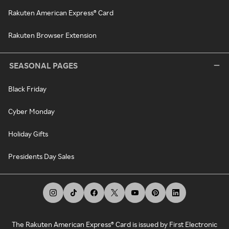
Rakuten American Express® Card
Rakuten Browser Extension
SEASONAL PAGES
Black Friday
Cyber Monday
Holiday Gifts
Presidents Day Sales
The Rakuten American Express® Card is issued by First Electronic