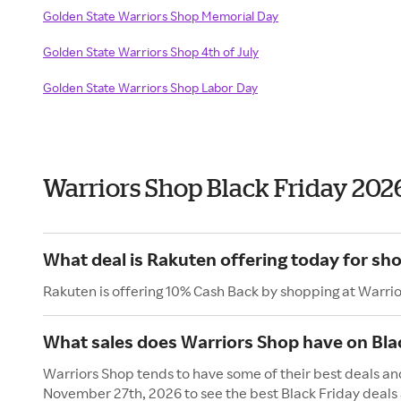
Golden State Warriors Shop Memorial Day
Golden State Warriors Shop 4th of July
Golden State Warriors Shop Labor Day
Warriors Shop Black Friday 202
What deal is Rakuten offering today for sh
Rakuten is offering 10% Cash Back by shopping at Warri
What sales does Warriors Shop have on Bla
Warriors Shop tends to have some of their best deals and
November 27th, 2026 to see the best Black Friday deals 