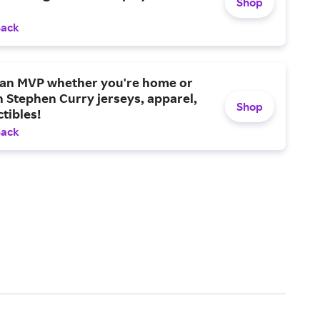
Shop
Back
e an MVP whether you're home or
 Stephen Curry jerseys, apparel,
Shop
ctibles!
Back