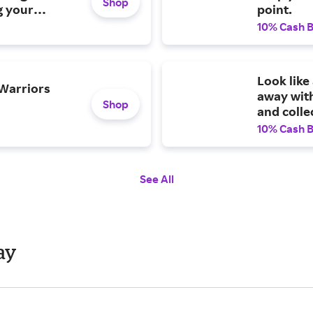
Shop
g your
point.
10% Cash 
Look lik
 Warriors
away with
Shop
and colle
10% Cash 
See All
ay