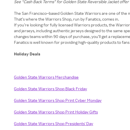
See “Cash Back Terms” for Golden State Reversible Jacket offer 
The San Francisco–based Golden State Warriors are one of the m
That’s where the Warriors Shop, run by Fanatics, comes in.
If you’re looking for fully licensed Warriors products, the Warriors
and jerseys, including authentic jerseys designed to the same spec
changes teams within 90 days of purchase, you’ll get a replacem
Fanatics is well known for providing high-quality products to fans 
Holiday Deals
Golden State Warriors Merchandise
Golden State Warriors Shop Black Friday
Golden State Warriors Shop Print Cyber Monday
Golden State Warriors Shop Print Holiday Gifts
Golden State Warriors Shop Presidents' Day