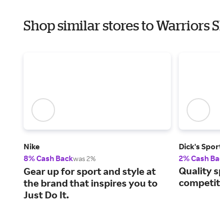
Shop similar stores to Warriors 
Nike
Dick's Spo
8% Cash Back
2% Cash Ba
was 2%
Quality s
Gear up for sport and style at
competiti
the brand that inspires you to
Just Do It.