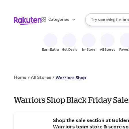
sto
When autocomplete result
Categories
Try searching for
bra
Search Rakuten
gro
sto
Earn Extra
Hot Deals
In-Store
All Stores
Favor
Home
All Stores
/
/
Warriors Shop
Warriors Shop Black Friday Sale
Shop the sale section at Golden
Warriors team store & score s