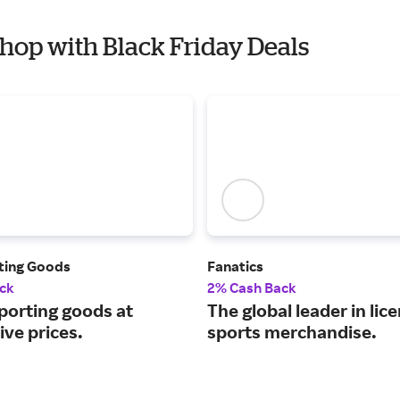
Shop with Black Friday Deals
rting Goods
Fanatics
ck
2% Cash Back
porting goods at
The global leader in lic
ve prices.
sports merchandise.