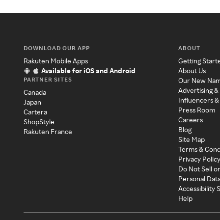
DOWNLOAD OUR APP
ABOUT
Rakuten Mobile Apps
Getting Start
Available for iOS and Android
About Us
PARTNER SITES
Our New Na
Advertising &
Canada
Influencers &
Japan
Press Room
Cartera
Careers
ShopStyle
Blog
Rakuten France
Site Map
Terms & Cond
Privacy Polic
Do Not Sell o
Personal Dat
Accessibility
Help