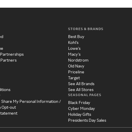
STORES & BRANDS
ed
Best Buy
Kohl's
me
Lowe's
 Partnerships
Macy's
 Partners
Nordstrom
Old Navy
Priceline
Target
See All Brands
itions
See All Stores
SEASONAL PAGES
y
r Share My Personal Information /
Black Friday
a Opt-out
Cyber Monday
 Statement
Holiday Gifts
Presidents Day Sales