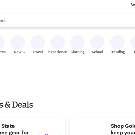
Re
res
s are available, use the up and down arrow keys to review results. When
nds
ceries
res
ites
New
Travel
Experiences
Clothing
School
Trending
Stores
s & Deals
 State
Shop Gold
ome gear for
keep you