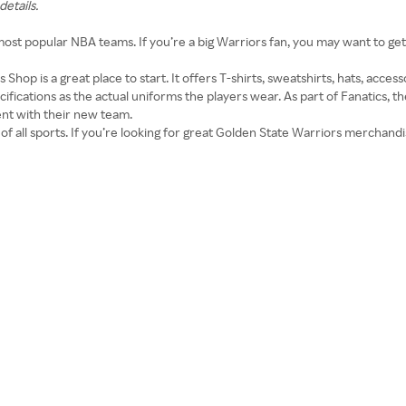
details.
ost popular NBA teams. If you’re a big Warriors fan, you may want to ge
 Shop is a great place to start. It offers T-shirts, sweatshirts, hats, acces
ifications as the actual uniforms the players wear. As part of Fanatics, th
ent with their new team.
of all sports. If you’re looking for great Golden State Warriors merchandise