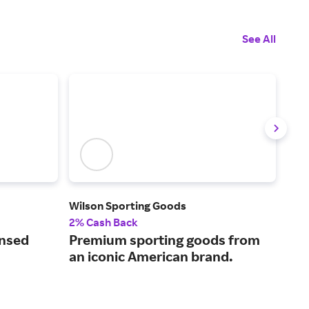
See All
Wilson Sporting Goods
SOC
2% Cash Back
2% 
ensed
Premium sporting goods from
Fin
an iconic American brand.
qua