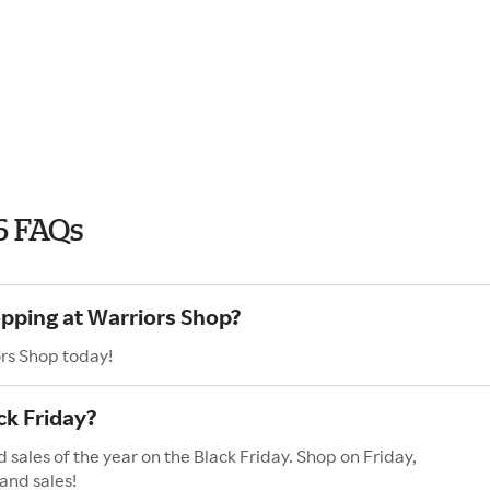
6 FAQs
opping at Warriors Shop?
ors Shop today!
ck Friday?
 sales of the year on the Black Friday. Shop on Friday,
and sales!