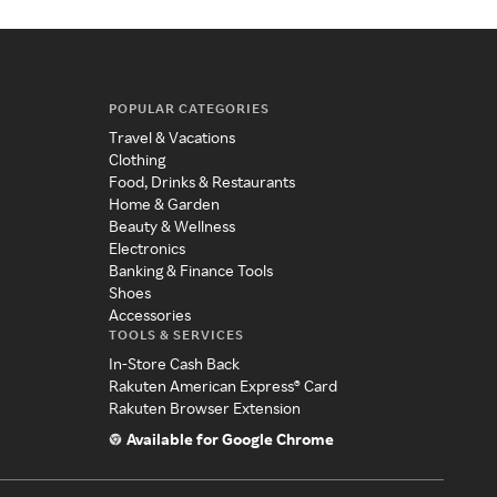
POPULAR CATEGORIES
Travel & Vacations
Clothing
Food, Drinks & Restaurants
Home & Garden
Beauty & Wellness
Electronics
Banking & Finance Tools
Shoes
Accessories
TOOLS & SERVICES
In-Store Cash Back
Rakuten American Express® Card
Rakuten Browser Extension
Available for Google Chrome