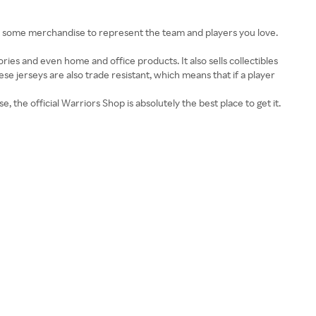
t some merchandise to represent the team and players you love.
sories and even home and office products. It also sells collectibles
ese jerseys are also trade resistant, which means that if a player
, the official Warriors Shop is absolutely the best place to get it.