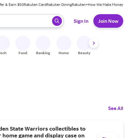
fer & Earn $50
Rakuten Card
Rakuten Dining
Rakuten+
How We Make Money
 ready, press enter to select.
Sign In
Join Now
Tech
Food
Banking
Home
Beauty
Shoes
Fitness
A
See All
en State Warriors collectibles to
r home game and display case on