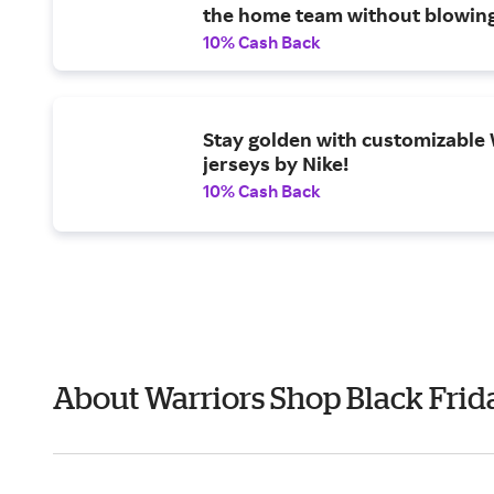
the home team without blowin
budget.
10% Cash Back
Stay golden with customizable
jerseys by Nike!
10% Cash Back
About Warriors Shop Black Frid