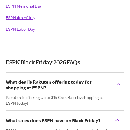
ESPN Memorial Day
ESPN 4th of July
ESPN Labor Day
ESPN Black Friday 2026 FAQs
What deal is Rakuten offering today for
shopping at ESPN?
Rakuten is offering Up to $15 Cash Back by shopping at
ESPN today!
What sales does ESPN have on Black Friday?