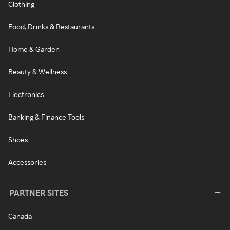
Clothing
Food, Drinks & Restaurants
Home & Garden
Beauty & Wellness
Electronics
Banking & Finance Tools
Shoes
Accessories
PARTNER SITES
Canada