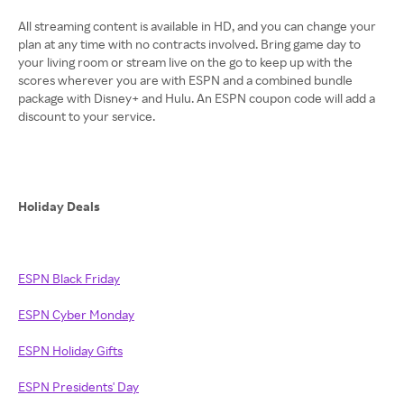
All streaming content is available in HD, and you can change your
plan at any time with no contracts involved. Bring game day to
your living room or stream live on the go to keep up with the
scores wherever you are with ESPN and a combined bundle
package with Disney+ and Hulu. An ESPN coupon code will add a
discount to your service.
Holiday Deals
ESPN Black Friday
ESPN Cyber Monday
ESPN Holiday Gifts
ESPN Presidents' Day