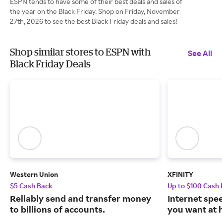
ESPN tends to have some of their best deals and sales of
the year on the Black Friday. Shop on Friday, November
27th, 2026 to see the best Black Friday deals and sales!
Shop similar stores to ESPN with
See All
Black Friday Deals
Western Union
XFINITY
$5 Cash Back
Up to $100 Cash
Reliably send and transfer money
Internet spe
to billions of accounts.
you want at 