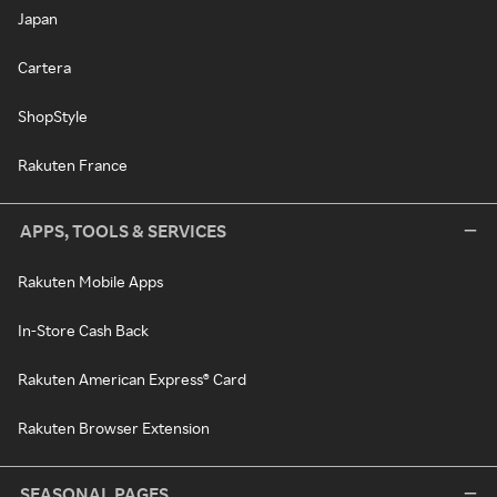
Japan
Cartera
ShopStyle
Rakuten France
APPS, TOOLS & SERVICES
Rakuten Mobile Apps
In-Store Cash Back
Rakuten American Express® Card
Rakuten Browser Extension
SEASONAL PAGES