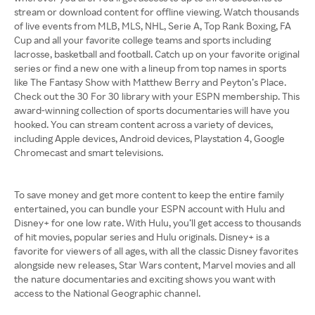
stream or download content for offline viewing. Watch thousands
of live events from MLB, MLS, NHL, Serie A, Top Rank Boxing, FA
Cup and all your favorite college teams and sports including
lacrosse, basketball and football. Catch up on your favorite original
series or find a new one with a lineup from top names in sports
like The Fantasy Show with Matthew Berry and Peyton’s Place.
Check out the 30 For 30 library with your ESPN membership. This
award-winning collection of sports documentaries will have you
hooked. You can stream content across a variety of devices,
including Apple devices, Android devices, Playstation 4, Google
Chromecast and smart televisions.
To save money and get more content to keep the entire family
entertained, you can bundle your ESPN account with Hulu and
Disney+ for one low rate. With Hulu, you’ll get access to thousands
of hit movies, popular series and Hulu originals. Disney+ is a
favorite for viewers of all ages, with all the classic Disney favorites
alongside new releases, Star Wars content, Marvel movies and all
the nature documentaries and exciting shows you want with
access to the National Geographic channel.