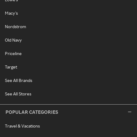
Macy's
Nordstrom
Old Navy
Priceline
Target
See All Brands
See All Stores
POPULAR CATEGORIES
Travel & Vacations