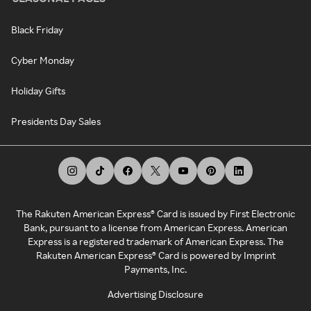
Black Friday
Cyber Monday
Holiday Gifts
Presidents Day Sales
The Rakuten American Express® Card is issued by First Electronic
Bank, pursuant to a license from American Express. American
Express is a registered trademark of American Express. The
Rakuten American Express® Card is powered by Imprint
Payments, Inc.
Advertising Disclosure