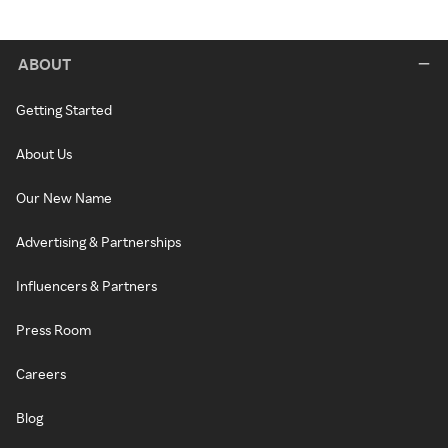
ABOUT
Getting Started
About Us
Our New Name
Advertising & Partnerships
Influencers & Partners
Press Room
Careers
Blog