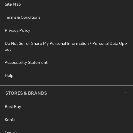
Site Map
Terms & Conditions
Privacy Policy
Do Not Sell or Share My Personal Information / Personal Data Opt-
out
Accessibility Statement
Help
STORES & BRANDS
Best Buy
Kohl's
Lowe's