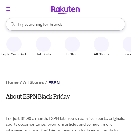
stores
When autocomplete results are available, use the up and down arrow k
Try searching for
brands
Search Rakuten
groceries
stores
Triple Cash Back
Hot Deals
In-Store
All Stores
Favor
Home
All Stores
/
/
ESPN
About ESPN Black Friday
For just $11.99 a month, ESPN lets you stream live sports, originals,
sports documentaries, premium articles and so much more
wherever you are. You’ll get access to up to three accounts to