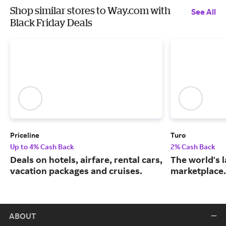
Shop similar stores to Way.com with
See All
Black Friday Deals
Priceline
Turo
Up to 4% Cash Back
2% Cash Back
Deals on hotels, airfare, rental cars,
The world's 
vacation packages and cruises.
marketplace.
ABOUT