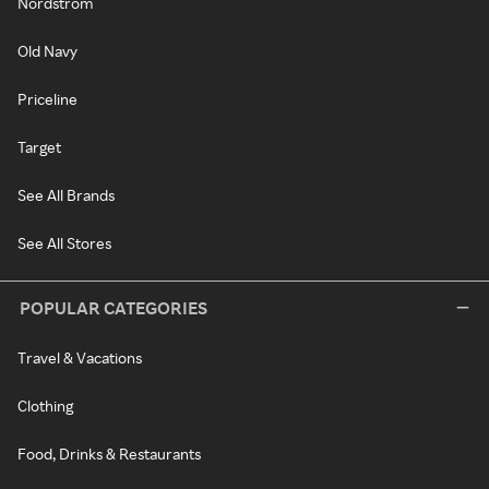
Nordstrom
Old Navy
Priceline
Target
See All Brands
See All Stores
POPULAR CATEGORIES
Travel & Vacations
Clothing
Food, Drinks & Restaurants