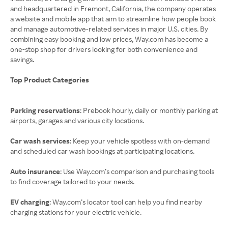
and headquartered in Fremont, California, the company operates
a website and mobile app that aim to streamline how people book
and manage automotive-related services in major U.S. cities. By
combining easy booking and low prices, Way.com has become a
one-stop shop for drivers looking for both convenience and
savings.
Top Product Categories
Parking reservations
: Prebook hourly, daily or monthly parking at
airports, garages and various city locations.
Car wash services
: Keep your vehicle spotless with on-demand
and scheduled car wash bookings at participating locations.
Auto insurance
: Use Way.com’s comparison and purchasing tools
to find coverage tailored to your needs.
EV charging
: Way.com’s locator tool can help you find nearby
charging stations for your electric vehicle.