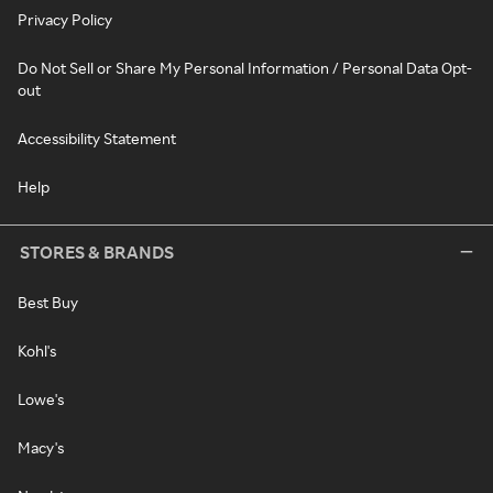
Privacy Policy
Do Not Sell or Share My Personal Information / Personal Data Opt-
out
Accessibility Statement
Help
STORES & BRANDS
Best Buy
Kohl's
Lowe's
Macy's