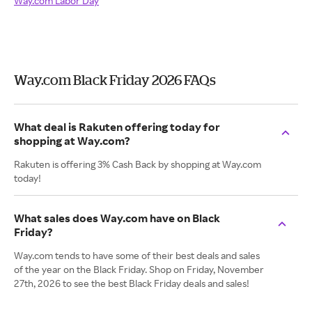
Way.com Labor Day
Way.com Black Friday 2026 FAQs
What deal is Rakuten offering today for
shopping at Way.com?
Rakuten is offering 3% Cash Back by shopping at Way.com
today!
What sales does Way.com have on Black
Friday?
Way.com tends to have some of their best deals and sales
of the year on the Black Friday. Shop on Friday, November
27th, 2026 to see the best Black Friday deals and sales!