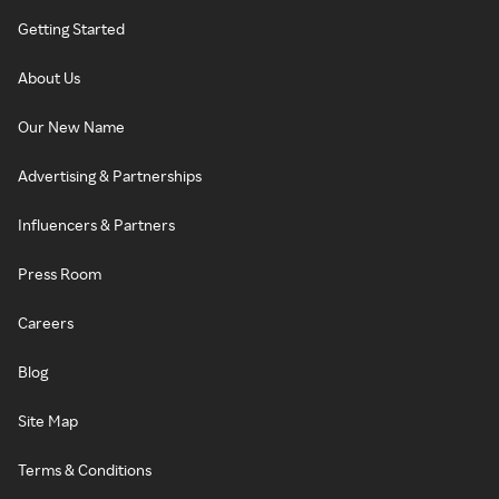
Getting Started
About Us
Our New Name
Advertising & Partnerships
Influencers & Partners
Press Room
Careers
Blog
Site Map
Terms & Conditions