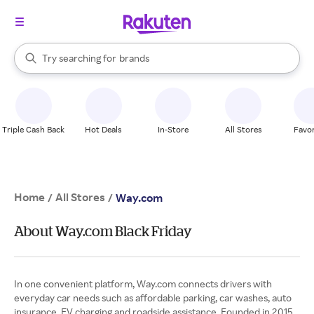
stores
When autocomplete results are available, use the up and down arrow k
Try searching for
brands
Search Rakuten
groceries
stores
Triple Cash Back
Hot Deals
In-Store
All Stores
Favor
Home
All Stores
/
/
Way.com
About Way.com Black Friday
In one convenient platform, Way.com connects drivers with
everyday car needs such as affordable parking, car washes, auto
insurance, EV charging and roadside assistance. Founded in 2015