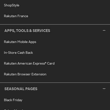
ShopStyle
Rakuten France
APPS, TOOLS & SERVICES
Rakuten Mobile Apps
In-Store Cash Back
Rakuten American Express® Card
Rakuten Browser Extension
SEASONAL PAGES
Black Friday