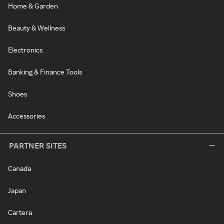
Home & Garden
Beauty & Wellness
Electronics
Banking & Finance Tools
Shoes
Accessories
PARTNER SITES
Canada
Japan
Cartera