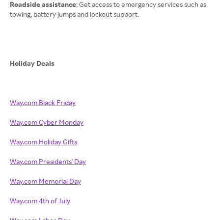
Roadside assistance
: Get access to emergency services such as
towing, battery jumps and lockout support.
Holiday Deals
Way.com Black Friday
Way.com Cyber Monday
Way.com Holiday Gifts
Way.com Presidents' Day
Way.com Memorial Day
Way.com 4th of July