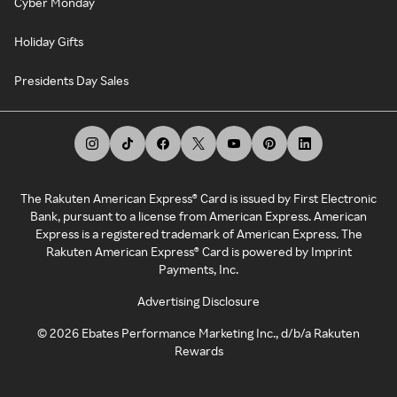
Cyber Monday
Holiday Gifts
Presidents Day Sales
The Rakuten American Express® Card is issued by First Electronic
Bank, pursuant to a license from American Express. American
Express is a registered trademark of American Express. The
Rakuten American Express® Card is powered by Imprint
Payments, Inc.
Advertising Disclosure
©
2026
Ebates Performance Marketing Inc., d/b/a Rakuten
Rewards