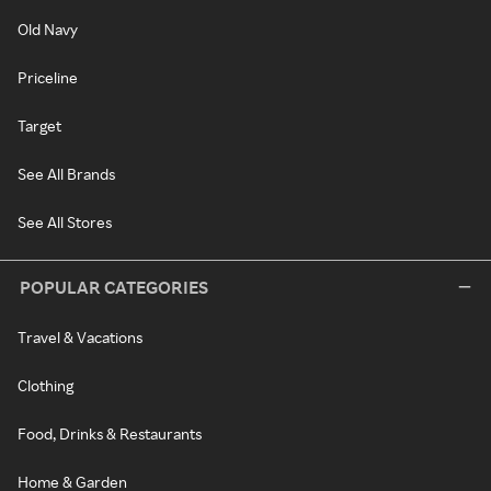
Old Navy
Priceline
Target
See All Brands
See All Stores
POPULAR CATEGORIES
Travel & Vacations
Clothing
Food, Drinks & Restaurants
Home & Garden