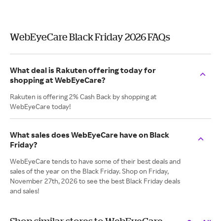
WebEyeCare Black Friday 2026 FAQs
What deal is Rakuten offering today for
shopping at WebEyeCare?
Rakuten is offering 2% Cash Back by shopping at
WebEyeCare today!
What sales does WebEyeCare have on Black
Friday?
WebEyeCare tends to have some of their best deals and
sales of the year on the Black Friday. Shop on Friday,
November 27th, 2026 to see the best Black Friday deals
and sales!