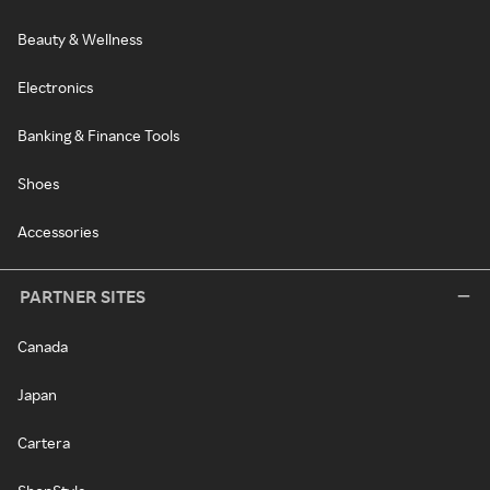
Beauty & Wellness
Electronics
Banking & Finance Tools
Shoes
Accessories
PARTNER SITES
Canada
Japan
Cartera