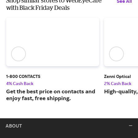
Shop similar stores to WebEyeCare
See All
with Black Friday Deals
1-800 CONTACTS
Zenni Optical
4% Cash Back
2% Cash Back
Get the best price on contacts and
High-quality
enjoy fast, free shipping.
ABOUT