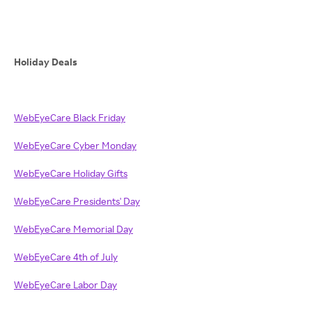
Holiday Deals
WebEyeCare Black Friday
WebEyeCare Cyber Monday
WebEyeCare Holiday Gifts
WebEyeCare Presidents' Day
WebEyeCare Memorial Day
WebEyeCare 4th of July
WebEyeCare Labor Day