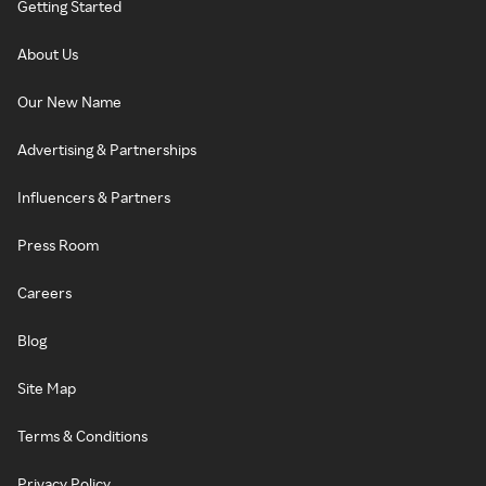
Getting Started
About Us
Our New Name
Advertising & Partnerships
Influencers & Partners
Press Room
Careers
Blog
Site Map
Terms & Conditions
Privacy Policy