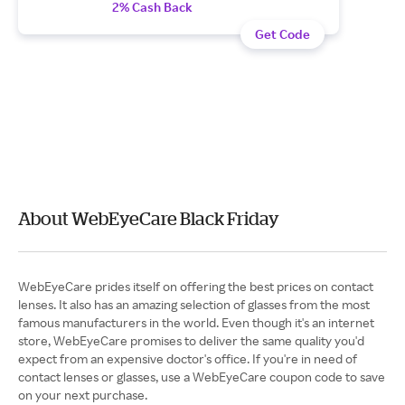
2% Cash Back
Get Code
About WebEyeCare Black Friday
WebEyeCare prides itself on offering the best prices on contact
lenses. It also has an amazing selection of glasses from the most
famous manufacturers in the world. Even though it's an internet
store, WebEyeCare promises to deliver the same quality you'd
expect from an expensive doctor's office. If you're in need of
contact lenses or glasses, use a WebEyeCare coupon code to save
on your next purchase.