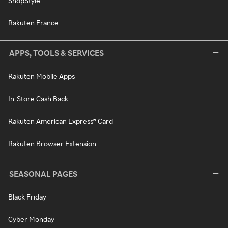
ShopStyle
Rakuten France
APPS, TOOLS & SERVICES
Rakuten Mobile Apps
In-Store Cash Back
Rakuten American Express® Card
Rakuten Browser Extension
SEASONAL PAGES
Black Friday
Cyber Monday