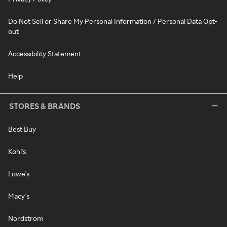
Do Not Sell or Share My Personal Information / Personal Data Opt-
out
Accessibility Statement
Help
STORES & BRANDS
Best Buy
Kohl's
Lowe's
Macy's
Nordstrom