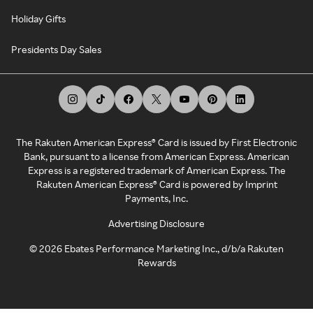
Holiday Gifts
Presidents Day Sales
The Rakuten American Express® Card is issued by First Electronic
Bank, pursuant to a license from American Express. American
Express is a registered trademark of American Express. The
Rakuten American Express® Card is powered by Imprint
Payments, Inc.
Advertising Disclosure
©
2026
Ebates Performance Marketing Inc., d/b/a Rakuten
Rewards