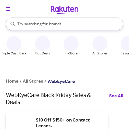
stores
When autocomplete results are available, use the up and down arrow k
Try searching for
brands
Search Rakuten
groceries
stores
Triple Cash Back
Hot Deals
In-Store
All Stores
Favor
Home
All Stores
/
/
WebEyeCare
WebEyeCare Black Friday Sales &
See All
Deals
$10 Off $150+ on Contact
Lenses.