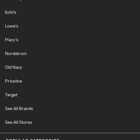
Kohl's
Lowe's
Macy's
Nordstrom
Old Navy
Priceline
Target
See All Brands
See All Stores