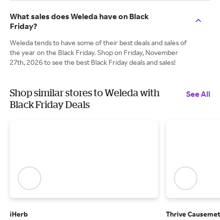
What sales does Weleda have on Black
Friday?
Weleda tends to have some of their best deals and sales of
the year on the Black Friday. Shop on Friday, November
27th, 2026 to see the best Black Friday deals and sales!
Shop similar stores to Weleda with
See All
Black Friday Deals
iHerb
Thrive Causemet