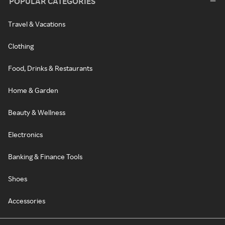
POPULAR CATEGORIES
Travel & Vacations
Clothing
Food, Drinks & Restaurants
Home & Garden
Beauty & Wellness
Electronics
Banking & Finance Tools
Shoes
Accessories