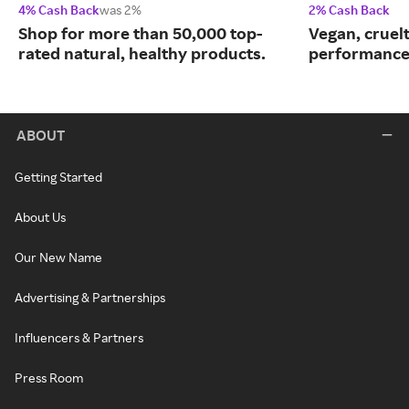
4% Cash Back
was 2%
2% Cash Back
Shop for more than 50,000 top-
Vegan, cruelt
rated natural, healthy products.
performance
ABOUT
Getting Started
About Us
Our New Name
Advertising & Partnerships
Influencers & Partners
Press Room