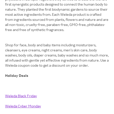
first synergistic products designed to connect the human body to
nature. They planted the first biodynamic gardens to source their
most active ingredients from. Each Weleda product is crafted
from ingredients sourced from plants, flowers and nature and are
all non-toxic, cruelty-free, paraben-free, GMO-free, phthalates-
free and free of synthetic fragrances.
Shop for face, body and baby items including moisturizers,
cleansers, eye creams, night creams, men’s skin care, body
washes, body oils, diaper creams, baby washes and so much more,
all infused with gentle yet effective ingredients from nature. Use a
Weleda coupon code to get a discount on your order.
Holiday Deals
Weleda Black Friday
Weleda Cyber Monday