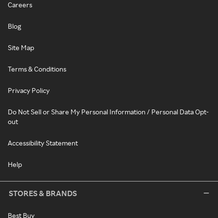
Careers
Blog
Site Map
Terms & Conditions
Privacy Policy
Do Not Sell or Share My Personal Information / Personal Data Opt-
out
Accessibility Statement
Help
STORES & BRANDS
Best Buy