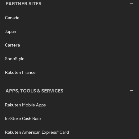
PARTNER SITES
Canada
Japan
Cartera
ShopStyle
Rakuten France
APPS, TOOLS & SERVICES
Rakuten Mobile Apps
In-Store Cash Back
Rakuten American Express® Card