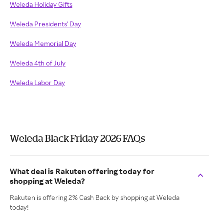
Weleda Holiday Gifts
Weleda Presidents' Day
Weleda Memorial Day
Weleda 4th of July
Weleda Labor Day
Weleda Black Friday 2026 FAQs
What deal is Rakuten offering today for
shopping at Weleda?
Rakuten is offering 2% Cash Back by shopping at Weleda
today!