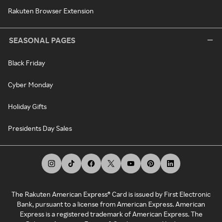
Rakuten Browser Extension
SEASONAL PAGES
Black Friday
Cyber Monday
Holiday Gifts
Presidents Day Sales
The Rakuten American Express® Card is issued by First Electronic
Bank, pursuant to a license from American Express. American
Express is a registered trademark of American Express. The