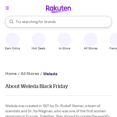
stores
When autocomplete results are available, use the up and down arrow k
Try searching for
brands
Search Rakuten
groceries
stores
Earn Extra
Hot Deals
In-Store
All Stores
Favor
Home
All Stores
/
/
Weleda
About Weleda Black Friday
Weleda was created in 1921 by Dr. Rudolf Steiner, a team of
scientists and Dr. Ita Wegman, who was one of the first women
physicians in Europe. Together, they strived to create the world’s