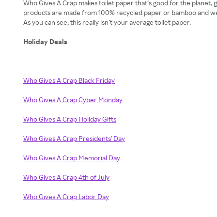
Who Gives A Crap makes toilet paper that’s good for the planet, 
products are made from 100% recycled paper or bamboo and we als
As you can see, this really isn’t your average toilet paper.
Holiday Deals
Who Gives A Crap Black Friday
Who Gives A Crap Cyber Monday
Who Gives A Crap Holiday Gifts
Who Gives A Crap Presidents' Day
Who Gives A Crap Memorial Day
Who Gives A Crap 4th of July
Who Gives A Crap Labor Day