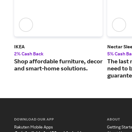
IKEA
Nectar Sle
2% Cash Back
5% Cash Ba
Shop affordable furniture, decor
The last 
and smart-home solutions.
need to b
guarante
DOWNLOAD OUR APP
ABOUT
Rakuten Mobile Apps
Getting Start