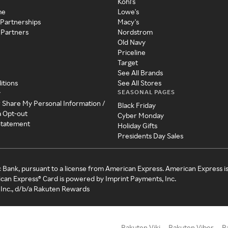
Kohl's
me
Lowe's
 Partnerships
Macy's
 Partners
Nordstrom
Old Navy
Priceline
Target
See All Brands
itions
See All Stores
SEASONAL PAGES
y
r Share My Personal Information /
Black Friday
a Opt-out
Cyber Monday
 Statement
Holiday Gifts
Presidents Day Sales
c Bank, pursuant to a license from American Express. American Express i
can Express® Card is powered by Imprint Payments, Inc.
Inc., d/b/a Rakuten Rewards
Rakuten Viki
Rakuten Viber
R