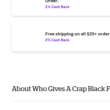
Order.
2% Cash Back
Free shipping on all $25+ order
2% Cash Back
About Who Gives A Crap Black 