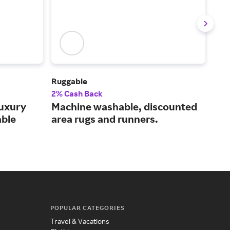
Ruggable
CB2
2% Cash Back
Up t
uxury
Machine washable, discounted
Pre
able
area rugs and runners.
fur
POPULAR CATEGORIES
Travel & Vacations