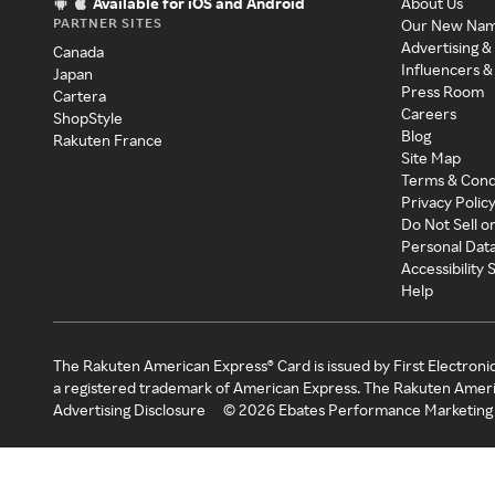
Available for iOS and Android
About Us
PARTNER SITES
Our New Na
Advertising &
Canada
Influencers &
Japan
Press Room
Cartera
Careers
ShopStyle
Blog
Rakuten France
Site Map
Terms & Cond
Privacy Polic
Do Not Sell o
Personal Dat
Accessibility
Help
The Rakuten American Express® Card is issued by First Electroni
a registered trademark of American Express. The Rakuten Ameri
Advertising Disclosure
©
2026
Ebates Performance Marketing 