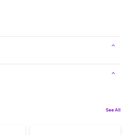
See All