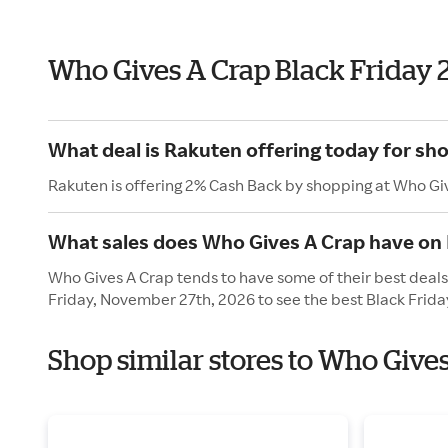
Who Gives A Crap Black Friday 
What deal is Rakuten offering today for sh
Rakuten is offering 2% Cash Back by shopping at Who Gi
What sales does Who Gives A Crap have on 
Who Gives A Crap tends to have some of their best deals 
Friday, November 27th, 2026 to see the best Black Frida
Shop similar stores to Who Give