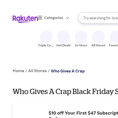
sto
When autocomplete result
Categories
Try searching for
bra
Search Rakuten
gro
sto
Triple Cash
Hot Deals
In-Store
All Stores
Favor
Back
Home
All Stores
/
/
Who Gives A Crap
Who Gives A Crap Black Friday S
$10 off Your First $47 Subscrip