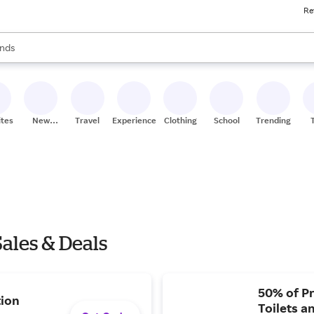
Re
res
s are available, use the up and down arrow keys to review results. When
nds
ceries
res
ites
New
Travel
Experiences
Clothing
School
Trending
Stores
ales & Deals
50% of Pr
tion
Toilets a