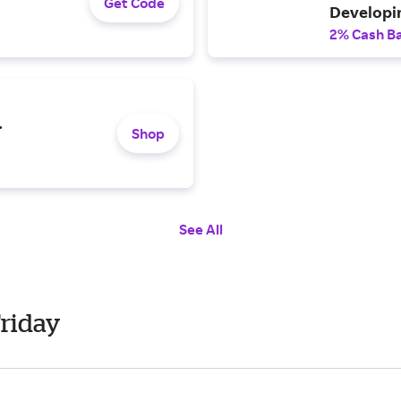
Get Code
Developi
2% Cash B
.
Shop
See All
Friday