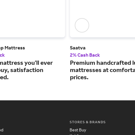
ep Mattress
Saatva
ck
2% Cash Back
mattress you'll ever
Premium handcrafted l
uy, satisfaction
mattresses at comfort
ed.
prices.
STORES & BRANDS
ed
Best Buy