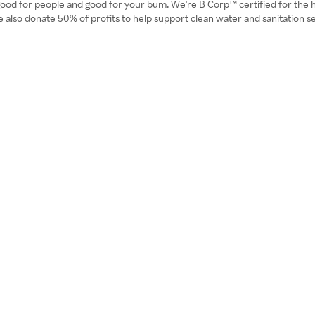
good for people and good for your bum. We're B Corp™ certified for the hi
o donate 50% of profits to help support clean water and sanitation serv