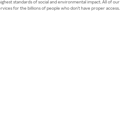
ghest standards of social and environmental impact. All of our
ices for the billions of people who don't have proper access.