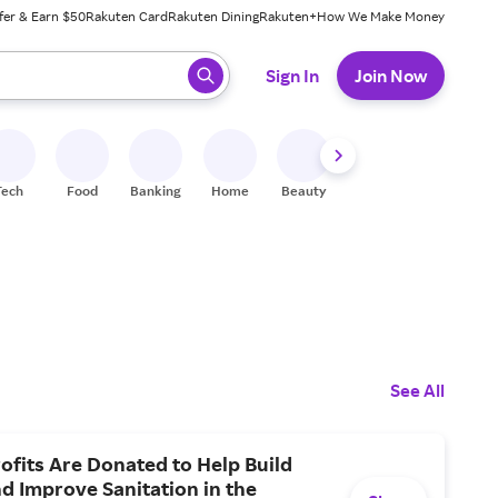
fer & Earn $50
Rakuten Card
Rakuten Dining
Rakuten+
How We Make Money
 ready, press enter to select.
Sign In
Join Now
Tech
Food
Banking
Home
Beauty
Shoes
Fitness
A
See All
ofits Are Donated to Help Build
nd Improve Sanitation in the