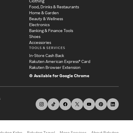
Clothing
Food, Drinks & Restaurants
Home & Garden
Beauty & Wellness
Electronics
Banking & Finance Tools
Shoes
Accessories
TOOLS & SERVICES
In-Store Cash Back
Rakuten American Express® Card
Rakuten Browser Extension
Available for Google Chrome
s
akuten Kobo
Rakuten Travel
More Services
About Rakuten