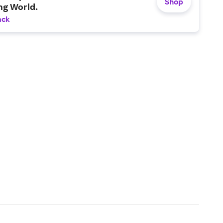
Shop
ng World.
ack