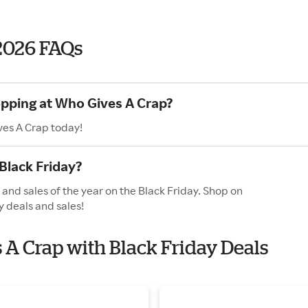
2026 FAQs
opping at Who Gives A Crap?
ves A Crap today!
Black Friday?
and sales of the year on the Black Friday. Shop on
y deals and sales!
s A Crap with Black Friday Deals