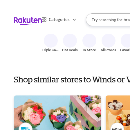
sto
When autocomplete result
Categories
Try searching for
bra
Search Rakuten
gro
sto
Triple Cash
Hot Deals
In-Store
All Stores
Favor
Back
Shop similar stores to Winds or