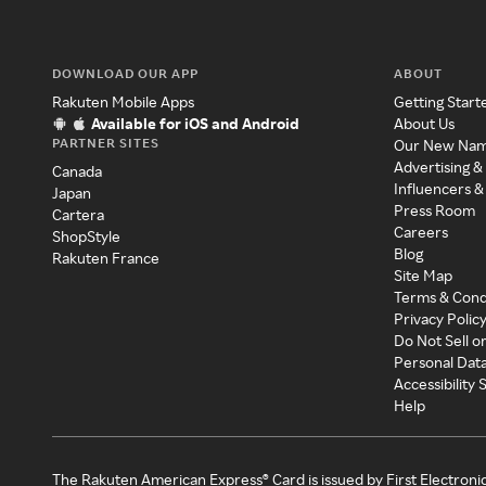
DOWNLOAD OUR APP
ABOUT
Rakuten Mobile Apps
Getting Start
Available for iOS and Android
About Us
PARTNER SITES
Our New Na
Advertising &
Canada
Influencers &
Japan
Press Room
Cartera
Careers
ShopStyle
Blog
Rakuten France
Site Map
Terms & Cond
Privacy Polic
Do Not Sell o
Personal Dat
Accessibility
Help
The Rakuten American Express® Card is issued by First Electroni