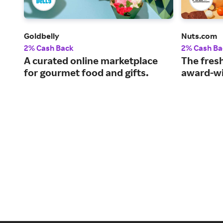
Goldbelly
Nuts.com
2% Cash Back
2% Cash Ba
A curated online marketplace
The fresh
for gourmet food and gifts.
award-wi