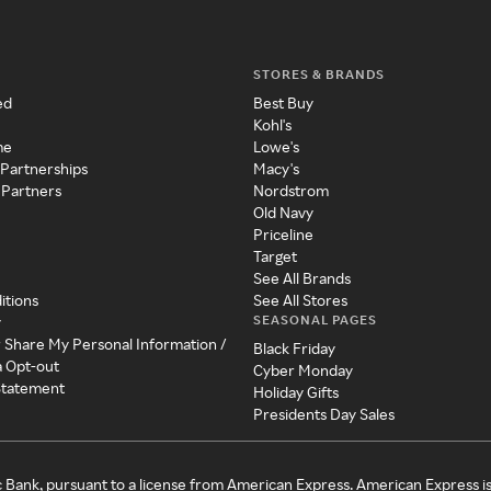
STORES & BRANDS
ed
Best Buy
Kohl's
me
Lowe's
 Partnerships
Macy's
 Partners
Nordstrom
Old Navy
Priceline
Target
See All Brands
itions
See All Stores
SEASONAL PAGES
y
r Share My Personal Information /
Black Friday
a Opt-out
Cyber Monday
 Statement
Holiday Gifts
Presidents Day Sales
c Bank, pursuant to a license from American Express. American Express i