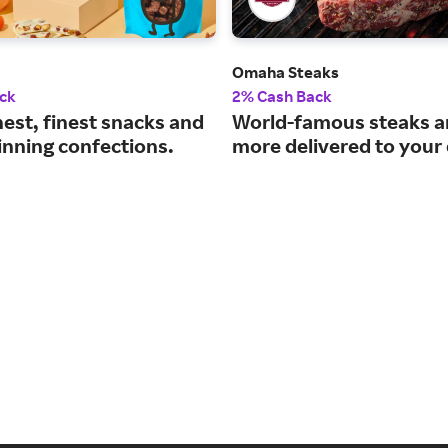
Omaha Steaks
ck
2% Cash Back
est, finest snacks and
World-famous steaks 
nning confections.
more delivered to your