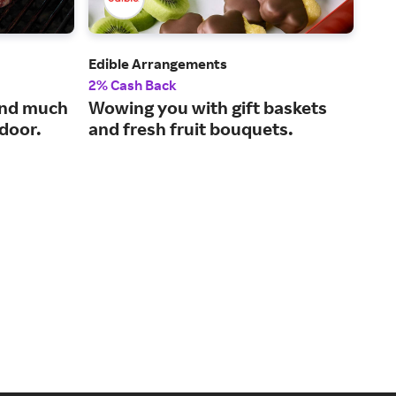
Edible Arrangements
Sna
2% Cash Back
2% 
and much
Wowing you with gift baskets
Tas
 door.
and fresh fruit bouquets.
our