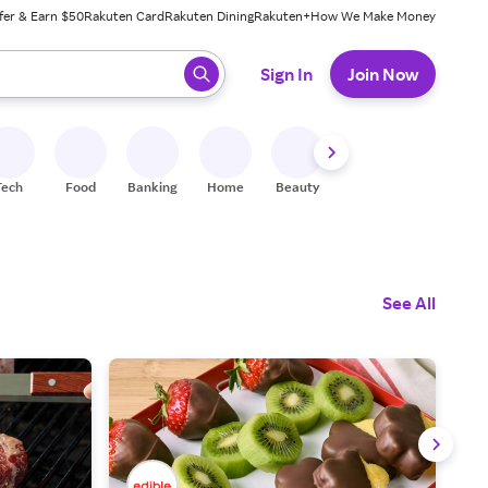
fer & Earn $50
Rakuten Card
Rakuten Dining
Rakuten+
How We Make Money
 ready, press enter to select.
Sign In
Join Now
Tech
Food
Banking
Home
Beauty
Shoes
Fitness
A
See All