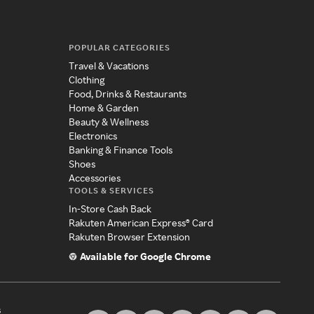
POPULAR CATEGORIES
Travel & Vacations
Clothing
Food, Drinks & Restaurants
Home & Garden
Beauty & Wellness
Electronics
Banking & Finance Tools
Shoes
Accessories
TOOLS & SERVICES
In-Store Cash Back
Rakuten American Express® Card
Rakuten Browser Extension
Available for Google Chrome
s