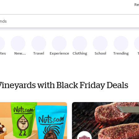
Re
res
s are available, use the up and down arrow keys to review results. When
nds
ceries
res
ites
New
Travel
Experiences
Clothing
School
Trending
Stores
 Vineyards with Black Friday Deals