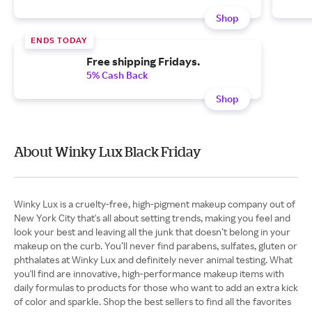
Shop
ENDS TODAY
Free shipping Fridays.
5% Cash Back
Shop
About Winky Lux Black Friday
Winky Lux is a cruelty-free, high-pigment makeup company out of
New York City that's all about setting trends, making you feel and
look your best and leaving all the junk that doesn’t belong in your
makeup on the curb. You’ll never find parabens, sulfates, gluten or
phthalates at Winky Lux and definitely never animal testing. What
you'll find are innovative, high-performance makeup items with
daily formulas to products for those who want to add an extra kick
of color and sparkle. Shop the best sellers to find all the favorites