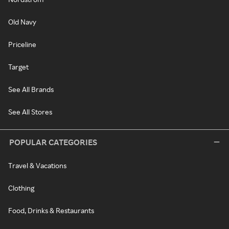
Old Navy
Priceline
Target
See All Brands
See All Stores
POPULAR CATEGORIES
Travel & Vacations
Clothing
Food, Drinks & Restaurants