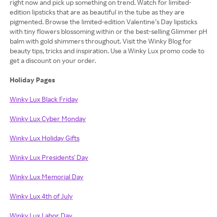
right now and pick up something on trend. Watch for limited-
edition lipsticks that are as beautiful in the tube as they are
pigmented. Browse the limited-edition Valentine’s Day lipsticks
with tiny flowers blossoming within or the best-selling Glimmer pH
balm with gold shimmers throughout. Visit the Winky Blog for
beauty tips, tricks and inspiration. Use a Winky Lux promo code to
get a discount on your order.
Holiday Pages
Winky Lux Black Friday
Winky Lux Cyber Monday
Winky Lux Holiday Gifts
Winky Lux Presidents' Day
Winky Lux Memorial Day
Winky Lux 4th of July
Winky Lux Labor Day