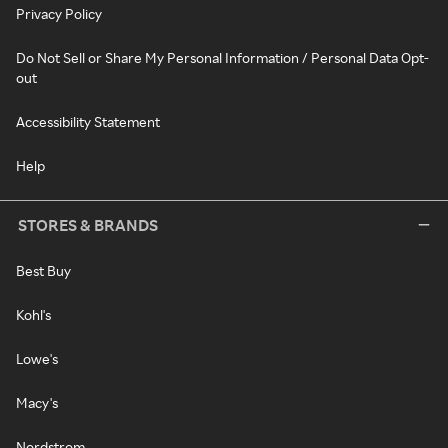
Privacy Policy
Do Not Sell or Share My Personal Information / Personal Data Opt-
out
Accessibility Statement
Help
STORES & BRANDS
Best Buy
Kohl's
Lowe's
Macy's
Nordstrom