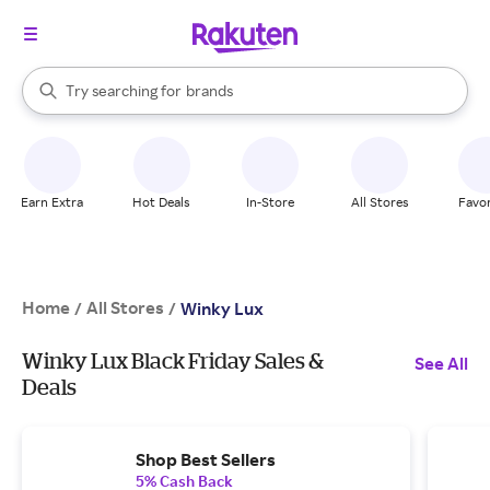
stores
When autocomplete results are available, use the up and down arrow k
Try searching for
brands
Search Rakuten
groceries
stores
Earn Extra
Hot Deals
In-Store
All Stores
Favor
Home
All Stores
/
/
Winky Lux
Winky Lux Black Friday Sales &
See All
Deals
Shop Best Sellers
5% Cash Back