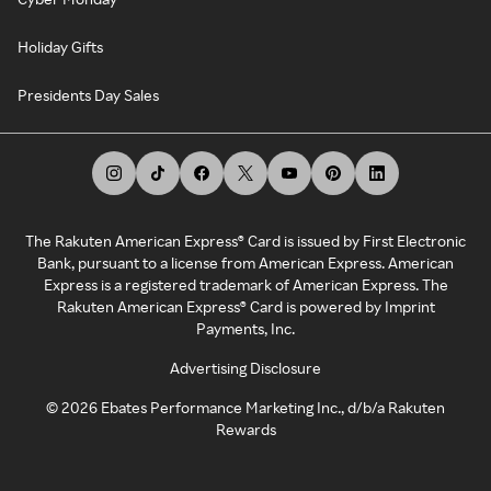
Holiday Gifts
Presidents Day Sales
The Rakuten American Express® Card is issued by First Electronic
Bank, pursuant to a license from American Express. American
Express is a registered trademark of American Express. The
Rakuten American Express® Card is powered by Imprint
Payments, Inc.
Advertising Disclosure
©
2026
Ebates Performance Marketing Inc., d/b/a Rakuten
Rewards