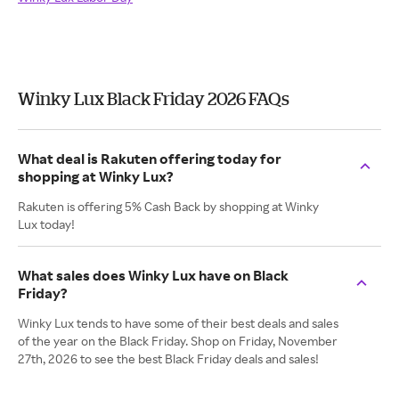
Winky Lux Black Friday 2026 FAQs
What deal is Rakuten offering today for
shopping at Winky Lux?
Rakuten is offering 5% Cash Back by shopping at Winky
Lux today!
What sales does Winky Lux have on Black
Friday?
Winky Lux tends to have some of their best deals and sales
of the year on the Black Friday. Shop on Friday, November
27th, 2026 to see the best Black Friday deals and sales!