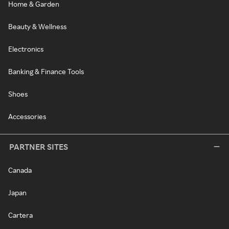
Home & Garden
Beauty & Wellness
Electronics
Banking & Finance Tools
Shoes
Accessories
PARTNER SITES
Canada
Japan
Cartera