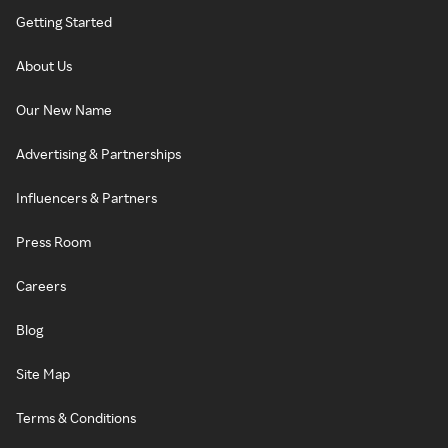
Getting Started
About Us
Our New Name
Advertising & Partnerships
Influencers & Partners
Press Room
Careers
Blog
Site Map
Terms & Conditions