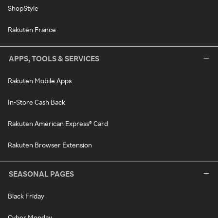
ShopStyle
Rakuten France
APPS, TOOLS & SERVICES
Rakuten Mobile Apps
In-Store Cash Back
Rakuten American Express® Card
Rakuten Browser Extension
SEASONAL PAGES
Black Friday
Cyber Monday