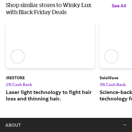
Shop similar stores to Winky Lux
See All
with Black Friday Deals
iRESTORE
SolaWave
2% Cash Back
3% Cash Back
Laser light technology to fight hair
Science-back
loss and thinning hair.
technology fo
ABOUT