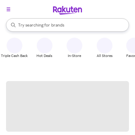
stores
When autocomplete results are available, use the up and down arrow k
Try searching for
brands
Search Rakuten
groceries
stores
Triple Cash Back
Hot Deals
In-Store
All Stores
Favor