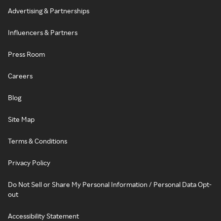
Advertising & Partnerships
Influencers & Partners
Press Room
Careers
Blog
Site Map
Terms & Conditions
Privacy Policy
Do Not Sell or Share My Personal Information / Personal Data Opt-
out
Accessibility Statement