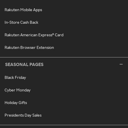
Rakuten Mobile Apps
In-Store Cash Back
Rakuten American Express® Card
Rakuten Browser Extension
SEASONAL PAGES
Black Friday
Cyber Monday
Holiday Gifts
Presidents Day Sales