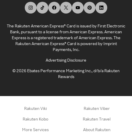
The Rakuten American Express® Card is issued by First Electronic
Bank, pursuant to a license from American Express. American
Express is a registered trademark of American Express. The
Rakuten American Express® Card is powered by Imprint
Payments, Inc.
Advertising Disclosure
©
2026
Ebates Performance Marketing Inc., d/b/a Rakuten
Rewards
Rakuten Viki
Rakuten Viber
Rakuten Kobo
Rakuten Travel
More Services
About Rakuten