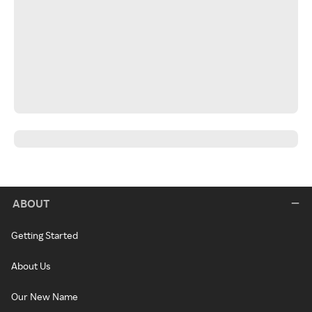
ABOUT
Getting Started
About Us
Our New Name