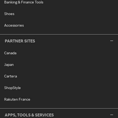
Banking & Finance Tools
Shoes
Accessories
PARTNER SITES
Canada
Japan
Cartera
ShopStyle
Rakuten France
APPS, TOOLS & SERVICES