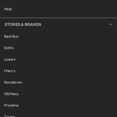
Help
STORES & BRANDS
Best Buy
Kohl's
Lowe's
Macy's
Nordstrom
Old Navy
Priceline
Target