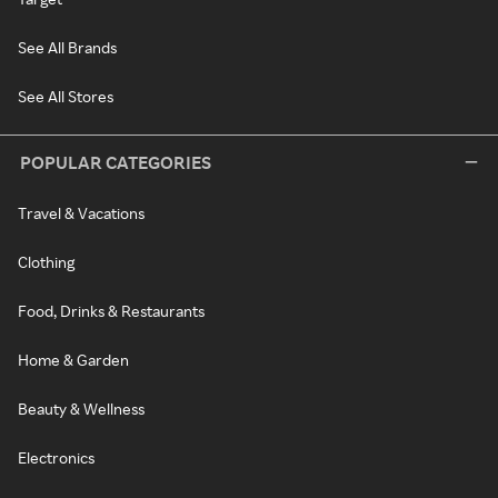
See All Brands
See All Stores
POPULAR CATEGORIES
Travel & Vacations
Clothing
Food, Drinks & Restaurants
Home & Garden
Beauty & Wellness
Electronics