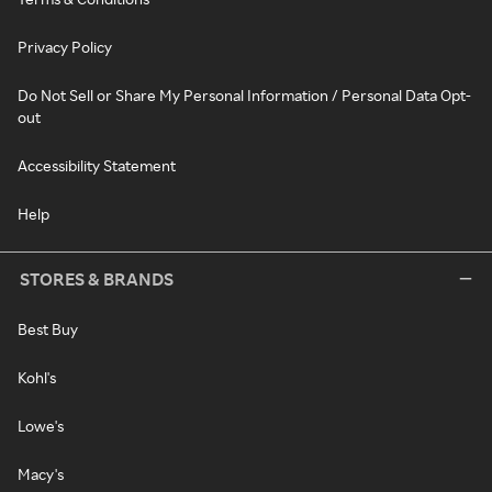
Privacy Policy
Do Not Sell or Share My Personal Information / Personal Data Opt-
out
Accessibility Statement
Help
STORES & BRANDS
Best Buy
Kohl's
Lowe's
Macy's