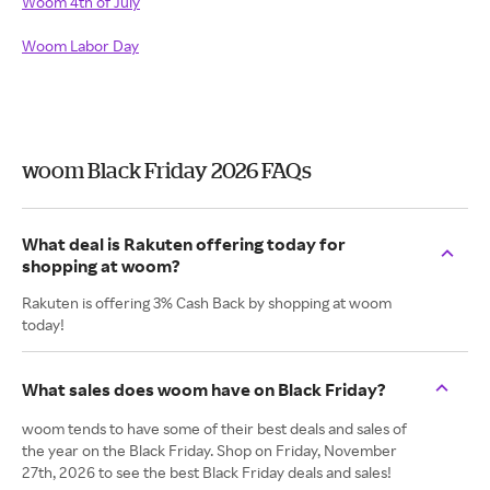
Woom 4th of July
Woom Labor Day
woom Black Friday 2026 FAQs
What deal is Rakuten offering today for
shopping at woom?
Rakuten is offering 3% Cash Back by shopping at woom
today!
What sales does woom have on Black Friday?
woom tends to have some of their best deals and sales of
the year on the Black Friday. Shop on Friday, November
27th, 2026 to see the best Black Friday deals and sales!