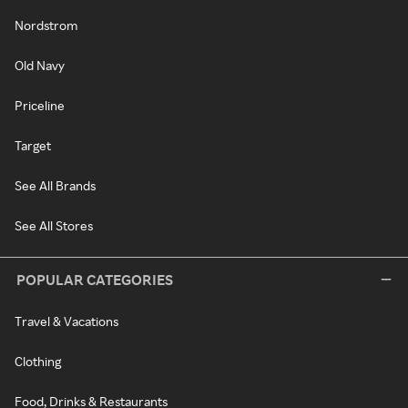
Nordstrom
Old Navy
Priceline
Target
See All Brands
See All Stores
POPULAR CATEGORIES
Travel & Vacations
Clothing
Food, Drinks & Restaurants