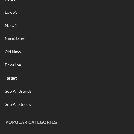
Lowe's
Macy's
Nordstrom
Old Navy
Priceline
Target
See All Brands
See All Stores
POPULAR CATEGORIES