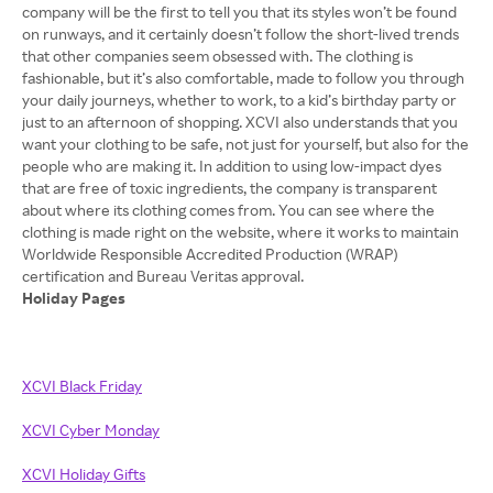
company will be the first to tell you that its styles won’t be found
on runways, and it certainly doesn’t follow the short-lived trends
that other companies seem obsessed with. The clothing is
fashionable, but it’s also comfortable, made to follow you through
your daily journeys, whether to work, to a kid’s birthday party or
just to an afternoon of shopping. XCVI also understands that you
want your clothing to be safe, not just for yourself, but also for the
people who are making it. In addition to using low-impact dyes
that are free of toxic ingredients, the company is transparent
about where its clothing comes from. You can see where the
clothing is made right on the website, where it works to maintain
Worldwide Responsible Accredited Production (WRAP)
Holiday Pages
XCVI Black Friday
XCVI Cyber Monday
XCVI Holiday Gifts