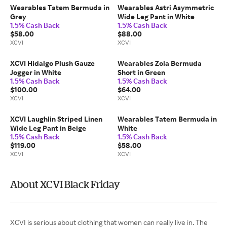
Wearables Tatem Bermuda in
Wearables Astri Asymmetric
Grey
Wide Leg Pant in White
1.5% Cash Back
1.5% Cash Back
$58.00
$88.00
XCVI
XCVI
XCVI Hidalgo Plush Gauze
Wearables Zola Bermuda
Jogger in White
Short in Green
1.5% Cash Back
1.5% Cash Back
$100.00
$64.00
XCVI
XCVI
XCVI Laughlin Striped Linen
Wearables Tatem Bermuda in
Wide Leg Pant in Beige
White
1.5% Cash Back
1.5% Cash Back
$119.00
$58.00
XCVI
XCVI
About XCVI Black Friday
XCVI is serious about clothing that women can really live in. The