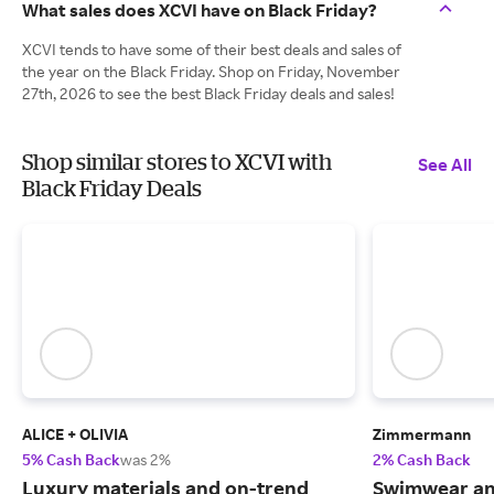
What sales does XCVI have on Black Friday?
XCVI tends to have some of their best deals and sales of
the year on the Black Friday. Shop on Friday, November
27th, 2026 to see the best Black Friday deals and sales!
Shop similar stores to XCVI with
See All
Black Friday Deals
ALICE + OLIVIA
Zimmermann
5% Cash Back
was 2%
2% Cash Back
Luxury materials and on-trend
Swimwear and