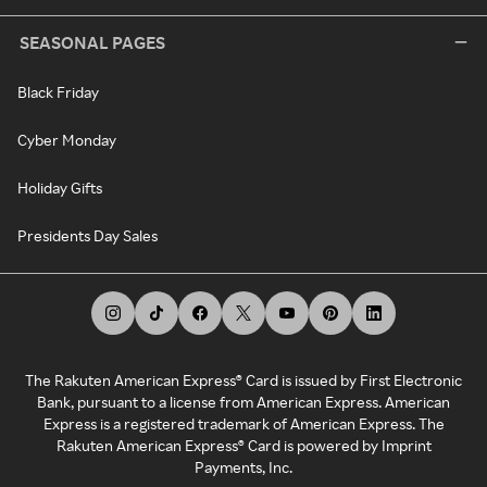
SEASONAL PAGES
Black Friday
Cyber Monday
Holiday Gifts
Presidents Day Sales
The Rakuten American Express® Card is issued by First Electronic
Bank, pursuant to a license from American Express. American
Express is a registered trademark of American Express. The
Rakuten American Express® Card is powered by Imprint
Payments, Inc.