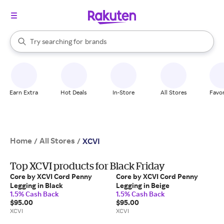
stores
When autocomplete results are available, use the up and down arrow k
Try searching for
brands
Search Rakuten
groceries
stores
Earn Extra
Hot Deals
In-Store
All Stores
Favor
Home
All Stores
/
/
XCVI
Top XCVI products for Black Friday
Core by XCVI Cord Penny
Core by XCVI Cord Penny
Legging in Black
Legging in Beige
1.5% Cash Back
1.5% Cash Back
$95.00
$95.00
XCVI
XCVI