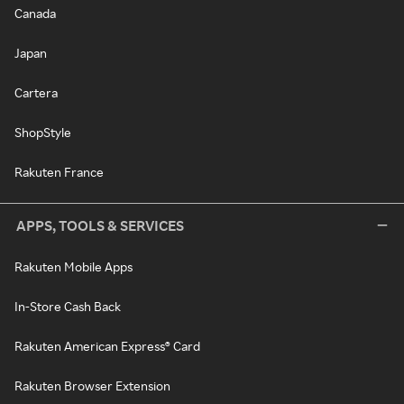
Canada
Japan
Cartera
ShopStyle
Rakuten France
APPS, TOOLS & SERVICES
Rakuten Mobile Apps
In-Store Cash Back
Rakuten American Express® Card
Rakuten Browser Extension