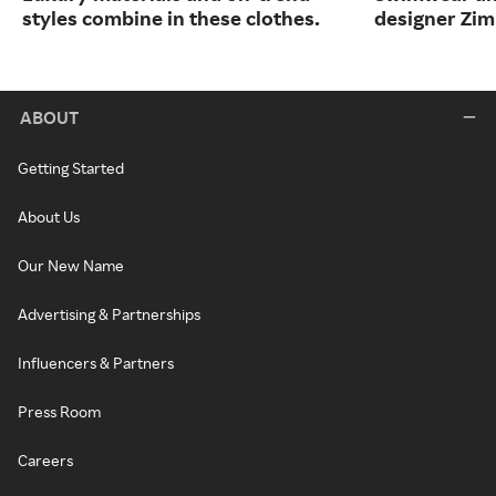
styles combine in these clothes.
designer Zi
ABOUT
Getting Started
About Us
Our New Name
Advertising & Partnerships
Influencers & Partners
Press Room
Careers