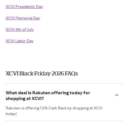
XCVI Presidents' Day
XCVI Memorial Day
XCVI 4th of July
XCVI Labor Day
XCVI Black Friday 2026 FAQs
What deal is Rakuten offering today for
shopping at XCVI?
Rakuten is offering 1.5% Cash Back by shopping at XCVI
today!