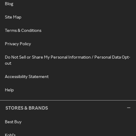
Blog
Site Map
Terms & Conditions
Privacy Policy
Do Not Sell or Share My Personal Information / Personal Data Opt-
out
Accessibility Statement
Help
STORES & BRANDS
Best Buy
Kohl's