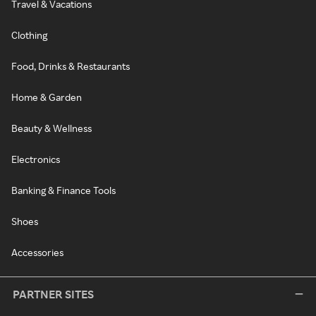
Travel & Vacations
Clothing
Food, Drinks & Restaurants
Home & Garden
Beauty & Wellness
Electronics
Banking & Finance Tools
Shoes
Accessories
PARTNER SITES