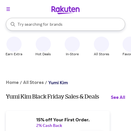
stores
When autocomplete results are available, use the up and down arrow k
Try searching for
brands
Search Rakuten
groceries
stores
Earn Extra
Hot Deals
In-Store
All Stores
Favor
Home
All Stores
/
/
Yumi Kim
Yumi Kim Black Friday Sales & Deals
See All
15% off Your First Order.
2% Cash Back