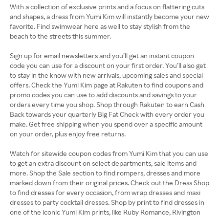
With a collection of exclusive prints and a focus on flattering cuts
and shapes, a dress from Yumi Kim will instantly become your new
favorite. Find swimwear here as well to stay stylish from the
beach to the streets this summer.
Sign up for email newsletters and you’ll get an instant coupon
code you can use for a discount on your first order. You’ll also get
to stay in the know with new arrivals, upcoming sales and special
offers. Check the Yumi Kim page at Rakuten to find coupons and
promo codes you can use to add discounts and savings to your
orders every time you shop. Shop through Rakuten to earn Cash
Back towards your quarterly Big Fat Check with every order you
make. Get free shipping when you spend over a specific amount
on your order, plus enjoy free returns.
Watch for sitewide coupon codes from Yumi Kim that you can use
to get an extra discount on select departments, sale items and
more. Shop the Sale section to find rompers, dresses and more
marked down from their original prices. Check out the Dress Shop
to find dresses for every occasion, from wrap dresses and maxi
dresses to party cocktail dresses. Shop by print to find dresses in
one of the iconic Yumi Kim prints, like Ruby Romance, Rivington