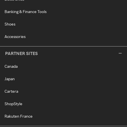
Banking & Finance Tools
Shoes
Accessories
PARTNER SITES
Canada
Japan
Cartera
ShopStyle
Rakuten France