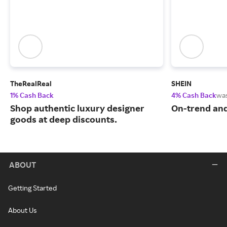
TheRealReal
SHEIN
1% Cash Back
4% Cash Back
wa
Shop authentic luxury designer
On-trend and
goods at deep discounts.
ABOUT
Getting Started
About Us