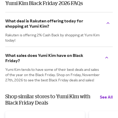
Yumi Kim Black Friday 2026 FAQs
What deal is Rakuten offering today for
shopping at Yumi Kim?
Rakuten is offering 2% Cash Back by shopping at Yumi Kim
today!
What sales does Yumi Kim have on Black
Friday?
Yumi Kim tends to have some of their best deals and sales
of the year on the Black Friday. Shop on Friday, November
27th, 2026 to see the best Black Friday deals and sales!
Shop similar stores to Yumi Kim with
See All
Black Friday Deals