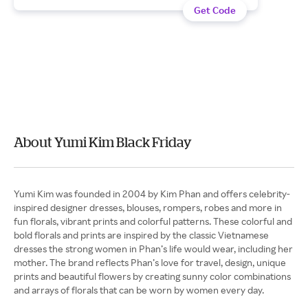
Get Code
About Yumi Kim Black Friday
Yumi Kim was founded in 2004 by Kim Phan and offers celebrity-
inspired designer dresses, blouses, rompers, robes and more in
fun florals, vibrant prints and colorful patterns. These colorful and
bold florals and prints are inspired by the classic Vietnamese
dresses the strong women in Phan’s life would wear, including her
mother. The brand reflects Phan’s love for travel, design, unique
prints and beautiful flowers by creating sunny color combinations
and arrays of florals that can be worn by women every day.