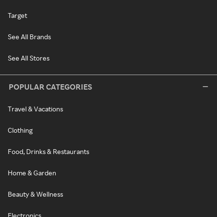
Target
See All Brands
See All Stores
POPULAR CATEGORIES
Travel & Vacations
Clothing
Food, Drinks & Restaurants
Home & Garden
Beauty & Wellness
Electronics