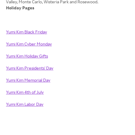
Holiday Pages
Yumi Kim Black Friday
Yumi Kim Cyber Monday
Yumi Kim Holiday Gifts
Yumi Kim Presidents' Day
Yumi Kim Memorial Day
Yumi Kim 4th of July
Yumi Kim Labor Day