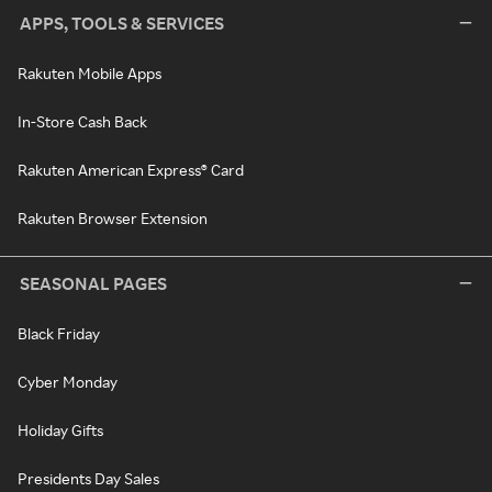
APPS, TOOLS & SERVICES
Rakuten Mobile Apps
In-Store Cash Back
Rakuten American Express® Card
Rakuten Browser Extension
SEASONAL PAGES
Black Friday
Cyber Monday
Holiday Gifts
Presidents Day Sales