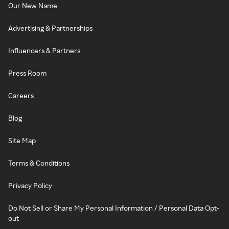
Our New Name
Advertising & Partnerships
Influencers & Partners
Press Room
Careers
Blog
Site Map
Terms & Conditions
Privacy Policy
Do Not Sell or Share My Personal Information / Personal Data Opt-
out