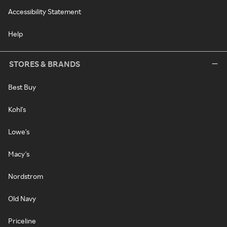
Accessibility Statement
Help
STORES & BRANDS
Best Buy
Kohl's
Lowe's
Macy's
Nordstrom
Old Navy
Priceline