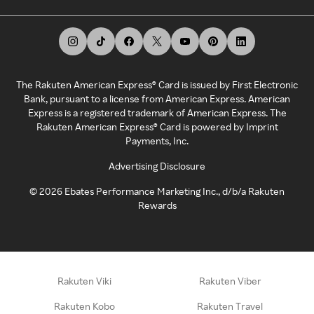
The Rakuten American Express® Card is issued by First Electronic
Bank, pursuant to a license from American Express. American
Express is a registered trademark of American Express. The
Rakuten American Express® Card is powered by Imprint
Payments, Inc.
Advertising Disclosure
©
2026
Ebates Performance Marketing Inc., d/b/a Rakuten
Rewards
Rakuten Viki
Rakuten Viber
Rakuten Kobo
Rakuten Travel