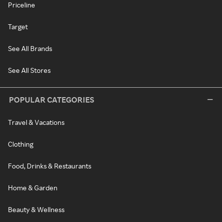
Priceline
Target
See All Brands
See All Stores
POPULAR CATEGORIES
Travel & Vacations
Clothing
Food, Drinks & Restaurants
Home & Garden
Beauty & Wellness