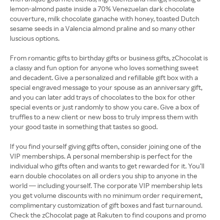
lemon-almond paste inside a 70% Venezuelan dark chocolate
couverture, milk chocolate ganache with honey, toasted Dutch
sesame seeds in a Valencia almond praline and so many other
luscious options.
From romantic gifts to birthday gifts or business gifts, zChocolat is
a classy and fun option for anyone who loves something sweet
and decadent. Give a personalized and refillable gift box with a
special engraved message to your spouse as an anniversary gift,
and you can later add trays of chocolates to the box for other
special events or just randomly to show you care. Give a box of
truffles to a new client or new boss to truly impress them with
your good taste in something that tastes so good.
If you find yourself giving gifts often, consider joining one of the
VIP memberships. A personal membership is perfect for the
individual who gifts often and wants to get rewarded for it. You’ll
earn double chocolates on all orders you ship to anyone in the
world — including yourself. The corporate VIP membership lets
you get volume discounts with no minimum order requirement,
complimentary customization of gift boxes and fast turnaround.
Check the zChocolat page at Rakuten to find coupons and promo