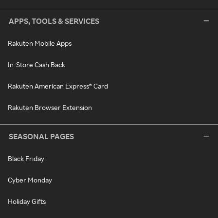
APPS, TOOLS & SERVICES
Rakuten Mobile Apps
In-Store Cash Back
Rakuten American Express® Card
Rakuten Browser Extension
SEASONAL PAGES
Black Friday
Cyber Monday
Holiday Gifts