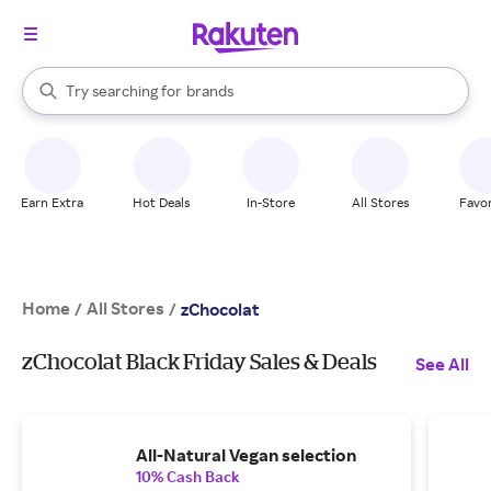
stores
When autocomplete results are available, use the up and down arrow k
Try searching for
brands
Search Rakuten
groceries
stores
Earn Extra
Hot Deals
In-Store
All Stores
Favor
Home
All Stores
/
/
zChocolat
zChocolat Black Friday Sales & Deals
See All
All-Natural Vegan selection
10% Cash Back