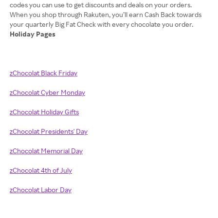
codes you can use to get discounts and deals on your orders.
When you shop through Rakuten, you’ll earn Cash Back towards
Holiday Pages
zChocolat Black Friday
zChocolat Cyber Monday
zChocolat Holiday Gifts
zChocolat Presidents' Day
zChocolat Memorial Day
zChocolat 4th of July
zChocolat Labor Day