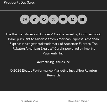
Presidents Day Sales
The Rakuten American Express® Card is issued by First Electronic
Bank, pursuant to a license from American Express. American
Express is a registered trademark of American Express. The
Rakuten American Express® Card is powered by Imprint
Payments, Inc.
Advertising Disclosure
©
2026
Ebates Performance Marketing Inc., d/b/a Rakuten
Rewards
Rakuten Viki
Rakuten Viber