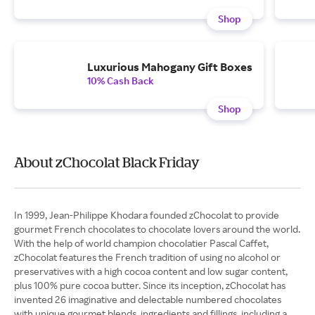
Shop
Luxurious Mahogany Gift Boxes
10% Cash Back
Shop
About zChocolat Black Friday
In 1999, Jean-Philippe Khodara founded zChocolat to provide
gourmet French chocolates to chocolate lovers around the world.
With the help of world champion chocolatier Pascal Caffet,
zChocolat features the French tradition of using no alcohol or
preservatives with a high cocoa content and low sugar content,
plus 100% pure cocoa butter. Since its inception, zChocolat has
invented 26 imaginative and delectable numbered chocolates
with unique gourmet blends, ingredients and fillings, including a