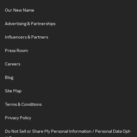
Our New Name
Advertising & Partnerships
Influencers & Partners
Press Room
Careers
Blog
Site Map
Terms & Conditions
Privacy Policy
Do Not Sell or Share My Personal Information / Personal Data Opt-