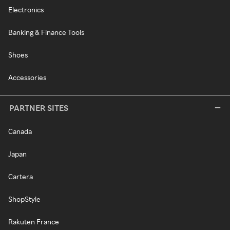
Electronics
Banking & Finance Tools
Shoes
Accessories
PARTNER SITES
Canada
Japan
Cartera
ShopStyle
Rakuten France