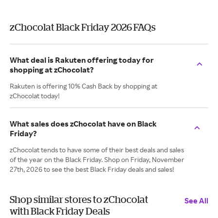
zChocolat Black Friday 2026 FAQs
What deal is Rakuten offering today for
shopping at zChocolat?
Rakuten is offering 10% Cash Back by shopping at
zChocolat today!
What sales does zChocolat have on Black
Friday?
zChocolat tends to have some of their best deals and sales
of the year on the Black Friday. Shop on Friday, November
27th, 2026 to see the best Black Friday deals and sales!
Shop similar stores to zChocolat
See All
with Black Friday Deals