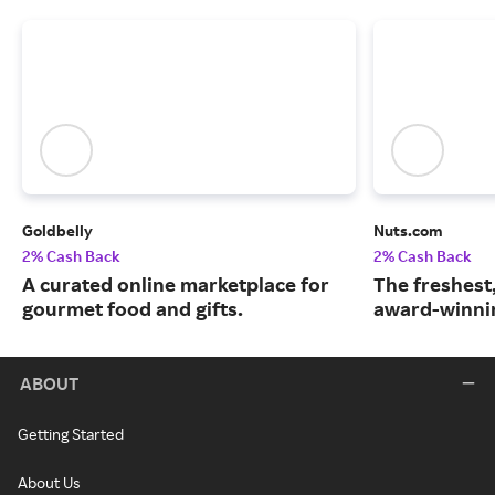
Goldbelly
Nuts.com
2% Cash Back
2% Cash Back
A curated online marketplace for
The freshest
gourmet food and gifts.
award-winnin
ABOUT
Getting Started
About Us