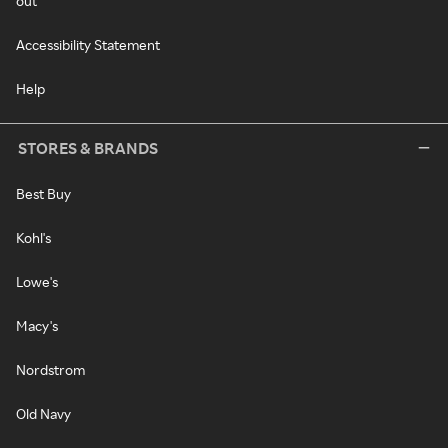
out
Accessibility Statement
Help
STORES & BRANDS
Best Buy
Kohl's
Lowe's
Macy's
Nordstrom
Old Navy