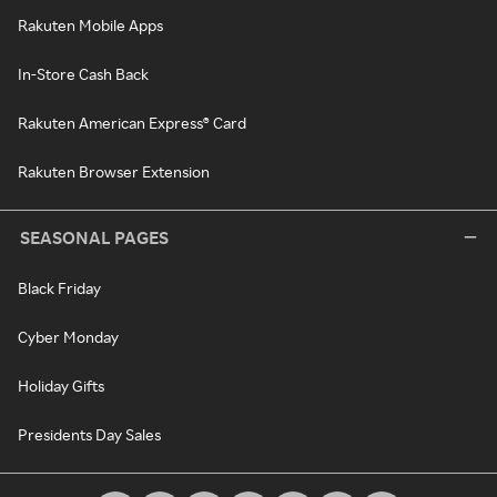
Rakuten Mobile Apps
In-Store Cash Back
Rakuten American Express® Card
Rakuten Browser Extension
SEASONAL PAGES
Black Friday
Cyber Monday
Holiday Gifts
Presidents Day Sales