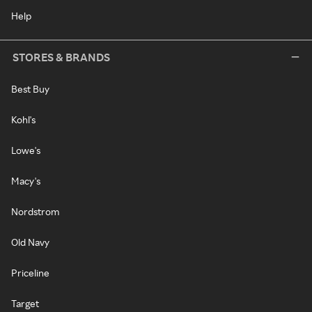
Help
STORES & BRANDS
Best Buy
Kohl's
Lowe's
Macy's
Nordstrom
Old Navy
Priceline
Target