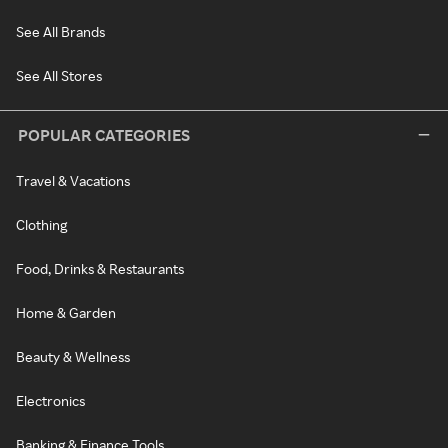
See All Brands
See All Stores
POPULAR CATEGORIES
Travel & Vacations
Clothing
Food, Drinks & Restaurants
Home & Garden
Beauty & Wellness
Electronics
Banking & Finance Tools