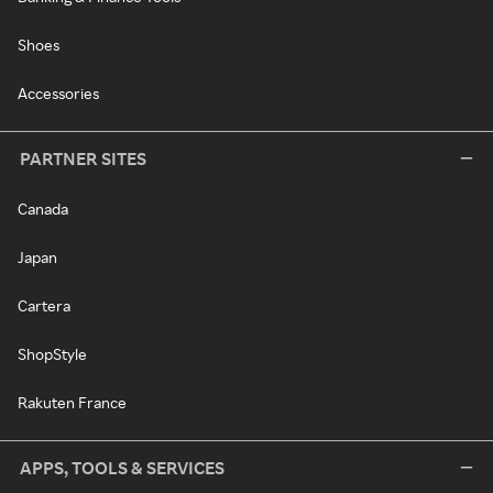
Shoes
Accessories
PARTNER SITES
Canada
Japan
Cartera
ShopStyle
Rakuten France
APPS, TOOLS & SERVICES