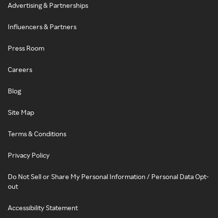
Advertising & Partnerships
Influencers & Partners
Press Room
Careers
Blog
Site Map
Terms & Conditions
Privacy Policy
Do Not Sell or Share My Personal Information / Personal Data Opt-
out
Accessibility Statement