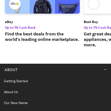
eBay
Best Buy
Up to 1% Cash Back
Up to 7% Cash B
Find the best deals from the
Get great dea
world's leading online marketplace.
appliances, 
more.
ABOUT
Getting Started
About Us
Our New Name