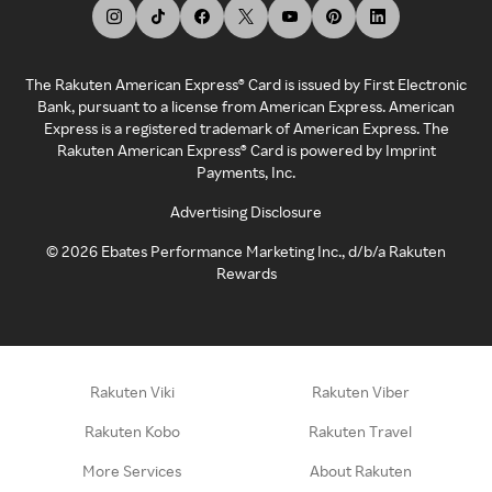
The Rakuten American Express® Card is issued by First Electronic
Bank, pursuant to a license from American Express. American
Express is a registered trademark of American Express. The
Rakuten American Express® Card is powered by Imprint
Payments, Inc.
Advertising Disclosure
©
2026
Ebates Performance Marketing Inc., d/b/a Rakuten
Rewards
Rakuten Viki
Rakuten Viber
Rakuten Kobo
Rakuten Travel
More Services
About Rakuten