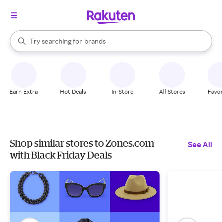
stores
When autocomplete results are available, use the up and down arrow k
Try searching for
brands
Search Rakuten
groceries
stores
Earn Extra
Hot Deals
In-Store
All Stores
Favor
Shop similar stores to Zones.com
See All
with Black Friday Deals