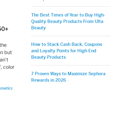
The Best Times of Year to Buy High-
Quality Beauty Products From Ulta
Beauty
50+
How to Stack Cash Back, Coupons
the
and Loyalty Points for High-End
on but
Beauty Products
an’t
, color
7 Proven Ways to Maximize Sephora
Rewards in 2026
smetics