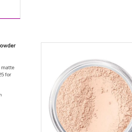
 Powder
a matte
25 for
m