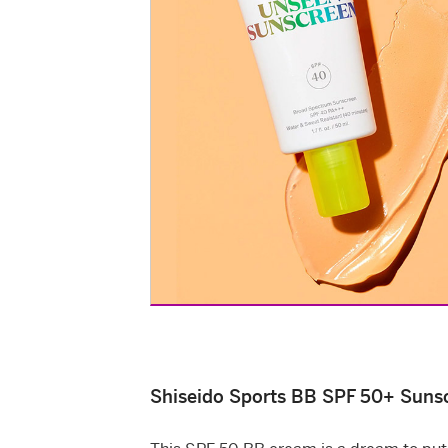
Shiseido Sports BB SPF 50+ Suns