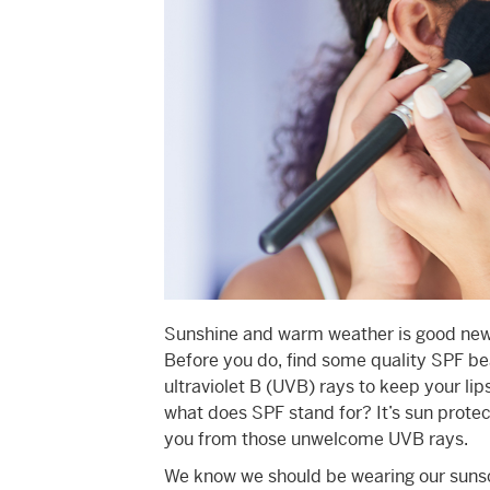
Sunshine and warm weather is good news 
Before you do, find some quality SPF be
ultraviolet B (UVB) rays to keep your li
what does SPF stand for? It’s sun protec
you from those unwelcome UVB rays.
We know we should be wearing our sunsc