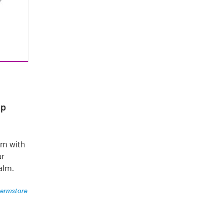
ip
lm with
ur
alm.
ermstore