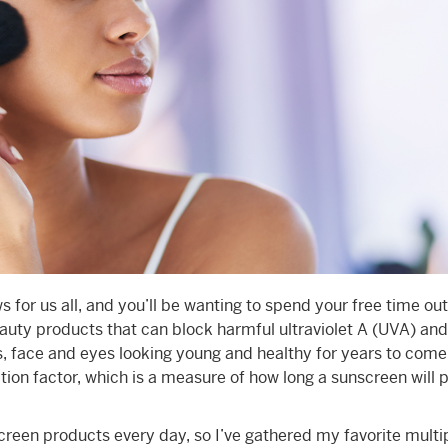
for us all, and you’ll be wanting to spend your free time ou
auty products that can block harmful ultraviolet A (UVA) and
ps, face and eyes looking young and healthy for years to come
tion factor, which is a measure of how long a sunscreen will 
reen products every day, so I’ve gathered my favorite mult