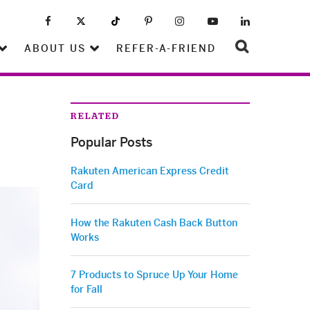
ABOUT US
REFER-A-FRIEND
RELATED
Popular Posts
Rakuten American Express Credit
Card
How the Rakuten Cash Back Button
Works
7 Products to Spruce Up Your Home
for Fall