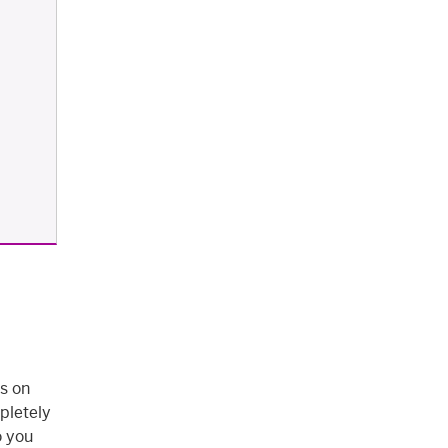
s on
pletely
o you