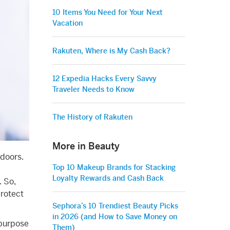
10 Items You Need for Your Next
Vacation
Rakuten, Where is My Cash Back?
12 Expedia Hacks Every Savvy
Traveler Needs to Know
The History of Rakuten
More in Beauty
tdoors.
Top 10 Makeup Brands for Stacking
Loyalty Rewards and Cash Back
. So,
protect
Sephora’s 10 Trendiest Beauty Picks
in 2026 (and How to Save Money on
ipurpose
Them)