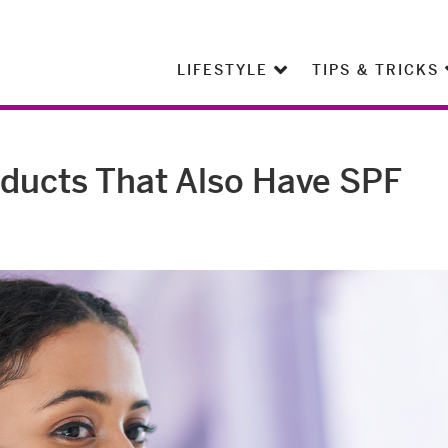
LIFESTYLE
TIPS & TRICKS
ducts That Also Have SPF