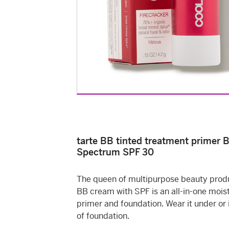
tarte BB tinted treatment primer 
Spectrum SPF 30
The queen of multipurpose beauty produ
BB cream with SPF is an all-in-one moist
primer and foundation. Wear it under or 
of foundation.