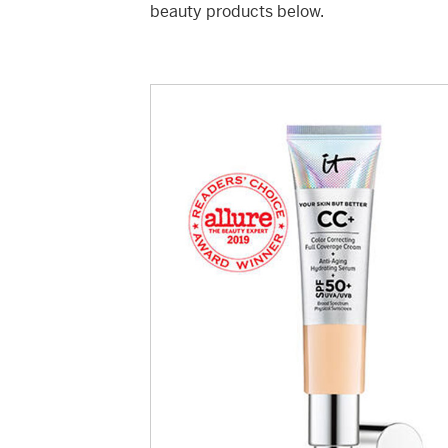
beauty products below.