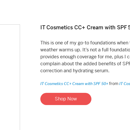
IT Cosmetics CC+ Cream with SPF 
This is one of my go-to foundations when 
weather warms up. It’s not a full foundati
provides enough coverage for me, plus I c
complain about the added benefits of SPF
correction and hydrating serum.
from
IT Cosmetics CC+ Cream with SPF 50+
IT Co
Shop Now