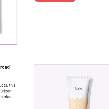
Broad
cts, this
urizer,
in place