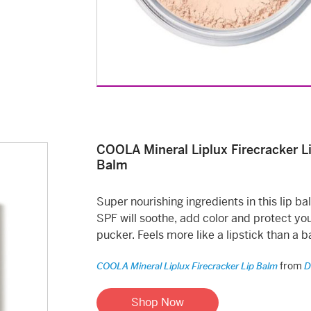
COOLA Mineral Liplux Firecracker L
Balm
Super nourishing ingredients in this lip ba
SPF will soothe, add color and protect yo
pucker. Feels more like a lipstick than a b
from
COOLA Mineral Liplux Firecracker Lip Balm
D
Shop Now