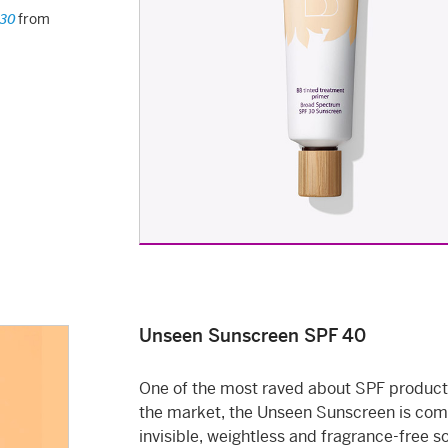
from
 30
Unseen Sunscreen SPF 40
One of the most raved about SPF product
the market, the Unseen Sunscreen is com
invisible, weightless and fragrance-free s