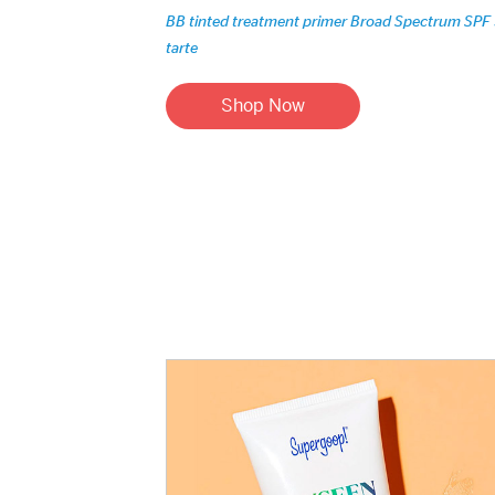
BB tinted treatment primer Broad Spectrum SPF
tarte
Shop Now