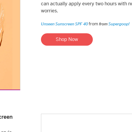
can actually apply every two hours with n
worries.
from
Unseen Sunscreen SPF 40
from
Supergoop!
Shop Now
creen