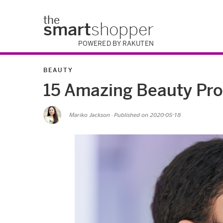
the
smart
shopper
POWERED BY RAKUTEN
BEAUTY
15 Amazing Beauty Pro
Mariko Jackson
· Published on
2020-05-18