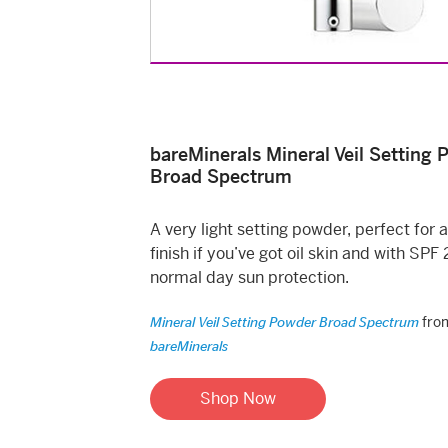
bareMinerals Mineral Veil Setting
Broad Spectrum
A very light setting powder, perfect for 
finish if you’ve got oil skin and with SPF 
normal day sun protection.
fro
Mineral Veil Setting Powder Broad Spectrum
bareMinerals
Shop Now