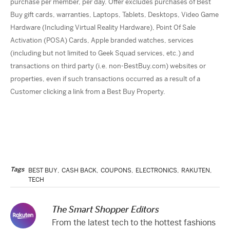
purchase per member, per day. Offer excludes purchases of Best
Buy gift cards, warranties, Laptops, Tablets, Desktops, Video Game
Hardware (Including Virtual Reality Hardware), Point Of Sale
Activation (POSA) Cards, Apple branded watches, services
(including but not limited to Geek Squad services, etc.) and
transactions on third party (i.e. non-BestBuy.com) websites or
properties, even if such transactions occurred as a result of a
Customer clicking a link from a Best Buy Property.
Tags
BEST BUY
,
CASH BACK
,
COUPONS
,
ELECTRONICS
,
RAKUTEN
,
TECH
The Smart Shopper Editors
From the latest tech to the hottest fashions