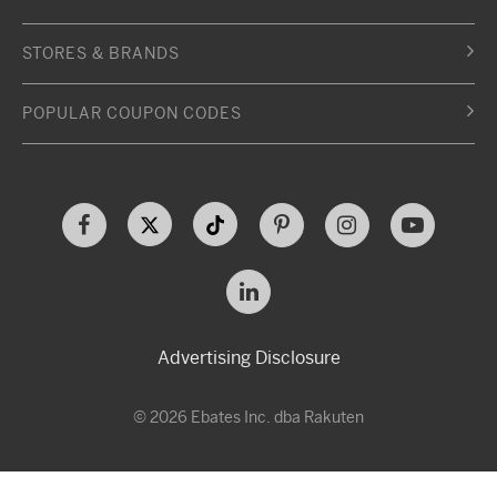
STORES & BRANDS
POPULAR COUPON CODES
Advertising Disclosure
© 2026 Ebates Inc. dba Rakuten