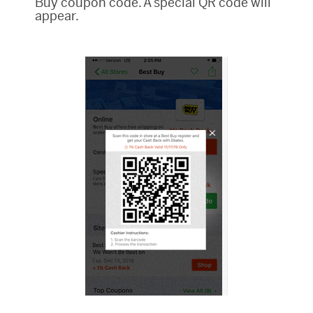
Buy coupon code. A special QR code will
appear.