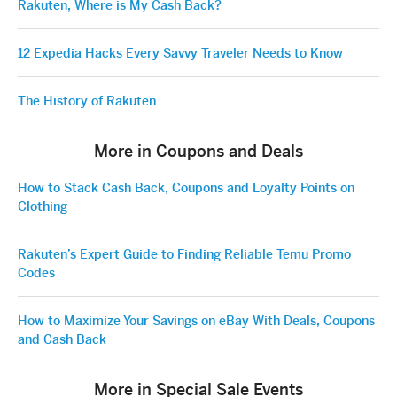
Rakuten, Where is My Cash Back?
12 Expedia Hacks Every Savvy Traveler Needs to Know
The History of Rakuten
More in Coupons and Deals
How to Stack Cash Back, Coupons and Loyalty Points on
Clothing
Rakuten’s Expert Guide to Finding Reliable Temu Promo
Codes
How to Maximize Your Savings on eBay With Deals, Coupons
and Cash Back
More in Special Sale Events