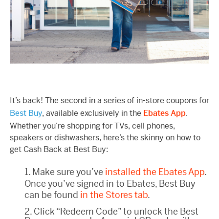
It’s back! The second in a series of in-store coupons for
Best Buy
, available exclusively in the
Ebates App
.
Whether you’re shopping for TVs, cell phones,
speakers or dishwashers, here’s the skinny on how to
get Cash Back at Best Buy:
1. Make sure you’ve
installed the Ebates App
.
Once you’ve signed in to Ebates, Best Buy
can be found
in the Stores tab
.
2. Click “Redeem Code” to unlock the Best