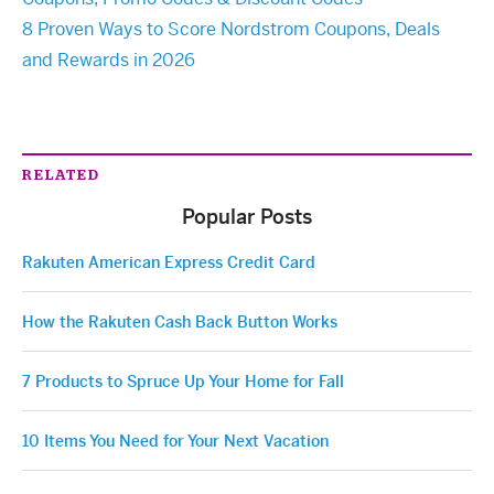
8 Proven Ways to Score Nordstrom Coupons, Deals
and Rewards in 2026
RELATED
Popular Posts
Rakuten American Express Credit Card
How the Rakuten Cash Back Button Works
7 Products to Spruce Up Your Home for Fall
10 Items You Need for Your Next Vacation