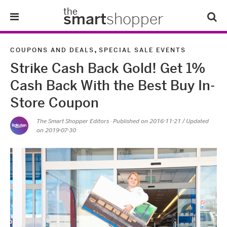
the
smart
shopper
Lifestyle
,
COUPONS AND DEALS
SPECIAL SALE EVENTS
Strike Cash Back Gold! Get 1%
Tips & Tricks
Cash Back With the Best Buy In-
About Us
Store Coupon
The Smart Shopper Editors
· Published on
2016-11-21
/ Updated
Refer-A-Friend
on 2019-07-30