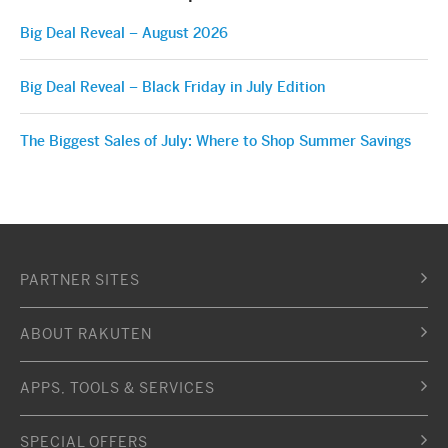
Big Deal Reveal – August 2026
Big Deal Reveal – Black Friday in July Edition
The Biggest Sales of July: Where to Shop Summer Savings
PARTNER SITES
ABOUT RAKUTEN
APPS, TOOLS & SERVICES
SPECIAL OFFERS