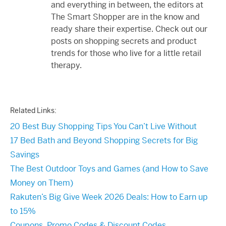
and everything in between, the editors at
The Smart Shopper are in the know and
ready share their expertise. Check out our
posts on shopping secrets and product
trends for those who live for a little retail
therapy.
Related Links:
20 Best Buy Shopping Tips You Can’t Live Without
17 Bed Bath and Beyond Shopping Secrets for Big
Savings
The Best Outdoor Toys and Games (and How to Save
Money on Them)
Rakuten’s Big Give Week 2026 Deals: How to Earn up
to 15%
Coupons, Promo Codes & Discount Codes