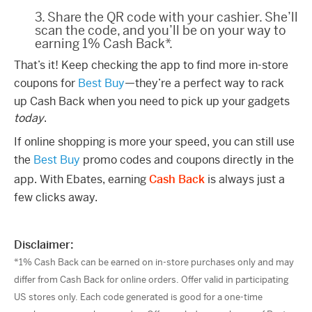
3. Share the QR code with your cashier. She’ll
scan the code, and you’ll be on your way to
earning 1% Cash Back*.
That’s it! Keep checking the app to find more in-store
coupons for
Best Buy
—they’re a perfect way to rack
up Cash Back when you need to pick up your gadgets
today
.
If online shopping is more your speed, you can still use
the
Best Buy
promo codes and coupons directly in the
app. With Ebates, earning
Cash Back
is always just a
few clicks away.
Disclaimer:
*1% Cash Back can be earned on in-store purchases only and may
differ from Cash Back for online orders. Offer valid in participating
US stores only. Each code generated is good for a one-time