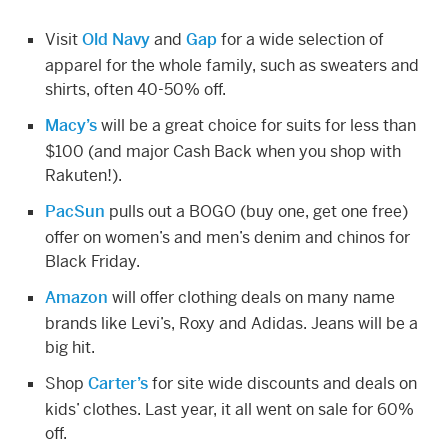
Visit
Old Navy
and
Gap
for a wide selection of
apparel for the whole family, such as sweaters and
shirts, often 40-50% off.
Macy’s
will be a great choice for suits for less than
$100 (and major Cash Back when you shop with
Rakuten!).
PacSun
pulls out a BOGO (buy one, get one free)
offer on women’s and men’s denim and chinos for
Black Friday.
Amazon
will offer clothing deals on many name
brands like Levi’s, Roxy and Adidas. Jeans will be a
big hit.
Shop
Carter’s
for site wide discounts and deals on
kids’ clothes. Last year, it all went on sale for 60%
off.