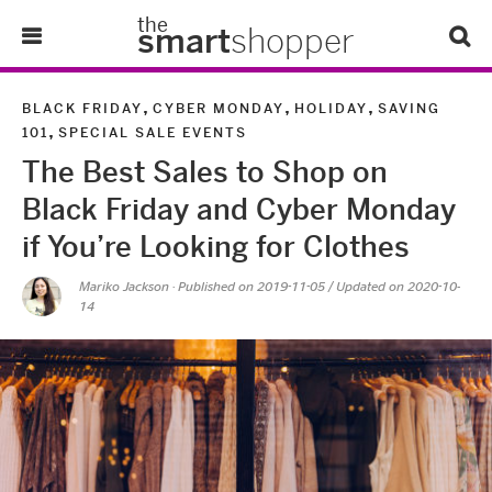
the
smart
shopper
Lifestyle
,
,
,
BLACK FRIDAY
CYBER MONDAY
HOLIDAY
SAVING
,
101
SPECIAL SALE EVENTS
Tips & Tricks
The Best Sales to Shop on
Black Friday and Cyber Monday
About Us
if You’re Looking for Clothes
Refer-A-Friend
Mariko Jackson
· Published on
2019-11-05
/ Updated on 2020-10-
14