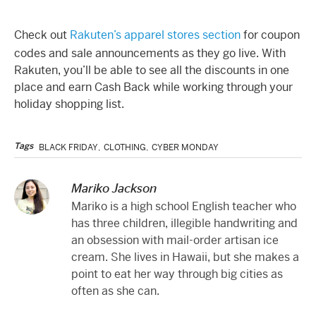
Check out
Rakuten’s apparel stores section
for coupon
codes and sale announcements as they go live. With
Rakuten, you’ll be able to see all the discounts in one
place and earn Cash Back while working through your
holiday shopping list.
Tags
BLACK FRIDAY
,
CLOTHING
,
CYBER MONDAY
Mariko Jackson
Mariko is a high school English teacher who
has three children, illegible handwriting and
an obsession with mail-order artisan ice
cream. She lives in Hawaii, but she makes a
point to eat her way through big cities as
often as she can.