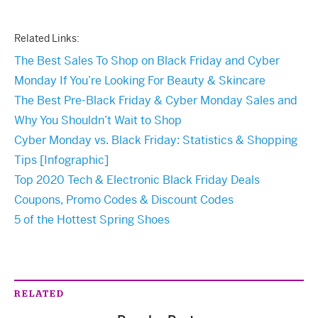
Related Links:
The Best Sales To Shop on Black Friday and Cyber
Monday If You’re Looking For Beauty & Skincare
The Best Pre-Black Friday & Cyber Monday Sales and
Why You Shouldn’t Wait to Shop
Cyber Monday vs. Black Friday: Statistics & Shopping
Tips [Infographic]
Top 2020 Tech & Electronic Black Friday Deals
Coupons, Promo Codes & Discount Codes
5 of the Hottest Spring Shoes
RELATED