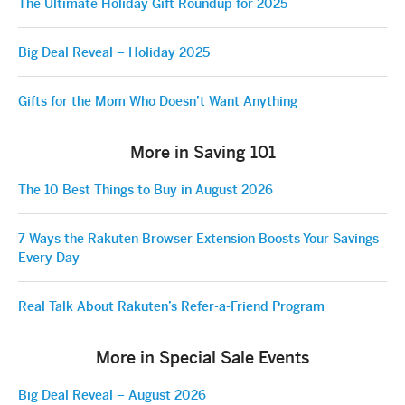
The Ultimate Holiday Gift Roundup for 2025
Big Deal Reveal – Holiday 2025
Gifts for the Mom Who Doesn’t Want Anything
More in Saving 101
The 10 Best Things to Buy in August 2026
7 Ways the Rakuten Browser Extension Boosts Your Savings
Every Day
Real Talk About Rakuten’s Refer-a-Friend Program
More in Special Sale Events
Big Deal Reveal – August 2026