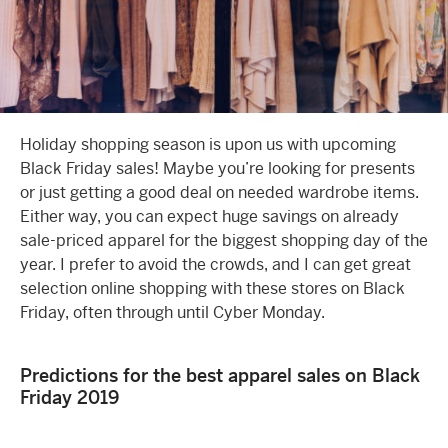
Holiday shopping season is upon us with upcoming
Black Friday
sales! Maybe you’re looking for presents
or just getting a good deal on needed wardrobe items.
Either way, you can expect huge savings on already
sale-priced apparel for the biggest shopping day of the
year. I prefer to avoid the crowds, and I can get great
selection o
nline shopping
with these stores on Black
Friday, often through until Cyber Monday.
Predictions for the best apparel sales on Black
Friday 2019