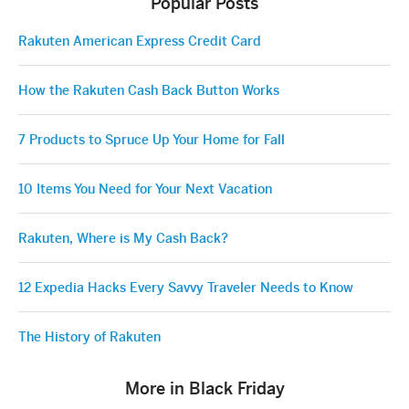
Popular Posts
Rakuten American Express Credit Card
How the Rakuten Cash Back Button Works
7 Products to Spruce Up Your Home for Fall
10 Items You Need for Your Next Vacation
Rakuten, Where is My Cash Back?
12 Expedia Hacks Every Savvy Traveler Needs to Know
The History of Rakuten
More in Black Friday