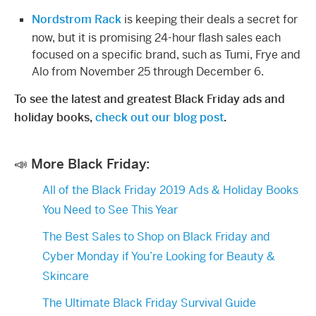
Nordstrom Rack
is keeping their deals a secret for
now, but it is promising 24-hour flash sales each
focused on a specific brand, such as Tumi, Frye and
Alo from November 25 through December 6.
To see the latest and greatest Black Friday ads and
holiday books,
check out our blog post
.
📣 More Black Friday:
All of the Black Friday 2019 Ads & Holiday Books
You Need to See This Year​
The Best Sales to Shop on Black Friday and
Cyber Monday if You’re Looking for Beauty &
Skincare
The Ultimate Black Friday Survival Guide