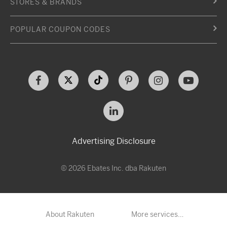
STORES & BRANDS
POPULAR COUPON CODES
Advertising Disclosure
© 2026 Ebates Inc. dba Rakuten
About Rakuten
More services…