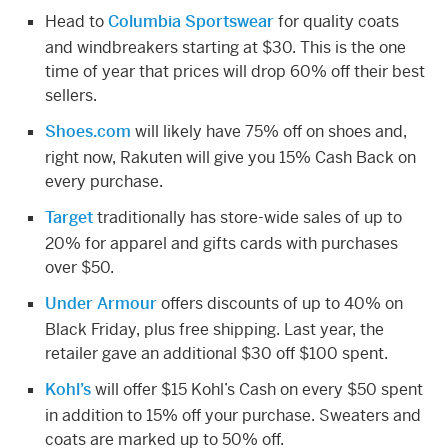
Head to
Columbia Sportswear
for quality coats
and windbreakers starting at $30. This is the one
time of year that prices will drop 60% off their best
sellers.
Shoes.com
will likely have 75% off on shoes and,
right now, Rakuten will give you 15% Cash Back on
every purchase.
Target
traditionally has store-wide sales of up to
20% for apparel and gifts cards with purchases
over $50.
Under Armour
offers discounts of up to 40% on
Black Friday, plus free shipping. Last year, the
retailer gave an additional $30 off $100 spent.
Kohl’s
will offer $15 Kohl’s Cash on every $50 spent
in addition to 15% off your purchase. Sweaters and
coats are marked up to 50% off.