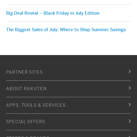
Big Deal Reveal – Black Friday in July Edition
The Biggest Sales of July: Where to Shop Summer Savings
PARTNER SITES
ABOUT RAKUTEN
APPS, TOOLS & SERVICES
SPECIAL OFFERS