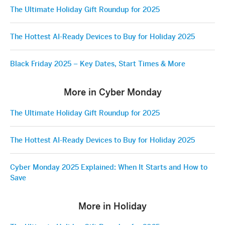
The Ultimate Holiday Gift Roundup for 2025
The Hottest AI-Ready Devices to Buy for Holiday 2025
Black Friday 2025 – Key Dates, Start Times & More
More in Cyber Monday
The Ultimate Holiday Gift Roundup for 2025
The Hottest AI-Ready Devices to Buy for Holiday 2025
Cyber Monday 2025 Explained: When It Starts and How to
Save
More in Holiday