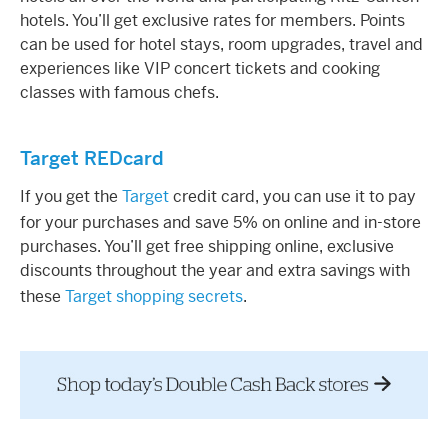
hotels. You’ll get exclusive rates for members. Points
can be used for hotel stays, room upgrades, travel and
experiences like VIP concert tickets and cooking
classes with famous chefs.
Target REDcard
If you get the
Target
credit card, you can use it to pay
for your purchases and save 5% on online and in-store
purchases. You’ll get free shipping online, exclusive
discounts throughout the year and extra savings with
these
Target shopping secrets
.