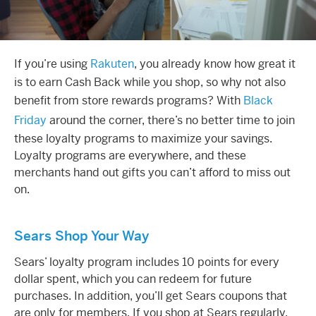
If you’re using
Rakuten
, you already know how great it
is to earn
Cash Back
while you shop, so why not also
benefit from store
rewards
programs? With
Black
Friday
around the corner, there’s no better time to join
these loyalty programs to maximize your savings.
Loyalty
programs are everywhere, and these
merchants hand out gifts you can’t afford to miss out
on.
Sears Shop Your Way
Sears’
loyalty
program
includes 10 points for every
dollar spent, which you can
redeem
for future
purchases. In addition, you’ll get Sears coupons that
are only for members. If you shop at Sears regularly,