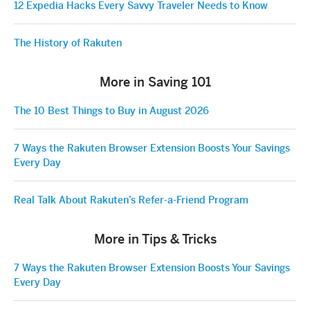
12 Expedia Hacks Every Savvy Traveler Needs to Know
The History of Rakuten
More in Saving 101
The 10 Best Things to Buy in August 2026
7 Ways the Rakuten Browser Extension Boosts Your Savings
Every Day
Real Talk About Rakuten’s Refer-a-Friend Program
More in Tips & Tricks
7 Ways the Rakuten Browser Extension Boosts Your Savings
Every Day