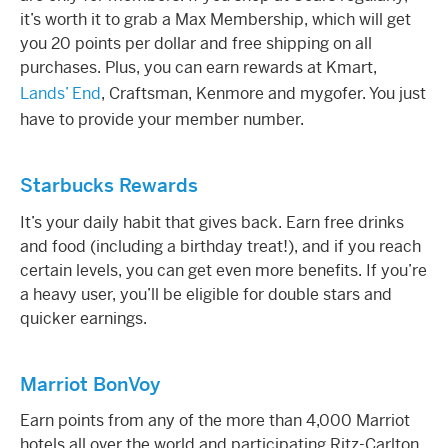
it’s worth it to grab a Max Membership, which will get
you 20 points per dollar and free shipping on all
purchases. Plus, you can earn
rewards
at Kmart,
Lands’ End
, Craftsman, Kenmore and mygofer. You just
have to provide your member number.
Starbucks Rewards
It’s your daily habit that gives back. Earn free drinks
and food (including a birthday treat!), and if you reach
certain levels, you can get even more benefits. If you’re
a heavy user, you’ll be eligible for double stars and
quicker earnings.
Marriot BonVoy
Earn points from any of the more than 4,000 Marriot
hotels all over the world and participating Ritz-Carlton