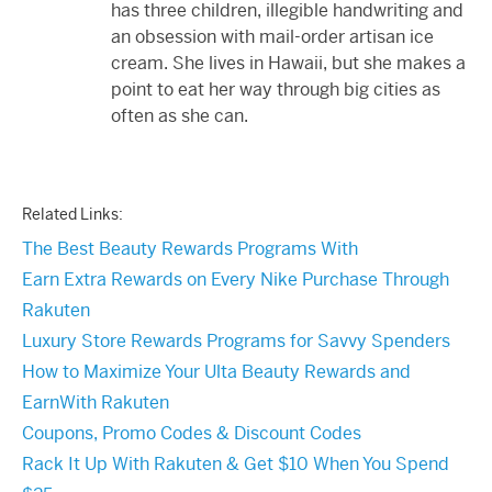
has three children, illegible handwriting and
an obsession with mail-order artisan ice
cream. She lives in Hawaii, but she makes a
point to eat her way through big cities as
often as she can.
Related Links:
The Best Beauty Rewards Programs With
Earn Extra Rewards on Every Nike Purchase Through
Rakuten
Luxury Store Rewards Programs for Savvy Spenders
How to Maximize Your Ulta Beauty Rewards and
EarnWith Rakuten
Coupons, Promo Codes & Discount Codes
Rack It Up With Rakuten & Get $10 When You Spend