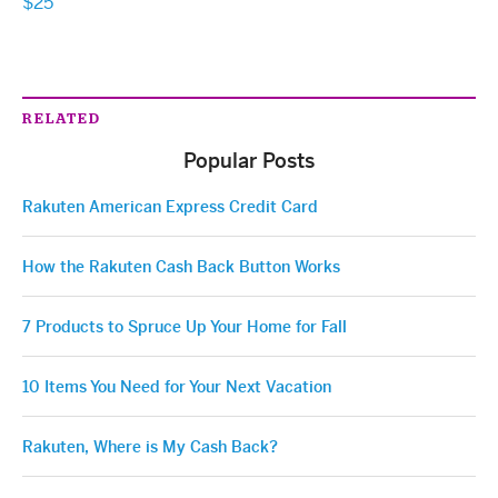
$25
RELATED
Popular Posts
Rakuten American Express Credit Card
How the Rakuten Cash Back Button Works
7 Products to Spruce Up Your Home for Fall
10 Items You Need for Your Next Vacation
Rakuten, Where is My Cash Back?