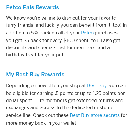
Petco Pals Rewards
We know you’re willing to dish out for your favorite
furry friends, and luckily you can benefit from it, too! In
addition to 5% back on all of your
Petco
purchases,
you get $5 back for every $100 spent. You’ll also get
discounts and specials just for members, and a
birthday treat for your pet.
My Best Buy Rewards
Depending on how often you shop at
Best Buy
, you can
be eligible for earning .5 points or up to 1.25 points per
dollar spent. Elite members get extended returns and
exchanges and access to the dedicated customer
service line. Check out these
Best Buy store secrets
for
more money back in your wallet.