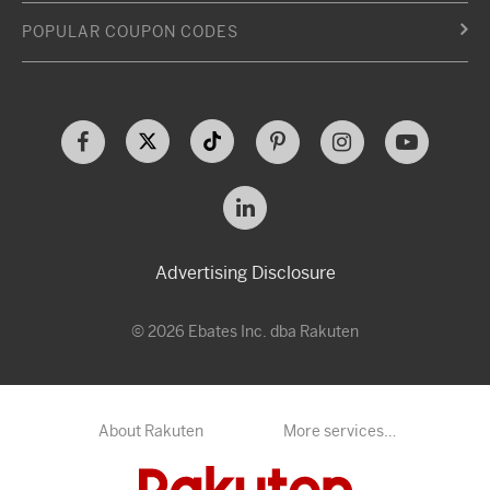
POPULAR COUPON CODES
Advertising Disclosure
© 2026 Ebates Inc. dba Rakuten
About Rakuten
More services…