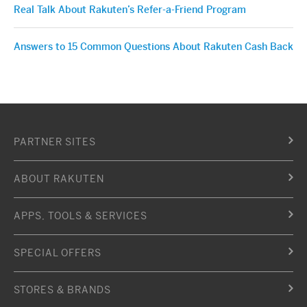
Real Talk About Rakuten’s Refer-a-Friend Program
Answers to 15 Common Questions About Rakuten Cash Back
PARTNER SITES
ABOUT RAKUTEN
APPS, TOOLS & SERVICES
SPECIAL OFFERS
STORES & BRANDS