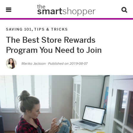
the
smart
shopper
Lifestyle
,
SAVING 101
TIPS & TRICKS
The Best Store Rewards
Tips & Tricks
Program You Need to Join
About Us
Mariko Jackson
· Published on
2019-08-07
Refer-A-Friend