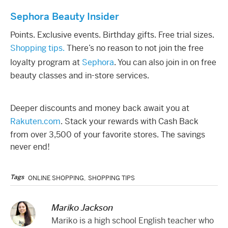
Sephora Beauty Insider
Points. Exclusive events. Birthday gifts. Free trial sizes.
Shopping tips.
There’s no reason to not join the free
loyalty program at
Sephora
. You can also join in on free
beauty classes and in-store services.
Deeper discounts and money back await you at
Rakuten.com
. Stack your rewards with Cash Back
from over 3,500 of your favorite stores. The savings
never end!
Tags
ONLINE SHOPPING
,
SHOPPING TIPS
Mariko Jackson
Mariko is a high school English teacher who