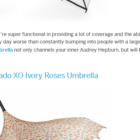
re super functional in providing a lot of coverage and the abil
 day worse than constantly bumping into people with a larg
brella
not only channels your inner Audrey Hepburn, but will
ado XO Ivory Roses Umbrella