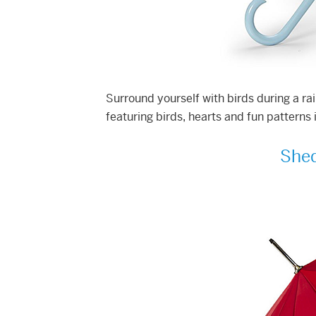
Surround yourself with birds during a ra
featuring birds, hearts and fun patterns
Shed