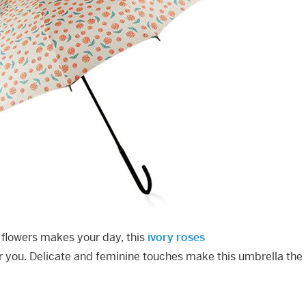
of flowers makes your day, this
ivory roses
or you. Delicate and feminine touches make this umbrella the