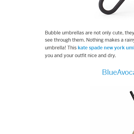
Bubble umbrellas are not only cute, they’
see through them. Nothing makes a rainy
umbrella! This
kate spade new york um
you and your outfit nice and dry.
BlueAvoc