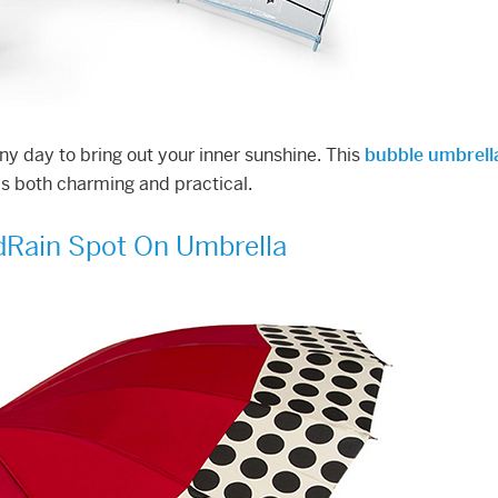
iny day to bring out your inner sunshine. This
bubble umbrell
 is both charming and practical.
Rain Spot On Umbrella