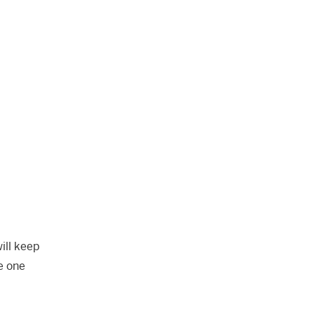
ill keep
e one