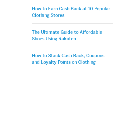
How to Earn Cash Back at 10 Popular
Clothing Stores
The Ultimate Guide to Affordable
Shoes Using Rakuten
How to Stack Cash Back, Coupons
and Loyalty Points on Clothing