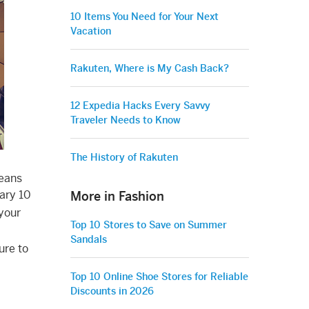
10 Items You Need for Your Next
Vacation
Rakuten, Where is My Cash Back?
12 Expedia Hacks Every Savvy
Traveler Needs to Know
The History of Rakuten
means
uary 10
More in Fashion
 your
Top 10 Stores to Save on Summer
Sandals
ure to
Top 10 Online Shoe Stores for Reliable
Discounts in 2026