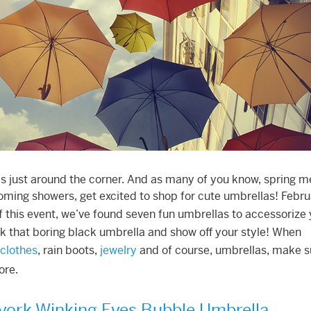
is just around the corner. And as many of you know, spring 
coming showers, get excited to shop for cute umbrellas! Febr
f this event, we’ve found seven fun umbrellas to accessorize
k that boring black umbrella and show off your style! When
clothes
, rain boots,
jewelry
and of course, umbrellas, make s
ore.
york Winking Eyes Bubble Umbrella