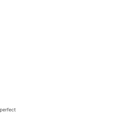
 perfect