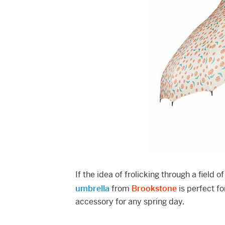
If the idea of frolicking through a field 
umbrella
from
Brookstone
is perfect f
accessory for any spring day.