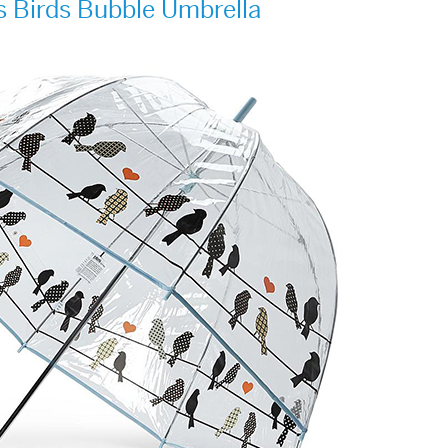
s Birds Bubble Umbrella