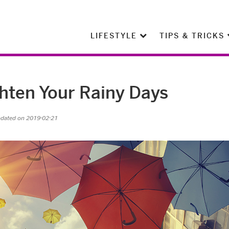
LIFESTYLE
TIPS & TRICKS
ghten Your Rainy Days
pdated on 2019-02-21