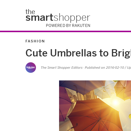
the
smart
shopper
POWERED BY RAKUTEN
FASHION
Cute Umbrellas to Bri
The Smart Shopper Editors
· Published on
2016-02-10
/ U