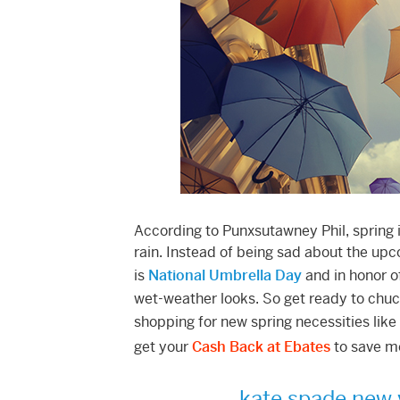
According to Punxsutawney Phil, spring 
rain. Instead of being sad about the up
is
National Umbrella Day
and in honor o
wet-weather looks. So get ready to chuc
shopping for new spring necessities like
get your
Cash Back at Ebates
to save m
kate spade new 