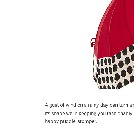
A gust of wind on a rainy day can turn a 
its shape while keeping you fashionably
happy puddle-stomper.