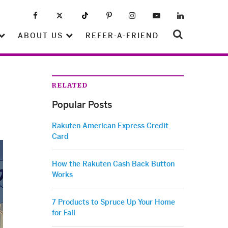
ABOUT US
REFER-A-FRIEND
RELATED
Popular Posts
Rakuten American Express Credit
Card
How the Rakuten Cash Back Button
Works
7 Products to Spruce Up Your Home
for Fall