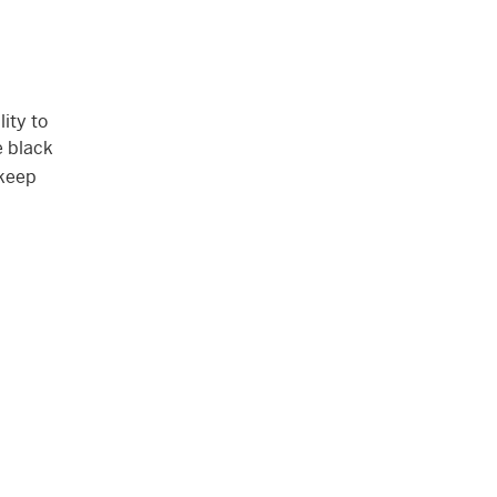
ity to
e black
 keep