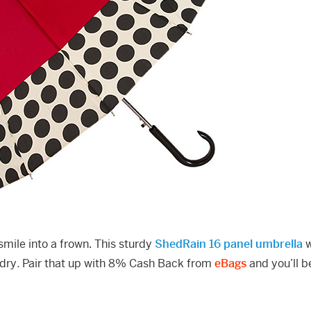
smile into a frown. This sturdy
ShedRain 16 panel umbrella
w
 dry
.
Pair that up with 8% Cash Back from
eBags
and you’ll b