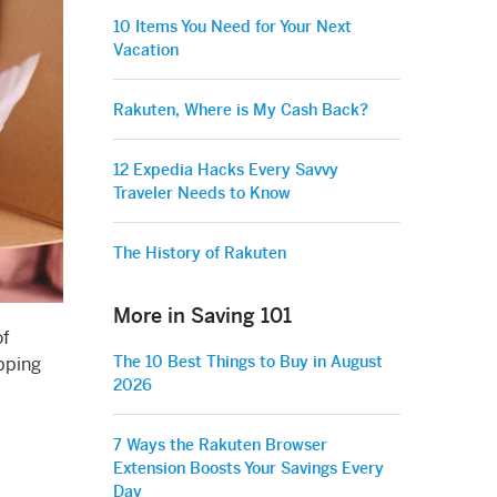
10 Items You Need for Your Next
Vacation
Rakuten, Where is My Cash Back?
12 Expedia Hacks Every Savvy
Traveler Needs to Know
The History of Rakuten
More in Saving 101
of
The 10 Best Things to Buy in August
opping
2026
7 Ways the Rakuten Browser
Extension Boosts Your Savings Every
Day