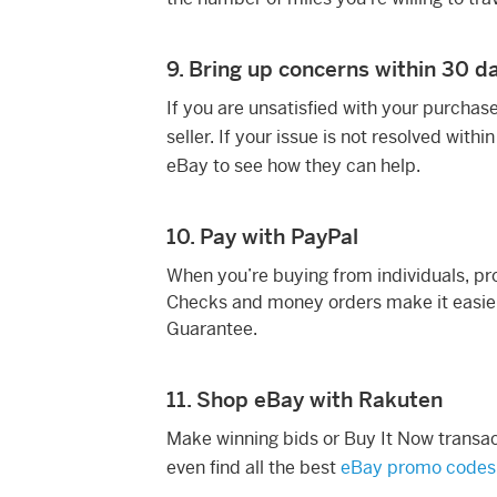
9. Bring up concerns within 30 d
If you are unsatisfied with your purchas
seller. If your issue is not resolved withi
eBay to see how they can help.
10. Pay with PayPal
When you’re buying from individuals, pr
Checks and money orders make it easie
Guarantee.
11. Shop eBay with Rakuten
Make winning bids or Buy It Now transa
even find all the best
eBay promo codes