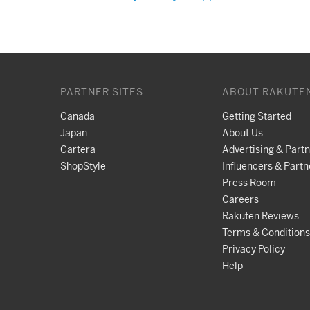
PARTNER SITES
ABOUT RAKUTE
Canada
Getting Started
Japan
About Us
Cartera
Advertising & Part
ShopStyle
Influencers & Partn
Press Room
Careers
Rakuten Reviews
Terms & Conditions
Privacy Policy
Help