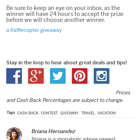
Be sure to keep an eye on your inbox, as the
winner will have 24 hours to accept the prize
before we will choose another winner.
a Rafflecopter giveaway
Stay in the loop to hear about great deals and tips!
Prices
and Cash Back Percentages are subject to change.
Tags
CASH BACK
,
CONTEST
,
GIVEAWAY
,
TRAVEL
,
VACATION
Briana Hernandez
Briana is a shopaholic whose newest