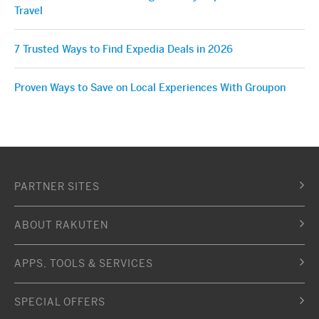
Travel
7 Trusted Ways to Find Expedia Deals in 2026
Proven Ways to Save on Local Experiences With Groupon
PARTNER SITES
ABOUT RAKUTEN
APPS, TOOLS & SERVICES
SPECIAL OFFERS