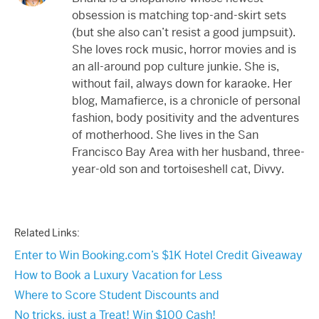
obsession is matching top-and-skirt sets
(but she also can’t resist a good jumpsuit).
She loves rock music, horror movies and is
an all-around pop culture junkie. She is,
without fail, always down for karaoke. Her
blog, Mamafierce, is a chronicle of personal
fashion, body positivity and the adventures
of motherhood. She lives in the San
Francisco Bay Area with her husband, three-
year-old son and tortoiseshell cat, Divvy.
Related Links:
Enter to Win Booking.com’s $1K Hotel Credit Giveaway
How to Book a Luxury Vacation for Less
Where to Score Student Discounts and
No tricks, just a Treat! Win $100 Cash!