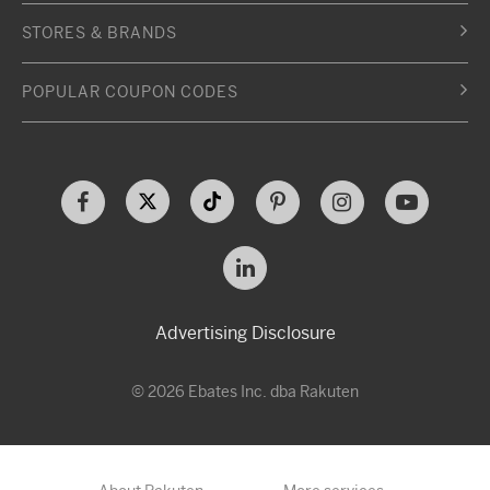
STORES & BRANDS
POPULAR COUPON CODES
Advertising Disclosure
© 2026 Ebates Inc. dba Rakuten