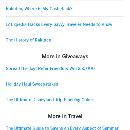
Rakuten, Where is My Cash Back?
12 Expedia Hacks Every Savvy Traveler Needs to Know
The History of Rakuten
More in Giveaways
Spread the Joy! Refer Friends & Win $50,000
Holiday Haul Sweepstakes
The Ultimate Disneyland Trip Planning Guide
More in Travel
The Ultimate Guide to Saving on Every Aspect of Summer