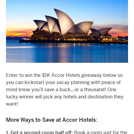
Enter to win the $1K Accor Hotels giveaway below so
you can kickstart your vacay planning with peace of
mind know you’ll save a buck…or a thousand! One
lucky winner will pick any hotels and destination they
want!
More Ways to Save at Accor Hotels:
1. Get a second room half off:
Book a room just for the