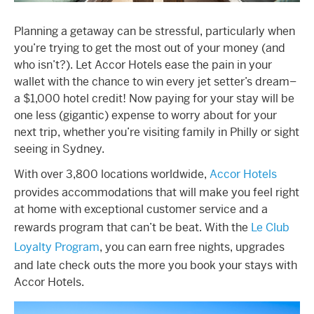
Planning a getaway can be stressful, particularly when
you’re trying to get the most out of your money (and
who isn’t?). Let Accor Hotels ease the pain in your
wallet with the chance to win every jet setter’s dream–
a $1,000 hotel credit! Now paying for your stay will be
one less (gigantic) expense to worry about for your
next trip, whether you’re visiting family in Philly or sight
seeing in Sydney.
With over 3,800 locations worldwide,
Accor Hotels
provides accommodations that will make you feel right
at home with exceptional customer service and a
rewards program that can’t be beat. With the
Le Club
Loyalty Program
, you can earn free nights, upgrades
and late check outs the more you book your stays with
Accor Hotels.