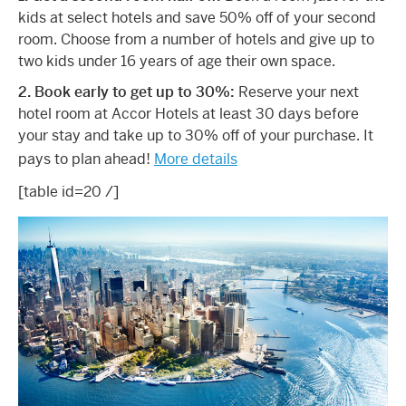
kids at select hotels and save 50% off of your second
room. Choose from a number of hotels and give up to
two kids under 16 years of age their own space.
2. Book early to get up to 30%:
Reserve your next
hotel room at Accor Hotels at least 30 days before
your stay and take up to 30% off of your purchase. It
pays to plan ahead!
More details
[table id=20 /]