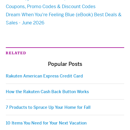
Coupons, Promo Codes & Discount Codes
Dream When You're Feeling Blue (eBook) Best Deals &
Sales - June 2026
RELATED
Popular Posts
Rakuten American Express Credit Card
How the Rakuten Cash Back Button Works
7 Products to Spruce Up Your Home for Fall
10 Items You Need for Your Next Vacation