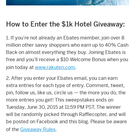
How to Enter the $1k Hotel Giveaway:
1. If you’re not already an Ebates member, join over 8
million other savvy shoppers who earn up to 40% Cash
Back on almost everything they buy. Joining Ebates is
free and you’ll receive a $10 Welcome Bonus when you
join today at
www.rakuten.com
.
2. After you enter your Ebates email, you can earn
extra entries for each type of entry. Comment, tweet,
pin, follow us, like us, circle us — the more you do, the
more entries you get! This sweepstakes ends on
Tuesday, June 30, 2015 at 11:59 PM PST. The winner
will be randomly picked through Rafflecopter, and will
be posted on Facebook and this blog. Please be aware
of the
Giveaway Rules
.