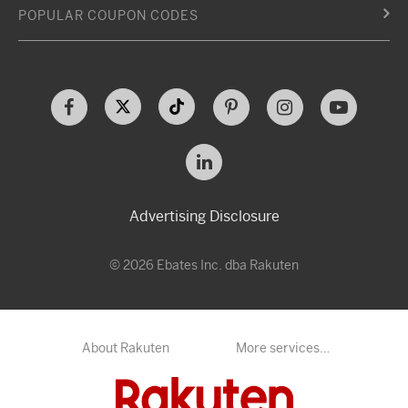
POPULAR COUPON CODES
Advertising Disclosure
© 2026 Ebates Inc. dba Rakuten
About Rakuten
More services…