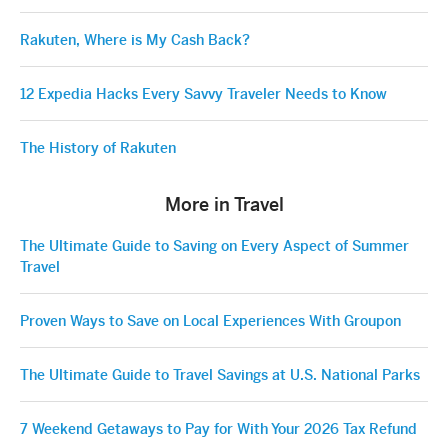
Rakuten, Where is My Cash Back?
12 Expedia Hacks Every Savvy Traveler Needs to Know
The History of Rakuten
More in Travel
The Ultimate Guide to Saving on Every Aspect of Summer
Travel
Proven Ways to Save on Local Experiences With Groupon
The Ultimate Guide to Travel Savings at U.S. National Parks
7 Weekend Getaways to Pay for With Your 2026 Tax Refund