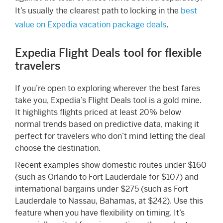
It’s usually the clearest path to locking in the
best
value on Expedia vacation package deals
.
Expedia Flight Deals tool for flexible
travelers
If you’re open to exploring wherever the best fares
take you, Expedia’s Flight Deals tool is a gold mine.
It highlights flights priced at least 20% below
normal trends based on predictive data, making it
perfect for travelers who don’t mind letting the deal
choose the destination.
Recent examples show domestic routes under $160
(such as Orlando to Fort Lauderdale for $107) and
international bargains under $275 (such as Fort
Lauderdale to Nassau, Bahamas, at $242). Use this
feature when you have flexibility on timing. It’s