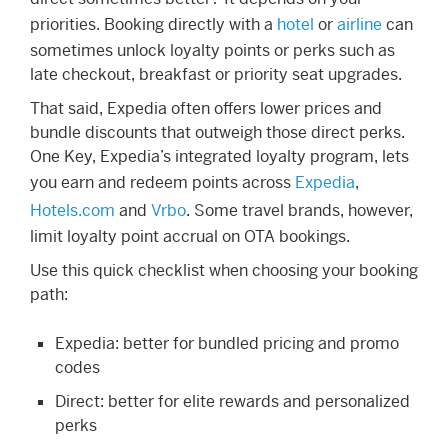
priorities. Booking directly with a
hotel
or
airline
can
sometimes unlock loyalty points or perks such as
late checkout, breakfast or priority seat upgrades.
That said, Expedia often offers lower prices and
bundle discounts that outweigh those direct perks.
One Key, Expedia’s integrated loyalty program, lets
you earn and redeem points across
Expedia
,
Hotels.com
and
Vrbo
. Some travel brands, however,
limit loyalty point accrual on OTA bookings.
Use this quick checklist when choosing your booking
path:
Expedia: better for bundled pricing and promo
codes
Direct: better for elite rewards and personalized
perks