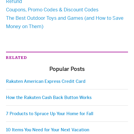
Refund
Coupons, Promo Codes & Discount Codes
The Best Outdoor Toys and Games (and How to Save
Money on Them)
RELATED
Popular Posts
Rakuten American Express Credit Card
How the Rakuten Cash Back Button Works
7 Products to Spruce Up Your Home for Fall
10 Items You Need for Your Next Vacation