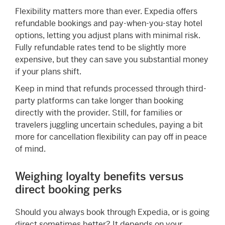
Flexibility matters more than ever. Expedia offers
refundable bookings and pay-when-you-stay hotel
options, letting you adjust plans with minimal risk.
Fully refundable rates tend to be slightly more
expensive, but they can save you substantial money
if your plans shift.
Keep in mind that refunds processed through third-
party platforms can take longer than booking
directly with the provider. Still, for families or
travelers juggling uncertain schedules, paying a bit
more for cancellation flexibility can pay off in peace
of mind.
Weighing loyalty benefits versus
direct booking perks
Should you always book through Expedia, or is going
direct sometimes better? It depends on your