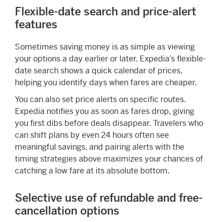
Flexible-date search and price-alert
features
Sometimes saving money is as simple as viewing
your options a day earlier or later. Expedia’s flexible-
date search shows a quick calendar of prices,
helping you identify days when fares are cheaper.
You can also set price alerts on specific routes.
Expedia notifies you as soon as fares drop, giving
you first dibs before deals disappear. Travelers who
can shift plans by even 24 hours often see
meaningful savings, and pairing alerts with the
timing strategies above maximizes your chances of
catching a low fare at its absolute bottom.
Selective use of refundable and free-
cancellation options