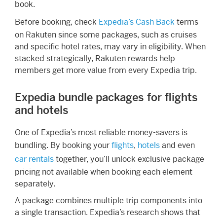
book.
Before booking, check
Expedia’s Cash Back
terms
on Rakuten since some packages, such as cruises
and specific hotel rates, may vary in eligibility. When
stacked strategically, Rakuten rewards help
members get more value from every Expedia trip.
Expedia bundle packages for flights
and hotels
One of Expedia’s most reliable money-savers is
bundling. By booking your
flights
,
hotels
and even
car rentals
together, you’ll unlock exclusive package
pricing not available when booking each element
separately.
A package combines multiple trip components into
a single transaction. Expedia’s research shows that