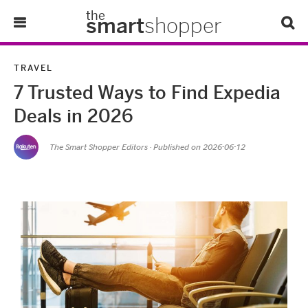
the
smart
shopper
Lifestyle
TRAVEL
7 Trusted Ways to Find Expedia
Tips & Tricks
Deals in 2026
About Us
The Smart Shopper Editors
· Published on
2026-06-12
Refer-A-Friend