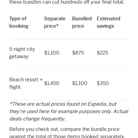
these bundles can cut hundreds off your final total.
Type of
Separate
Bundled
Estimated
booking
price*
price
savings
5-night city
$1,100
$875
$225
getaway
Beach resort +
$1,450
$1,100
$350
flight
*These are actual prices found on Expedia, but
they’re used here for example purposes only. Actual
deals change frequently.
Before you check out, compare the bundle price
against the total of those items booked separately.