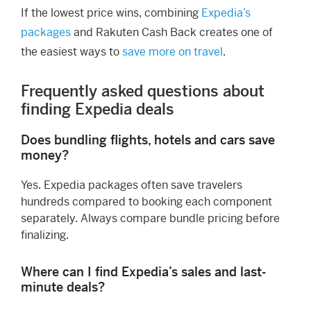
If the lowest price wins, combining
Expedia’s
packages
and Rakuten Cash Back creates one of
the easiest ways to
save more on travel
.
Frequently asked questions about
finding Expedia deals
Does bundling flights, hotels and cars save
money?
Yes. Expedia packages often save travelers
hundreds compared to booking each component
separately. Always compare bundle pricing before
finalizing.
Where can I find Expedia’s sales and last-
minute deals?