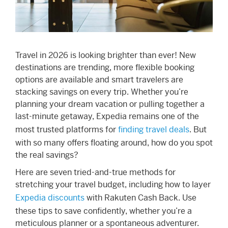
Travel in 2026 is looking brighter than ever! New
destinations are trending, more flexible booking
options are available and smart travelers are
stacking savings on every trip. Whether you’re
planning your dream vacation or pulling together a
last-minute getaway, Expedia remains one of the
most trusted platforms for
finding travel deals
. But
with so many offers floating around, how do you spot
the real savings?
Here are seven tried-and-true methods for
stretching your travel budget, including how to layer
Expedia discounts
with Rakuten Cash Back. Use
these tips to save confidently, whether you’re a
meticulous planner or a spontaneous adventurer.