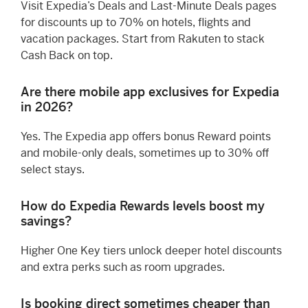
Visit Expedia’s Deals and Last-Minute Deals pages
for discounts up to 70% on hotels, flights and
vacation packages. Start from Rakuten to stack
Cash Back on top.
Are there mobile app exclusives for Expedia
in 2026?
Yes. The Expedia app offers bonus Reward points
and mobile-only deals, sometimes up to 30% off
select stays.
How do Expedia Rewards levels boost my
savings?
Higher One Key tiers unlock deeper hotel discounts
and extra perks such as room upgrades.
Is booking direct sometimes cheaper than