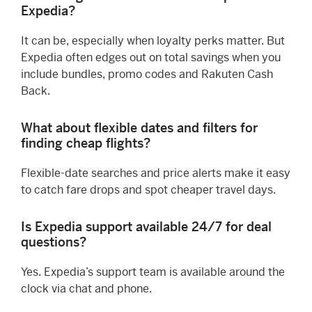
Expedia?
It can be, especially when loyalty perks matter. But
Expedia often edges out on total savings when you
include bundles, promo codes and Rakuten Cash
Back.
What about flexible dates and filters for
finding cheap flights?
Flexible-date searches and price alerts make it easy
to catch fare drops and spot cheaper travel days.
Is Expedia support available 24/7 for deal
questions?
Yes. Expedia’s support team is available around the
clock via chat and phone.