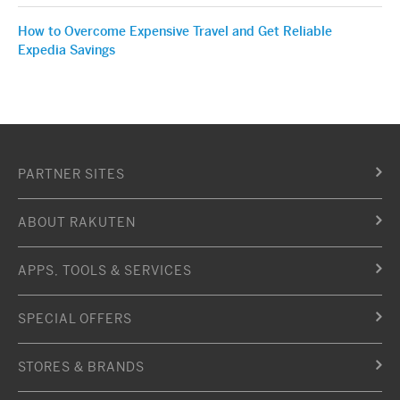
How to Overcome Expensive Travel and Get Reliable
Expedia Savings
PARTNER SITES
ABOUT RAKUTEN
APPS, TOOLS & SERVICES
SPECIAL OFFERS
STORES & BRANDS