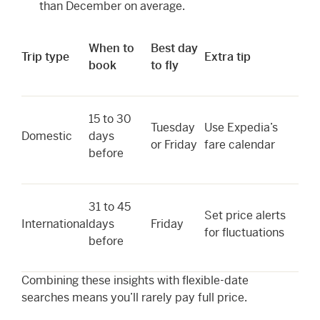
than December on average.
When to
Best day
Trip type
Extra tip
book
to fly
15 to 30
Tuesday
Use Expedia’s
Domestic
days
or Friday
fare calendar
before
31 to 45
Set price alerts
International
days
Friday
for fluctuations
before
Combining these insights with flexible-date
searches means you’ll rarely pay full price.