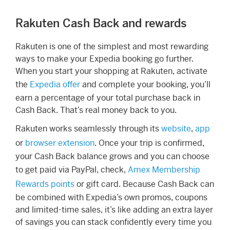
Rakuten Cash Back and rewards
Rakuten is one of the simplest and most rewarding
ways to make your Expedia booking go further.
When you start your shopping at Rakuten, activate
the
Expedia offer
and complete your booking, you’ll
earn a percentage of your total purchase back in
Cash Back. That’s real money back to you.
Rakuten works seamlessly through its
website
,
app
or
browser extension
. Once your trip is confirmed,
your Cash Back balance grows and you can choose
to get paid via PayPal, check,
Amex Membership
Rewards points
or gift card. Because Cash Back can
be combined with Expedia’s own promos, coupons
and limited-time sales, it’s like adding an extra layer
of savings you can stack confidently every time you