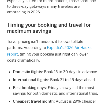
especially suited for micro-cations, those short one-
to three-day getaways many travelers are
embracing in 2026.
Timing your booking and travel for
maximum savings
Travel pricing isn’t random; it follows telltale
patterns. According to
Expedia’s 2026 Air Hacks
report
, timing your booking just right can lower
costs dramatically.
Domestic flights:
Book 15 to 30 days in advance.
International flights:
Book 31 to 45 days ahead.
Best booking days:
Fridays now yield the most
savings for both domestic and international trips.
Cheapest travel month:
August is 29% cheaper