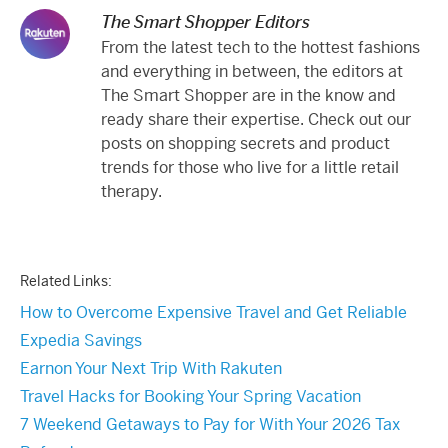
The Smart Shopper Editors
From the latest tech to the hottest fashions
and everything in between, the editors at
The Smart Shopper are in the know and
ready share their expertise. Check out our
posts on shopping secrets and product
trends for those who live for a little retail
therapy.
Related Links:
How to Overcome Expensive Travel and Get Reliable
Expedia Savings
Earnon Your Next Trip With Rakuten
Travel Hacks for Booking Your Spring Vacation
7 Weekend Getaways to Pay for With Your 2026 Tax