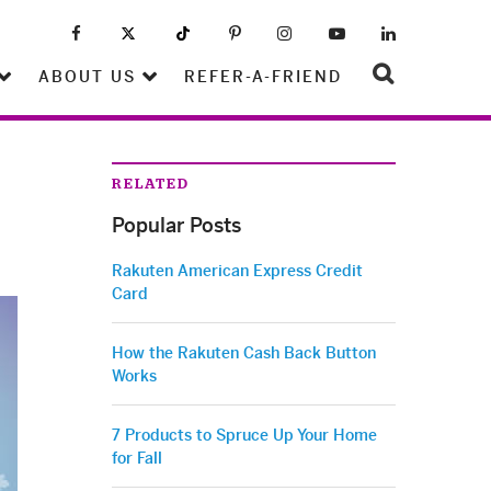
ABOUT US
REFER-A-FRIEND
RELATED
Popular Posts
Rakuten American Express Credit
Card
How the Rakuten Cash Back Button
Works
7 Products to Spruce Up Your Home
for Fall