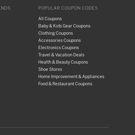
ANDS
POPULAR COUPON CODES
All Coupons
Baby & Kids Gear Coupons
Clothing Coupons
Accessories Coupons
Electronics Coupons
Travel & Vacation Deals
Health & Beauty Coupons
Shoe Stores
Home Improvement & Appliances
Food & Restaurant Coupons