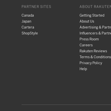
PARTNER SITES
ABOUT RAKUTE
Canada
Getting Started
Japan
About Us
Cartera
Advertising & Part
ShopStyle
Influencers & Partn
Press Room
Careers
Rakuten Reviews
Terms & Conditions
Privacy Policy
Help