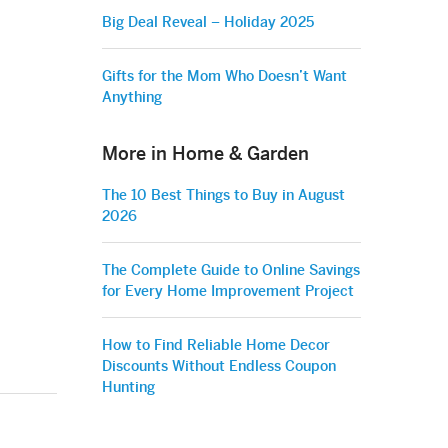
Big Deal Reveal – Holiday 2025
Gifts for the Mom Who Doesn’t Want
Anything
More in Home & Garden
The 10 Best Things to Buy in August
2026
The Complete Guide to Online Savings
for Every Home Improvement Project
How to Find Reliable Home Decor
Discounts Without Endless Coupon
Hunting