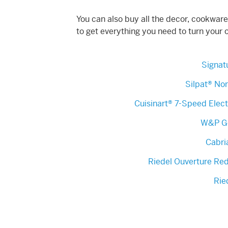
You can also buy all the decor, cookware
to get everything you need to turn your 
Signatu
Silpat® Non
Cuisinart® 7-Speed Elec
W&P Go
Cabri
Riedel Ouverture Re
Rie