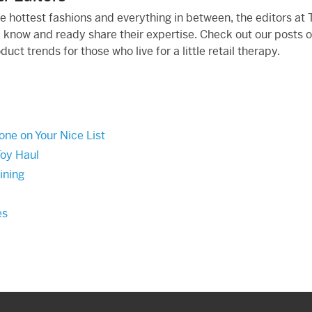
he hottest fashions and everything in between, the editors at
 know and ready share their expertise. Check out our posts 
ct trends for those who live for a little retail therapy.
one on Your Nice List
Toy Haul
ining
es