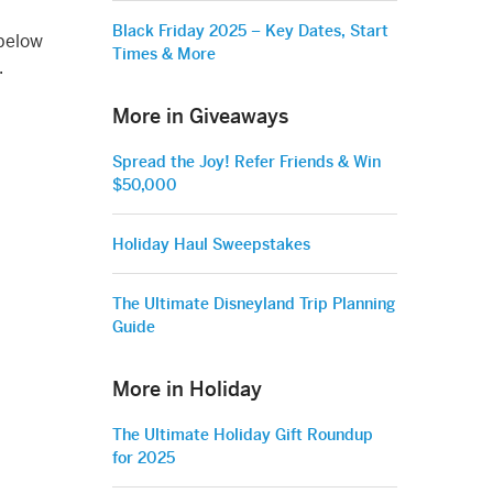
Black Friday 2025 – Key Dates, Start
 below
Times & More
.
More in Giveaways
Spread the Joy! Refer Friends & Win
$50,000
Holiday Haul Sweepstakes
The Ultimate Disneyland Trip Planning
Guide
More in Holiday
The Ultimate Holiday Gift Roundup
for 2025