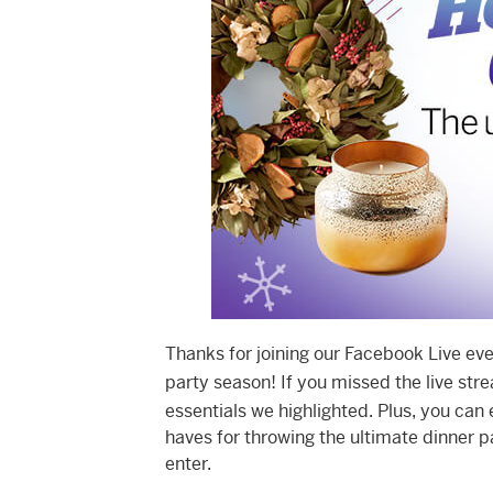
Thanks for joining our Facebook Live eve
party season! If you missed the live stre
essentials we highlighted. Plus, you can
haves for throwing the ultimate dinner p
enter.