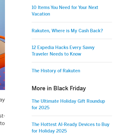
10 Items You Need for Your Next
Vacation
Rakuten, Where is My Cash Back?
12 Expedia Hacks Every Savvy
Traveler Needs to Know
The History of Rakuten
More in Black Friday
day
The Ultimate Holiday Gift Roundup
for 2025
st-
 to
The Hottest AI-Ready Devices to Buy
for Holiday 2025