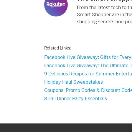
From the latest tech to t
Smart Shopper are in the
shopping secrets and produ
Related Links:
Facebook Live Giveaway: Gifts for Every
Facebook Live Giveaway: The Ultimate 
9 Delicious Recipes for Summer Enterta
Holiday Haul Sweepstakes
Coupons, Promo Codes & Discount Cod
8 Fall Dinner Party Essentials