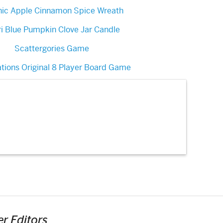
nic Apple Cinnamon Spice Wreath
i Blue Pumpkin Clove Jar Candle
Scattergories Game
ations Original 8 Player Board Game
r Editors