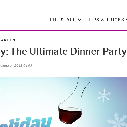
LIFESTYLE
TIPS & TRICKS
GARDEN
y: The Ultimate Dinner Party
pdated on 2019-04-03