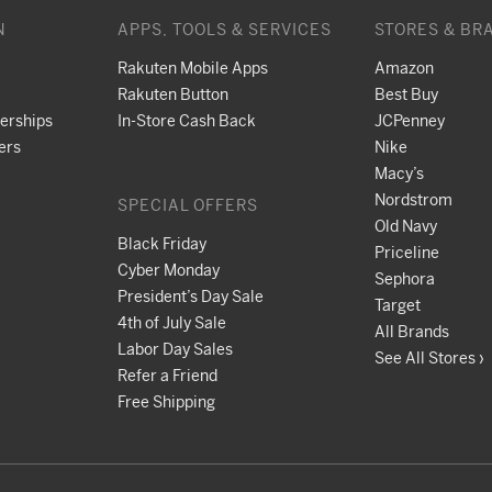
N
APPS, TOOLS & SERVICES
STORES & BR
Rakuten Mobile Apps
Amazon
Rakuten Button
Best Buy
nerships
In-Store Cash Back
JCPenney
ers
Nike
Macy’s
Nordstrom
SPECIAL OFFERS
Old Navy
Black Friday
Priceline
Cyber Monday
Sephora
President’s Day Sale
Target
4th of July Sale
All Brands
Labor Day Sales
See All Stores ›
Refer a Friend
Free Shipping