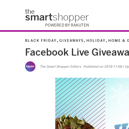
the
smart
shopper
POWERED BY RAKUTEN
,
,
,
BLACK FRIDAY
GIVEAWAYS
HOLIDAY
HOME & 
Facebook Live Giveawa
The Smart Shopper Editors
· Published on
2018-11-08
/ U