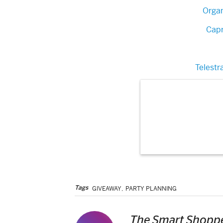
Orga
Capr
Telestr
Tags
GIVEAWAY
,
PARTY PLANNING
The Smart Shoppe