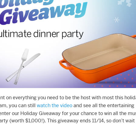
nt on everything you need to be the host with most this holi
am, you can still
watch the video
and see all the entertaining
 enter our Holiday Giveaway for your chance to win all the mu
arty (worth $1,000!). This giveaway ends 11/14, so don’t wait