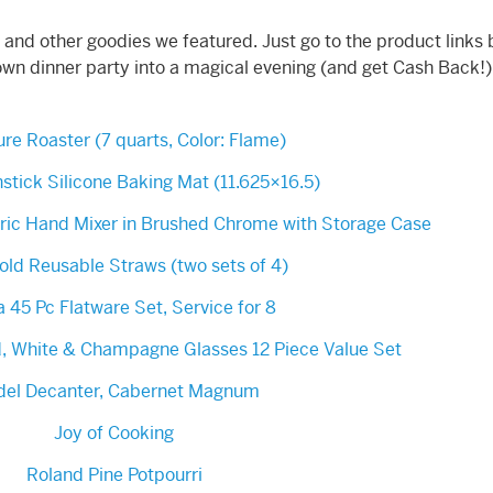
 and other goodies we featured. Just go to the product links
own dinner party into a magical evening (and get Cash Back!)
re Roaster (7 quarts, Color: Flame)
stick Silicone Baking Mat (11.625×16.5)
tric Hand Mixer in Brushed Chrome with Storage Case
ld Reusable Straws (two sets of 4)
a 45 Pc Flatware Set, Service for 8
d, White & Champagne Glasses 12 Piece Value Set
del Decanter, Cabernet Magnum
Joy of Cooking
Roland Pine Potpourri