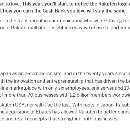
n to love.
This
year, you’ll start to notice the Rakuten logo
t how you earn the Cash Back you love will stay the same.
t to be transparent in communicating who we’re striving to 
y of Rakuten will offer insight into why we chose to partner 
Japan as an e-commerce site, and in the twenty years since, i
th the innovation and entrepreneurship that has driven the b
nline marketplace with only six employees, one server and 13
of more than 70 businesses with 1.2 billion members worldwi
akuten USA, nor will it be the last. With roots in Japan, Rakut
he acquisition of Ebates has allowed Rakuten to better conn
 and retail concepts that strengthen both businesses.