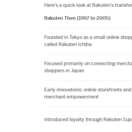
Here’s a quick look at Rakuten’s transfo
Rakuten Then (1997 to 2005)
Founded in Tokyo as a small online shop
called Rakuten Ichiba
Focused primarily on connecting merch
shoppers in Japan
Early innovations: online storefronts and
merchant empowerment
Introduced loyalty through Rakuten Sup