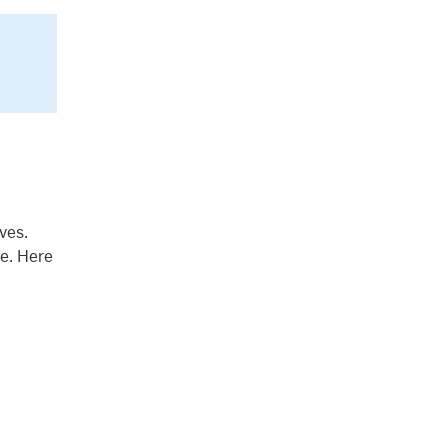
ves.
ce. Here