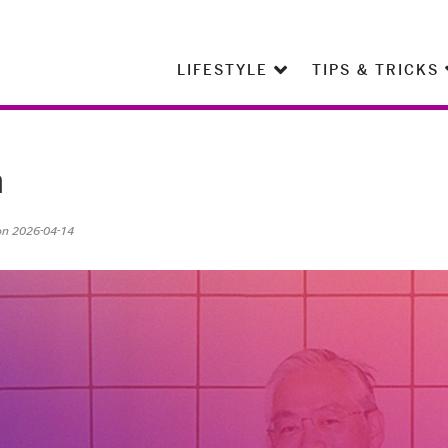
LIFESTYLE
TIPS & TRICKS
n
on 2026-04-14