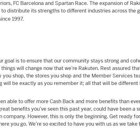
riors, FC Barcelona and Spartan Race. The expansion of Rak
o distribute its strengths to different industries across the 
ince 1997.
ur goal is to ensure that our community stays strong and coh
hings will change now that we’re Rakuten. Rest assured tha
y you shop, the stores you shop and the Member Services t
will be exactly as you remember it; all that will be different 
en able to offer more Cash Back and more benefits than eve
 great benefits you’ve seen this past year, could have been a 
n company. However, this is only the beginning. Get ready fo
ere you go. We’re so excited to have you with us as we take 