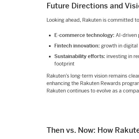
Future Directions and Vis
Looking ahead, Rakuten is committed to
E-commerce technology:
AI-driven 
Fintech innovation:
growth in digita
Sustainability efforts:
investing in r
footprint
Rakuten’s long-term vision remains cle
enhancing the Rakuten Rewards program,
Rakuten continues to evolve as a company 
Then vs. Now: How Rakut