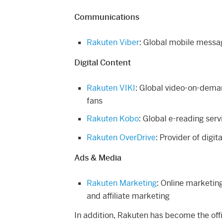
Communications
Rakuten Viber
: Global mobile messa
Digital Content
Rakuten VIKI
: Global video-on-dema
fans
Rakuten Kobo
: Global e-reading serv
Rakuten OverDrive
: Provider of digit
Ads & Media
Rakuten Marketing
: Online marketing
and affiliate marketing
In addition, Rakuten has become the off