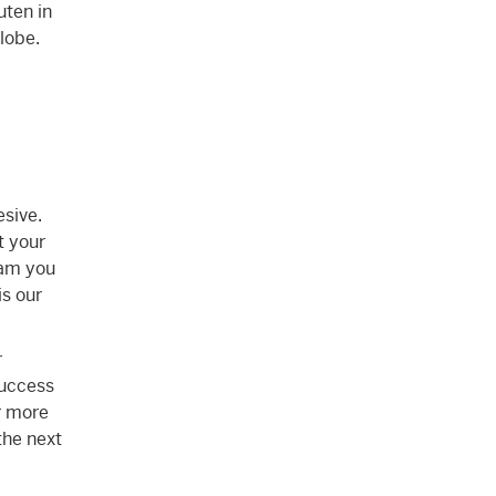
uten in
globe.
esive.
t your
eam you
is our
r
success
r more
the next