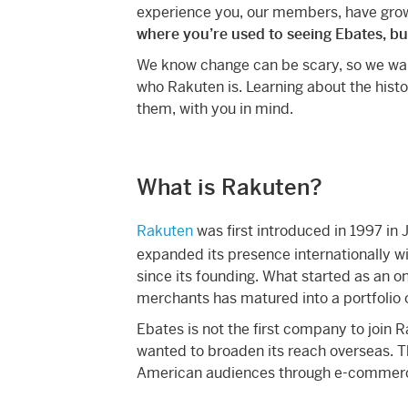
experience you, our members, have grow
where you’re used to seeing Ebates, bu
We know change can be scary, so we wan
who Rakuten is. Learning about the histor
them, with you in mind.
What is Rakuten?
Rakuten
was first introduced in 1997 in 
expanded its presence internationally wi
since its founding. What started as an o
merchants has matured into a portfolio 
Ebates is not the first company to join R
wanted to broaden its reach overseas. T
American audiences through e-commerce