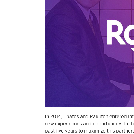
In 2014, Ebates and Rakuten entered int
new experiences and opportunities to th
past five years to maximize this partner