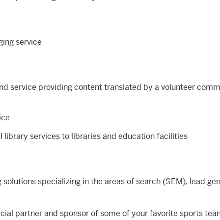
ging service
nd service providing content translated by a volunteer comm
ice
al library services to libraries and education facilities
 solutions specializing in the areas of search (SEM), lead ge
icial partner and sponsor of some of your favorite sports te