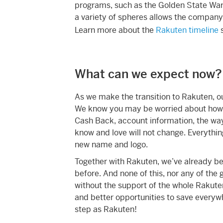
programs, such as the Golden State War
a variety of spheres allows the company t
Learn more about the
Rakuten timeline
s
What can we expect now?
As we make the transition to Rakuten, o
We know you may be worried about how t
Cash Back, account information, the wa
know and love will not change. Everything 
new name and logo.
Together with Rakuten, we’ve already be
before. And none of this, nor any of the
without the support of the whole Rakute
and better opportunities to save everywh
step as Rakuten!