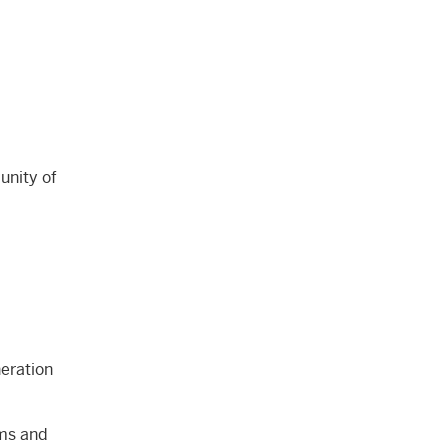
unity of
neration
ams and