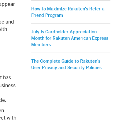
 appear
How to Maximize Rakuten’s Refer-a-
Friend Program
be and
with
July Is Cardholder Appreciation
Month for Rakuten American Express
Members
The Complete Guide to Rakuten’s
User Privacy and Security Policies
t has
usiness
de.
en
ect with