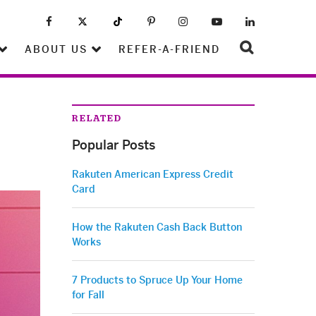
ABOUT US
REFER-A-FRIEND
RELATED
Popular Posts
Rakuten American Express Credit
Card
How the Rakuten Cash Back Button
Works
7 Products to Spruce Up Your Home
for Fall