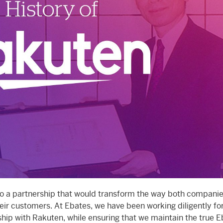
o a partnership that would transform the way both companie
eir customers. At Ebates, we have been working diligently fo
ship with Rakuten, while ensuring that we maintain the true 