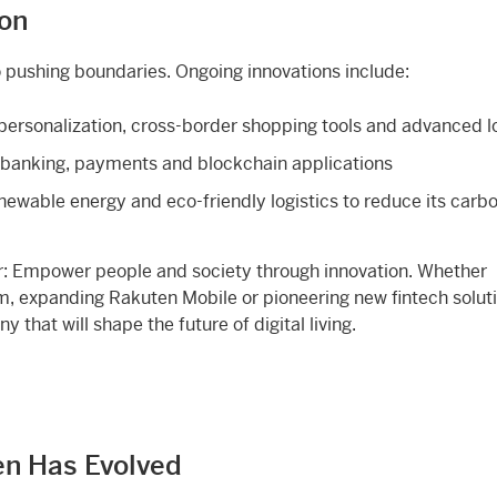
ion
 pushing boundaries. Ongoing innovations include:
personalization, cross-border shopping tools and advanced lo
l banking, payments and blockchain applications
enewable energy and eco-friendly logistics to reduce its carb
ar: Empower people and society through innovation. Whether
 expanding Rakuten Mobile or pioneering new fintech soluti
that will shape the future of digital living.
en Has Evolved