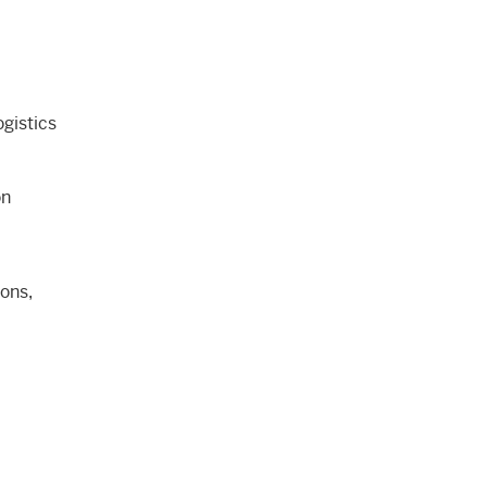
gistics
on
ons,