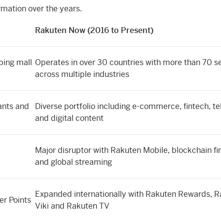
rmation over the years.
Rakuten Now (2016 to Present)
ping mall
Operates in over 30 countries with more than 70 s
across multiple industries
ants and
Diverse portfolio including e-commerce, fintech, t
and digital content
Major disruptor with Rakuten Mobile, blockchain fi
and global streaming
Expanded internationally with Rakuten Rewards, 
er Points
Viki and Rakuten TV