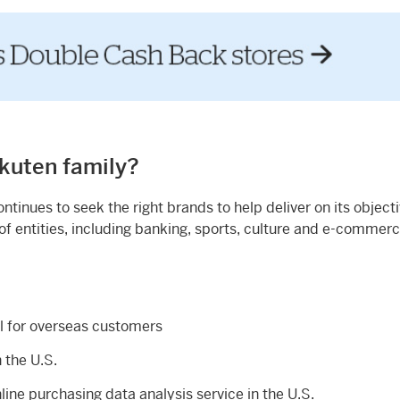
akuten family?
tinues to seek the right brands to help deliver on its objecti
f entities, including banking, sports, culture and e-commer
ll for overseas customers
n the U.S.
ine purchasing data analysis service in the U.S.