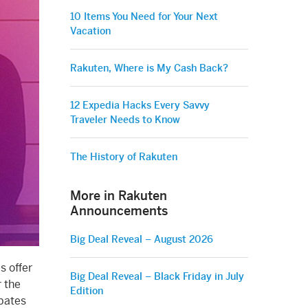
10 Items You Need for Your Next
Vacation
Rakuten, Where is My Cash Back?
12 Expedia Hacks Every Savvy
Traveler Needs to Know
The History of Rakuten
More in Rakuten
Announcements
Big Deal Reveal – August 2026
s offer
Big Deal Reveal – Black Friday in July
r the
Edition
Ebates