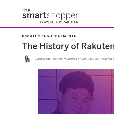
the
smart
shopper
POWERED BY RAKUTEN
RAKUTEN ANNOUNCEMENTS
The History of Rakute
Daisy from Rakuten
· Published on
2019-03-06
/ Updated 