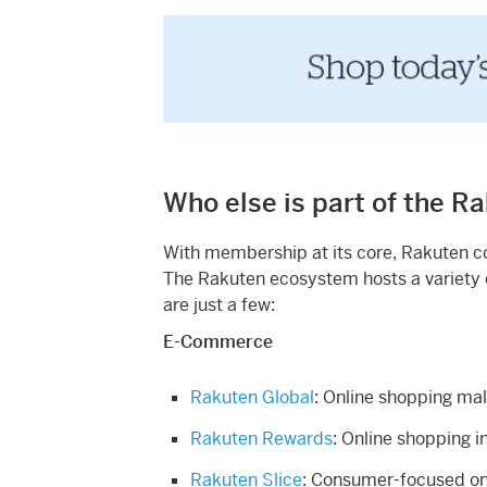
Who else is part of the R
With membership at its core, Rakuten con
The Rakuten ecosystem hosts a variety o
are just a few:
E-Commerce
Rakuten Global
: Online shopping ma
Rakuten Rewards
: Online shopping i
Rakuten Slice
: Consumer-focused onl