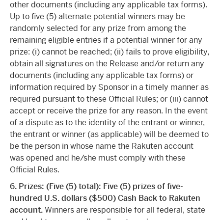
other documents (including any applicable tax forms).
Up to five (5) alternate potential winners may be
randomly selected for any prize from among the
remaining eligible entries if a potential winner for any
prize: (i) cannot be reached; (ii) fails to prove eligibility,
obtain all signatures on the Release and/or return any
documents (including any applicable tax forms) or
information required by Sponsor in a timely manner as
required pursuant to these Official Rules; or (iii) cannot
accept or receive the prize for any reason. In the event
of a dispute as to the identity of the entrant or winner,
the entrant or winner (as applicable) will be deemed to
be the person in whose name the Rakuten account
was opened and he/she must comply with these
Official Rules.
6.
Prizes: (Five (5) total): Five (5) prizes of five-
hundred U.S. dollars ($500) Cash Back to Rakuten
account.
Winners are responsible for all federal, state