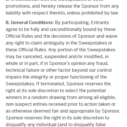
promotions, and hereby release the Sponsor from any
liability with respect thereto, unless prohibited by law.
8. General Conditions:
By participating, Entrants
agree to be fully and unconditionally bound by these
Official Rules and the decisions of Sponsor and waive
any right to claim ambiguity in the Sweepstakes or
these Official Rules. Any portion of the Sweepstakes
may be canceled, suspended and/or modified, in
whole or in part, if in Sponsor’s opinion any fraud,
technical failure or other factor beyond our control
impairs the integrity or proper functioning of the
Sweepstakes. If terminated, Sponsor reserves the
right at its sole discretion to select the potential
winners in a random drawing from among all eligible,
non-suspect entries received prior to action taken or
as otherwise deemed fair and appropriate by Sponsor.
Sponsor reserves the right in its sole discretion to
disqualify any individual (and to disqualify false