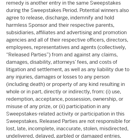
remedy is another entry in the same Sweepstakes
during the Sweepstakes Period. Potential winners also
agree to release, discharge, indemnify and hold
harmless Sponsor and their respective parents,
subsidiaries, affiliates and advertising and promotion
agencies and all of their respective officers, directors,
employees, representatives and agents (collectively,
“Released Parties”) from and against any claims,
damages, disability, attorneys’ fees, and costs of
litigation and settlement, as well as any liability due to
any injuries, damages or losses to any person
(including death) or property of any kind resulting in
whole or in part, directly or indirectly, from: (i) use,
redemption, acceptance, possession, ownership, or
misuse of any prize, or (ii) participation in any
Sweepstakes-related activity or participation in this
Sweepstakes. Released Parties are not responsible for
lost, late, incomplete, inaccurate, stolen, misdirected,
undelivered, delayed, garbled or damaged entries,