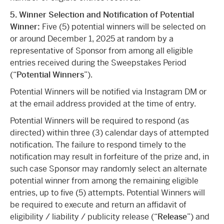
5. Winner Selection and Notification of Potential
Winner:
Five (5) potential winners will be selected on
or around December 1, 2025 at random by a
representative of Sponsor from among all eligible
entries received during the Sweepstakes Period
(“
Potential Winners
”).
Potential Winners will be notified via Instagram DM or
at the email address provided at the time of entry.
Potential Winners will be required to respond (as
directed) within three (3) calendar days of attempted
notification. The failure to respond timely to the
notification may result in forfeiture of the prize and, in
such case Sponsor may randomly select an alternate
potential winner from among the remaining eligible
entries, up to five (5) attempts. Potential Winners will
be required to execute and return an affidavit of
eligibility / liability / publicity release (“
Release
”) and