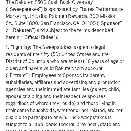
The Rakuten $500 Cash Back Giveaway
(“
Sweepstakes
”) is sponsored by Ebates Performance
Marketing, Inc. dba Rakuten Rewards, 300 Mission
St., Suite 1800, San Francisco, CA 94105 (“
Sponsor
”
or “
Rakuten
”) and subject to the terms described
herein (“
Official Rules
”).
1. Eligibility:
The Sweepstakes is open to legal
residents of the fifty (50) United States and the
District of Columbia who are at least 18 years of age or
older, and have a valid Rakuten.com account
(“Entrant”). Employees of Sponsor, its parent,
subsidiaries, affiliates and advertising and promotion
agencies and their immediate families (parent, child,
spouse or sibling and their respective spouses,
regardless of where they reside) and those living in
their same households, whether or not related, are not
eligible to participate or win. The Sweepstakes is
subject to all applicable federal, provincial, state and