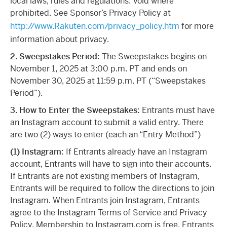
local laws, rules and regulations. Void where
prohibited. See Sponsor’s Privacy Policy at
http://www.Rakuten.com/privacy_policy.htm
for more
information about privacy.
2. Sweepstakes Period:
The Sweepstakes begins on
November 1, 2025 at 3:00 p.m. PT and ends on
November 30, 2025 at 11:59 p.m. PT (“Sweepstakes
Period”).
3. How to Enter the Sweepstakes:
Entrants must have
an Instagram account to submit a valid entry. There
are two (2) ways to enter (each an “Entry Method”)
(1) Instagram:
If Entrants already have an Instagram
account, Entrants will have to sign into their accounts.
If Entrants are not existing members of Instagram,
Entrants will be required to follow the directions to join
Instagram. When Entrants join Instagram, Entrants
agree to the Instagram Terms of Service and Privacy
Policy. Membership to Instagram.com is free. Entrants