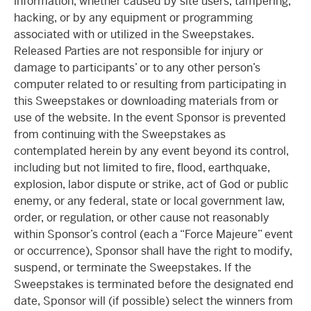
information, whether caused by site users, tampering,
hacking, or by any equipment or programming
associated with or utilized in the Sweepstakes.
Released Parties are not responsible for injury or
damage to participants’ or to any other person’s
computer related to or resulting from participating in
this Sweepstakes or downloading materials from or
use of the website. In the event Sponsor is prevented
from continuing with the Sweepstakes as
contemplated herein by any event beyond its control,
including but not limited to fire, flood, earthquake,
explosion, labor dispute or strike, act of God or public
enemy, or any federal, state or local government law,
order, or regulation, or other cause not reasonably
within Sponsor’s control (each a “Force Majeure” event
or occurrence), Sponsor shall have the right to modify,
suspend, or terminate the Sweepstakes. If the
Sweepstakes is terminated before the designated end
date, Sponsor will (if possible) select the winners from