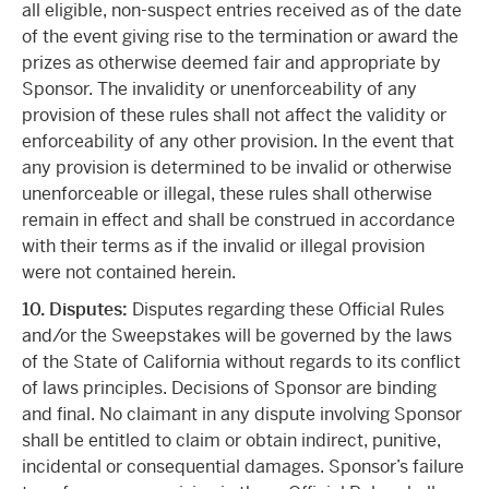
all eligible, non-suspect entries received as of the date
of the event giving rise to the termination or award the
prizes as otherwise deemed fair and appropriate by
Sponsor. The invalidity or unenforceability of any
provision of these rules shall not affect the validity or
enforceability of any other provision. In the event that
any provision is determined to be invalid or otherwise
unenforceable or illegal, these rules shall otherwise
remain in effect and shall be construed in accordance
with their terms as if the invalid or illegal provision
were not contained herein.
10. Disputes:
Disputes regarding these Official Rules
and/or the Sweepstakes will be governed by the laws
of the State of California without regards to its conflict
of laws principles. Decisions of Sponsor are binding
and final. No claimant in any dispute involving Sponsor
shall be entitled to claim or obtain indirect, punitive,
incidental or consequential damages. Sponsor’s failure