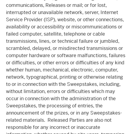
communications, Releases or mail; or for lost,
interrupted or unavailable network, server, Internet
Service Provider (ISP), website, or other connections,
availability or accessibility or miscommunications or
failed computer, satellite, telephone or cable
transmissions, lines, or technical failure or jumbled,
scrambled, delayed, or misdirected transmissions or
computer hardware or software malfunctions, failures
or difficulties, or other errors or difficulties of any kind
whether human, mechanical, electronic, computer,
network, typographical, printing or otherwise relating
to or in connection with the Sweepstakes, including,
without limitation, errors or difficulties which may
occur in connection with the administration of the
Sweepstakes, the processing of entries, the
announcement of the prizes, or in any Sweepstakes-
related materials. Released Parties are also not
responsible for any incorrect or inaccurate