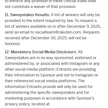
to enforce any provision in these Official Rules shall
not constitute a waiver of that provision.
11. Sweepstakes Results:
A list of winners will only be
provided to the extent required by law. To request a
list of winners available on or after December 9, 2025,
send an email to socialteam@rakuten.com. Requests
received after December 30, 2025, will not be
honored.
12. Mandatory Social Media Disclosure.
All
Sweepstakes are in no way sponsored, endorsed or
administered by, or associated with Instagram or any
other social media platform. Entrants are providing
their information to Sponsor and not to Instagram or
their referenced social media platforms. The
information Entrants provide will only be used for
administering the specific sweepstakes and for
marketing purposes in accordance with Sponsor’s
privacy policy, located at