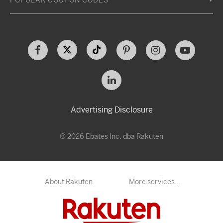
POPULAR COUPON CODES
Advertising Disclosure
© 2026 Ebates Inc. dba Rakuten
About Rakuten
More services…