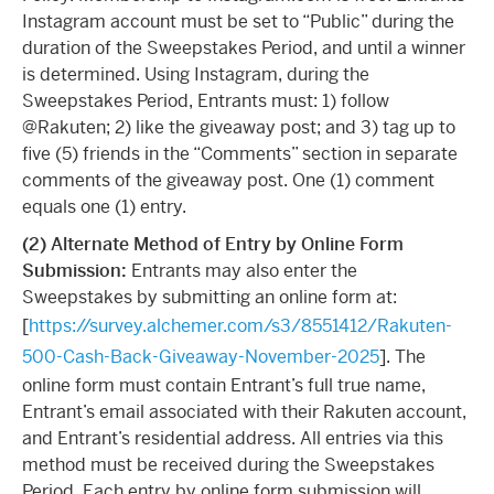
Instagram account must be set to “Public” during the
duration of the Sweepstakes Period, and until a winner
is determined. Using Instagram, during the
Sweepstakes Period, Entrants must: 1) follow
@Rakuten; 2) like the giveaway post; and 3) tag up to
five (5) friends in the “Comments” section in separate
comments of the giveaway post. One (1) comment
equals one (1) entry.
(2) Alternate Method of Entry by Online Form
Submission:
Entrants may also enter the
Sweepstakes by submitting an online form at:
[
https://survey.alchemer.com/s3/8551412/Rakuten-
500-Cash-Back-Giveaway-November-2025
]. The
online form must contain Entrant’s full true name,
Entrant’s email associated with their Rakuten account,
and Entrant’s residential address. All entries via this
method must be received during the Sweepstakes
Period. Each entry by online form submission will