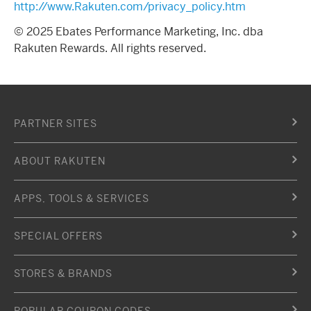
http://www.Rakuten.com/privacy_policy.htm
© 2025 Ebates Performance Marketing, Inc. dba
Rakuten Rewards. All rights reserved.
PARTNER SITES
ABOUT RAKUTEN
APPS, TOOLS & SERVICES
SPECIAL OFFERS
STORES & BRANDS