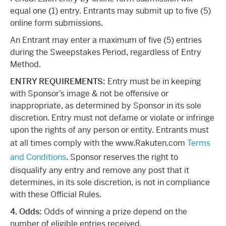
equal one (1) entry. Entrants may submit up to five (5)
online form submissions.
An Entrant may enter a maximum of five (5) entries
during the Sweepstakes Period, regardless of Entry
Method.
ENTRY REQUIREMENTS:
Entry must be in keeping
with Sponsor’s image & not be offensive or
inappropriate, as determined by Sponsor in its sole
discretion. Entry must not defame or violate or infringe
upon the rights of any person or entity. Entrants must
at all times comply with the www.Rakuten.com
Terms
and Conditions
. Sponsor reserves the right to
disqualify any entry and remove any post that it
determines, in its sole discretion, is not in compliance
with these Official Rules.
4. Odds:
Odds of winning a prize depend on the
number of eligible entries received.