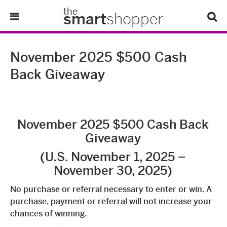
the
smart
shopper
Lifestyle
November 2025 $500 Cash
Back Giveaway
Tips & Tricks
About Us
November 2025 $500 Cash Back
Refer-A-Friend
Giveaway
(U.S. November 1, 2025 –
November 30, 2025)
No purchase or referral necessary to enter or win. A
purchase, payment or referral will not increase your
chances of winning.