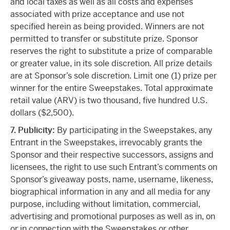
and local taxes as well as all costs and expenses
associated with prize acceptance and use not
specified herein as being provided. Winners are not
permitted to transfer or substitute prize. Sponsor
reserves the right to substitute a prize of comparable
or greater value, in its sole discretion. All prize details
are at Sponsor’s sole discretion. Limit one (1) prize per
winner for the entire Sweepstakes. Total approximate
retail value (ARV) is two thousand, five hundred U.S.
dollars ($2,500).
7
. Publicity:
By participating in the Sweepstakes, any
Entrant in the Sweepstakes, irrevocably grants the
Sponsor and their respective successors, assigns and
licensees, the right to use such Entrant’s comments on
Sponsor’s giveaway posts, name, username, likeness,
biographical information in any and all media for any
purpose, including without limitation, commercial,
advertising and promotional purposes as well as in, on
or in connection with the Sweepstakes or other