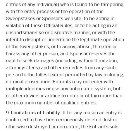
entries of any individual) who is found to be tampering
with the entry process or the operation of the
Sweepstakes or Sponsor’s website, to be acting in
violation of these Official Rules, or to be acting in an
unsportsman-like or disruptive manner, or with the
intent to disrupt or undermine the legitimate operation
of the Sweepstakes, or to annoy, abuse, threaten or
harass any other person, and Sponsor reserves the
right to seek damages (including, without limitation,
attorneys’ fees) and other remedies from any such
person to the fullest extent permitted by law including,
criminal prosecution. Entrants may not enter with
multiple identities or use any automated system, bot
or other device or artifice to enter or obtain more than
the maximum number of qualified entries.
9. Limitations of Liability:
If for any reason an entry is
confirmed to have been erroneously deleted, lost or
otherwise destroyed or corrupted, the Entrant’s sole