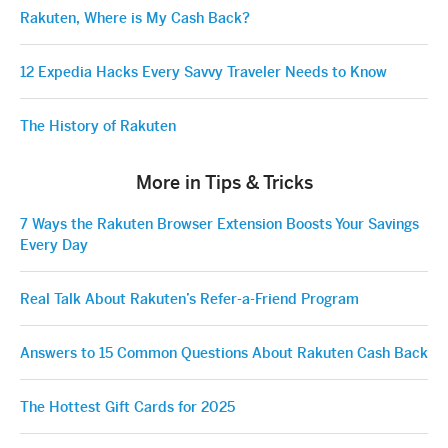
Rakuten, Where is My Cash Back?
12 Expedia Hacks Every Savvy Traveler Needs to Know
The History of Rakuten
More in Tips & Tricks
7 Ways the Rakuten Browser Extension Boosts Your Savings
Every Day
Real Talk About Rakuten’s Refer-a-Friend Program
Answers to 15 Common Questions About Rakuten Cash Back
The Hottest Gift Cards for 2025