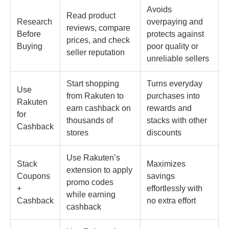
Avoids
Read product
Research
overpaying and
reviews, compare
Before
protects against
prices, and check
Buying
poor quality or
seller reputation
unreliable sellers
Start shopping
Turns everyday
Use
from Rakuten to
purchases into
Rakuten
earn cashback on
rewards and
for
thousands of
stacks with other
Cashback
stores
discounts
Use Rakuten’s
Stack
Maximizes
extension to apply
Coupons
savings
promo codes
+
effortlessly with
while earning
Cashback
no extra effort
cashback