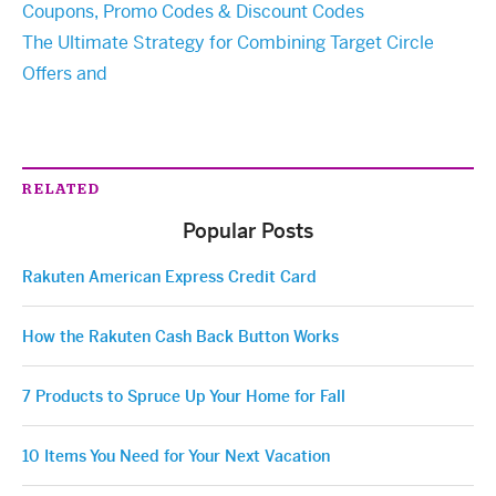
Coupons, Promo Codes & Discount Codes
The Ultimate Strategy for Combining Target Circle
Offers and
RELATED
Popular Posts
Rakuten American Express Credit Card
How the Rakuten Cash Back Button Works
7 Products to Spruce Up Your Home for Fall
10 Items You Need for Your Next Vacation