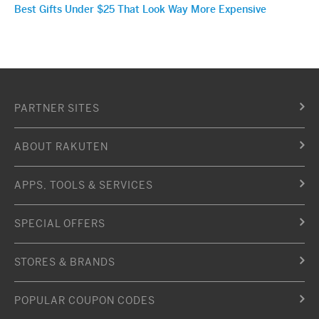
Best Gifts Under $25 That Look Way More Expensive
PARTNER SITES
ABOUT RAKUTEN
APPS, TOOLS & SERVICES
SPECIAL OFFERS
STORES & BRANDS
POPULAR COUPON CODES