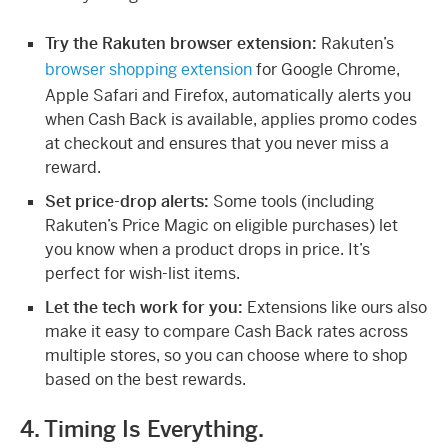
Try the Rakuten browser extension:
Rakuten’s
browser shopping extension
for Google Chrome,
Apple Safari and Firefox, automatically alerts you
when Cash Back is available, applies promo codes
at checkout and ensures that you never miss a
reward.
Set price-drop alerts:
Some tools (including
Rakuten’s Price Magic on eligible purchases) let
you know when a product drops in price. It’s
perfect for wish-list items.
Let the tech work for you:
Extensions like ours also
make it easy to compare Cash Back rates across
multiple stores, so you can choose where to shop
based on the best rewards.
4. Timing Is Everything.