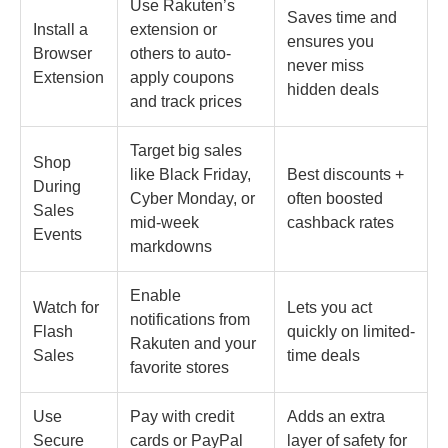
Use Rakuten’s
Saves time and
Install a
extension or
ensures you
Browser
others to auto-
never miss
Extension
apply coupons
hidden deals
and track prices
Target big sales
Shop
like Black Friday,
Best discounts +
During
Cyber Monday, or
often boosted
Sales
mid-week
cashback rates
Events
markdowns
Enable
Watch for
Lets you act
notifications from
Flash
quickly on limited-
Rakuten and your
Sales
time deals
favorite stores
Use
Pay with credit
Adds an extra
Secure
cards or PayPal
layer of safety for