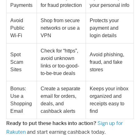
Payments
for fraud protection
your personal info
Avoid
Shop from secure
Protects your
Public
networks or use a
payment and
Wi-Fi
VPN
login details
Check for “https”,
Spot
Avoid phishing,
avoid unknown
Scam
fraud, and fake
links or too-good-
Sites
stores
to-be-true deals
Bonus:
Create a separate
Keeps your inbox
Use a
email for orders,
organized and
Shopping
deals, and
receipts easy to
Email
cashback alerts
find
Ready to put these hacks into action?
Sign up for
Rakuten
and start earning cashback today.