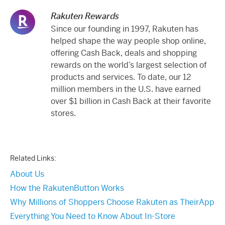
Rakuten Rewards
Since our founding in 1997, Rakuten has
helped shape the way people shop online,
offering Cash Back, deals and shopping
rewards on the world’s largest selection of
products and services. To date, our 12
million members in the U.S. have earned
over $1 billion in Cash Back at their favorite
stores.
Related Links:
About Us
How the RakutenButton Works
Why Millions of Shoppers Choose Rakuten as TheirApp
Everything You Need to Know About In-Store