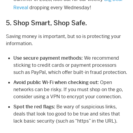
Reveal
dropping every Wednesday!
5. Shop Smart, Shop Safe.
Saving money is important, but so is protecting your
information.
Use secure payment methods:
We recommend
sticking to credit cards or payment processors
such as PayPal, which offer built-in fraud protection.
Avoid public Wi-Fi when checking out:
Open
networks can be risky. If you must shop on the go,
consider using a VPN to encrypt your connection.
Spot the red flags:
Be wary of suspicious links,
deals that look too good to be true and sites that
lack basic security (such as “https” in the URL).