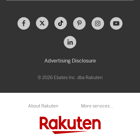
Advertising Disclosure
© 2026 Ebates Inc. dba Rakuten
About Rakuten
More services…