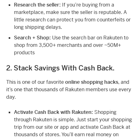
Research the seller:
If you’re buying from a
marketplace, make sure the seller is reputable. A
little research can protect you from counterfeits or
long shipping delays.
Search + Shop:
Use the search bar on Rakuten to
shop from 3,500+ merchants and over ~50M+
products
2. Stack Savings With Cash Back.
This is one of our favorite
online shopping hacks
, and
it’s one that thousands of Rakuten members use every
day.
Activate Cash Back with Rakuten:
Shopping
through Rakuten is simple. Just start your shopping
trip from our site or app and activate Cash Back at
thousands of stores. You’ll earn real money on