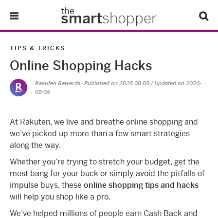
the
smart
shopper
Lifestyle
TIPS & TRICKS
Online Shopping Hacks
Tips & Tricks
Rakuten Rewards
· Published on
2025-08-05
/ Updated on 2026-
05-05
About Us
Refer-A-Friend
At Rakuten, we live and breathe online shopping and
we’ve picked up more than a few smart strategies
along the way.
Whether you’re trying to stretch your budget, get the
most bang for your buck or simply avoid the pitfalls of
impulse buys, these
online shopping tips and hacks
will help you shop like a pro.
We’ve helped millions of people earn Cash Back and