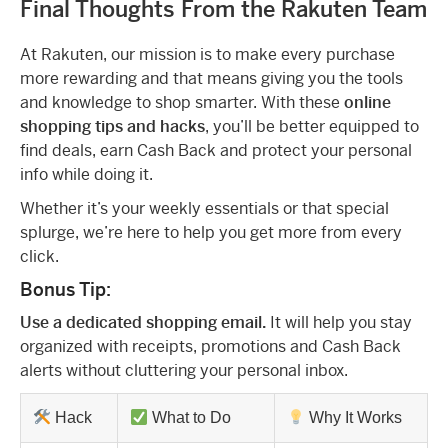
Final Thoughts From the Rakuten Team
At Rakuten, our mission is to make every purchase
more rewarding and that means giving you the tools
and knowledge to shop smarter. With these
online
shopping tips and hacks
, you’ll be better equipped to
find deals, earn Cash Back and protect your personal
info while doing it.
Whether it’s your weekly essentials or that special
splurge, we’re here to help you get more from every
click.
Bonus Tip:
Use a dedicated shopping email.
It will help you stay
organized with receipts, promotions and Cash Back
alerts without cluttering your personal inbox.
Hack
What to Do
Why It Works