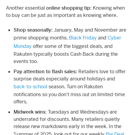
Another essential
online shopping tip:
Knowing when
to buy can be just as important as knowing where.
Shop seasonally:
January, May and November are
prime shopping months.
Black Friday
and
Cyber
Monday
offer some of the biggest deals, and
Rakuten typically boosts Cash Back during the
events too.
Pay attention to flash sales:
Retailers love to offer
surprise deals especially around holidays and
back-to-school
season. Turn on Rakuten
notifications so you don’t miss out on limited-time
offers.
Midweek wins:
Tuesdays and Wednesdays are
underrated for discounts. Many retailers quietly
release new markdowns early in the week. In the
Summer of 2025, look out for our weekly
Big Deal