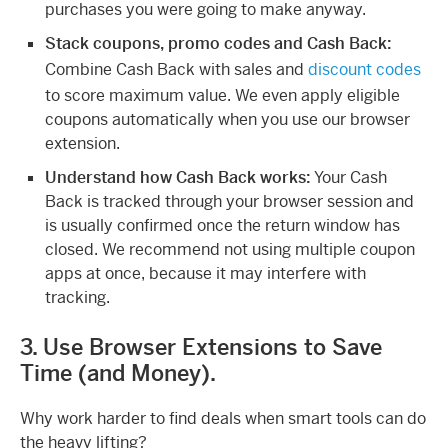
purchases you were going to make anyway.
Stack coupons, promo codes and Cash Back:
Combine Cash Back with sales and
discount codes
to score maximum value. We even apply eligible
coupons automatically when you use our browser
extension.
Understand how Cash Back works:
Your Cash
Back is tracked through your browser session and
is usually confirmed once the return window has
closed. We recommend not using multiple coupon
apps at once, because it may interfere with
tracking.
3. Use Browser Extensions to Save
Time (and Money).
Why work harder to find deals when smart tools can do
the heavy lifting?