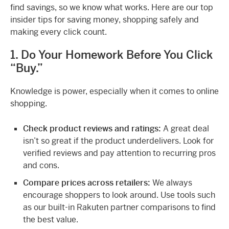
find savings, so we know what works. Here are our top
insider tips for saving money, shopping safely and
making every click count.
1. Do Your Homework Before You Click
“Buy.”
Knowledge is power, especially when it comes to online
shopping.
Check product reviews and ratings:
A great deal
isn’t so great if the product underdelivers. Look for
verified reviews and pay attention to recurring pros
and cons.
Compare prices across retailers:
We always
encourage shoppers to look around. Use tools such
as our built-in Rakuten partner comparisons to find
the best value.