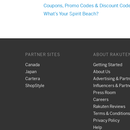
Coupons, Promo Codes & Discount Cod
What’s Your Spirit Beach?
PARTNER SITES
ABOUT RAKUTE
Canada
Getting Started
Japan
About Us
Cartera
Advertising & Part
ShopStyle
Influencers & Partn
Press Room
Careers
Rakuten Reviews
Terms & Conditions
Privacy Policy
Help