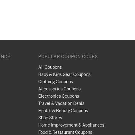
ANDS
POPULAR COUPON CODES
All Coupons
Baby & Kids Gear Coupons
Clothing Coupons
Accessories Coupons
Electronics Coupons
Travel & Vacation Deals
Health & Beauty Coupons
Shoe Stores
Home Improvement & Appliances
Food & Restaurant Coupons