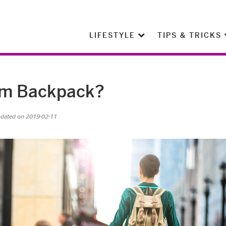
LIFESTYLE
TIPS & TRICKS
eam Backpack?
pdated on 2019-02-11