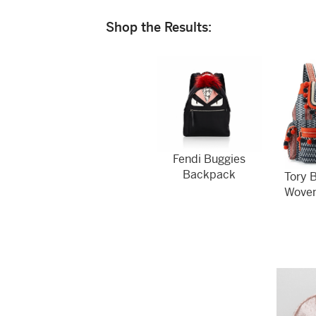
Shop the Results:
Fendi Buggies
Backpack
Tory 
Wove