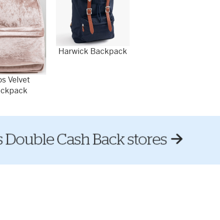
Harwick Backpack
s Velvet
ckpack