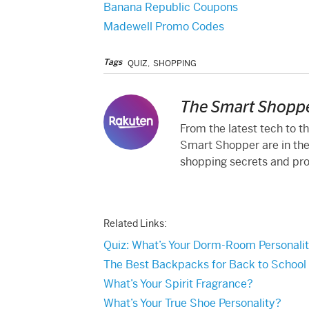
Banana Republic Coupons
Madewell Promo Codes
Tags
QUIZ
,
SHOPPING
The Smart Shoppe
From the latest tech to t
Smart Shopper are in the
shopping secrets and produ
Related Links:
Quiz: What’s Your Dorm-Room Personali
The Best Backpacks for Back to School
What’s Your Spirit Fragrance?
What’s Your True Shoe Personality?