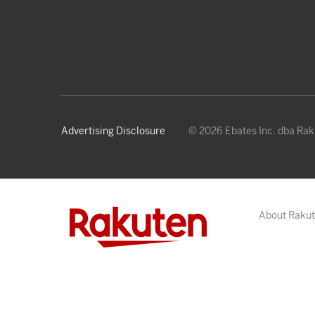
Advertising Disclosure
© 2026 Ebates Inc. dba Ra
About Raku