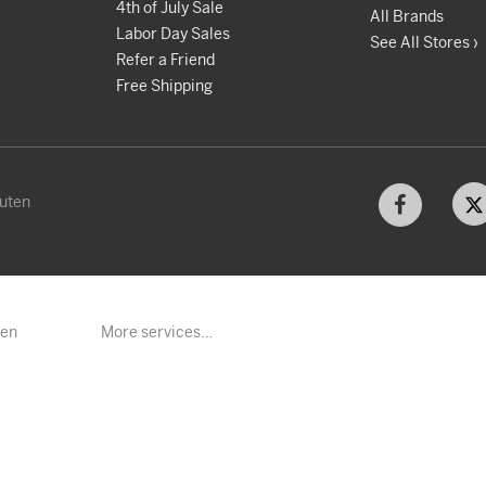
4th of July Sale
All Brands
Labor Day Sales
See All Stores ›
Refer a Friend
Free Shipping
kuten
ten
More services…