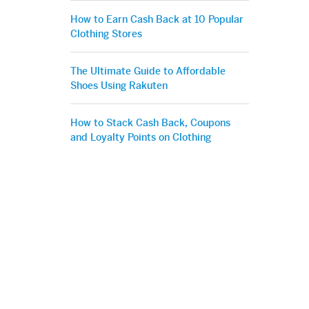
How to Earn Cash Back at 10 Popular
Clothing Stores
The Ultimate Guide to Affordable
Shoes Using Rakuten
How to Stack Cash Back, Coupons
and Loyalty Points on Clothing