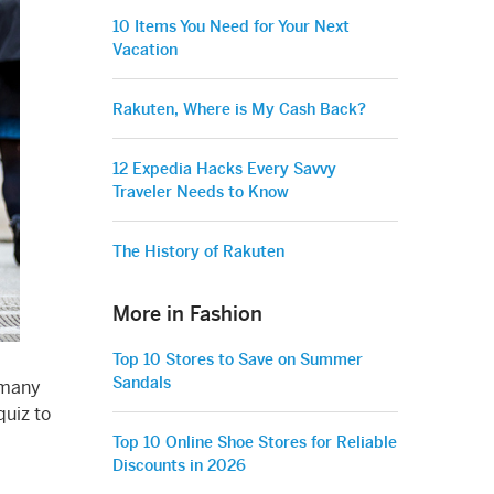
10 Items You Need for Your Next
Vacation
Rakuten, Where is My Cash Back?
12 Expedia Hacks Every Savvy
Traveler Needs to Know
The History of Rakuten
More in Fashion
Top 10 Stores to Save on Summer
Sandals
 many
quiz to
Top 10 Online Shoe Stores for Reliable
Discounts in 2026