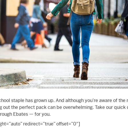
chool staple has grown up. And although you’re aware of the
ing out the perfect pack can be overwhelming. Take our quick 
through Ebates — for you.
t=”auto” redirect=”true” offset=”0″]