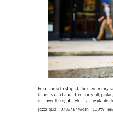
From camo to striped, the elementary s
benefits of a hands-free carry-all, pick
discover the right style — all available 
[qzzr quiz=”378948″ width=”100%” heigh