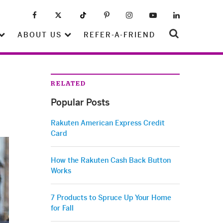
ABOUT US
REFER-A-FRIEND
RELATED
Popular Posts
Rakuten American Express Credit
Card
How the Rakuten Cash Back Button
Works
7 Products to Spruce Up Your Home
for Fall