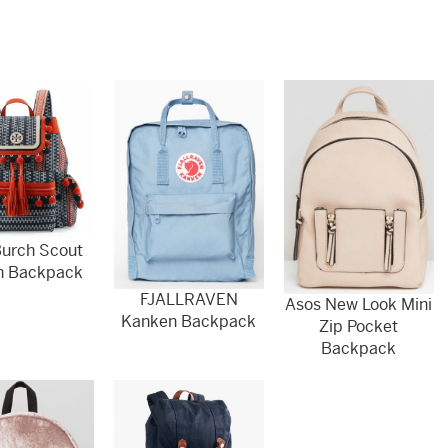
Burch Scout
n Backpack
FJALLRAVEN
Asos New Look Mini
Kanken Backpack
Zip Pocket
Backpack