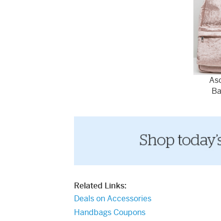
Aso
Ba
Related Links:
Deals on Accessories
Handbags Coupons