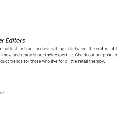
r Editors
he hottest fashions and everything in between, the editors at
 know and ready share their expertise. Check out our posts 
ct trends for those who live for a little retail therapy.
ty?