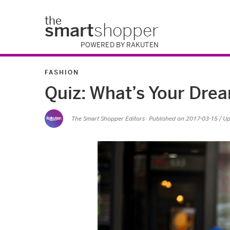
the
smart
shopper
POWERED BY RAKUTEN
FASHION
Quiz: What’s Your Dr
The Smart Shopper Editors
· Published on
2017-03-15
/ U