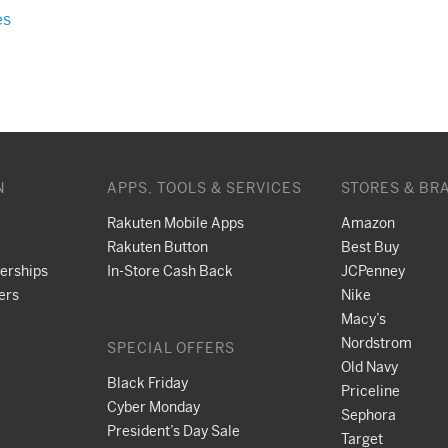
es
N
APPS, TOOLS & SERVICES
STORES & BR
Rakuten Mobile Apps
Amazon
Rakuten Button
Best Buy
nerships
In-Store Cash Back
JCPenney
ers
Nike
Macy’s
Nordstrom
SPECIAL OFFERS
Old Navy
Black Friday
Priceline
Cyber Monday
Sephora
President’s Day Sale
Target