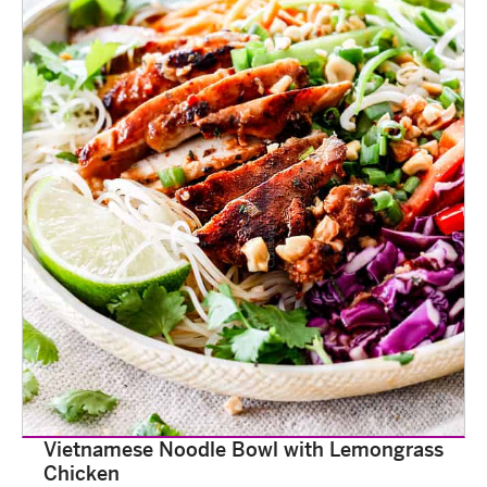
Vietnamese Noodle Bowl with Lemongrass
Chicken