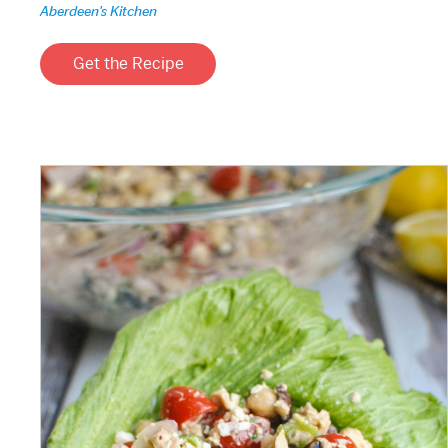
Aberdeen's Kitchen
Get the Recipe