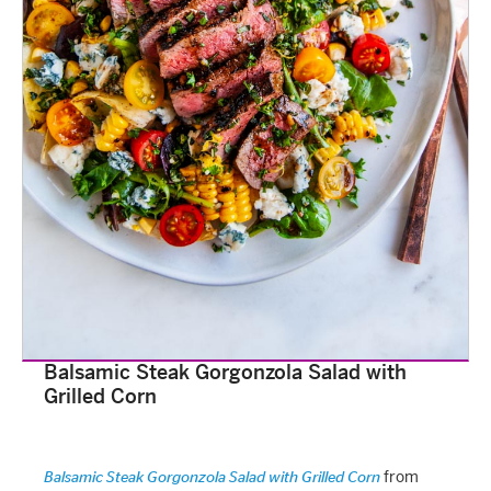
Balsamic Steak Gorgonzola Salad with
Grilled Corn
from
Balsamic Steak Gorgonzola Salad with Grilled Corn