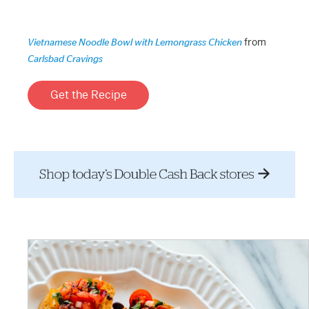
from
Vietnamese Noodle Bowl with Lemongrass Chicken
Carlsbad Cravings
Get the Recipe