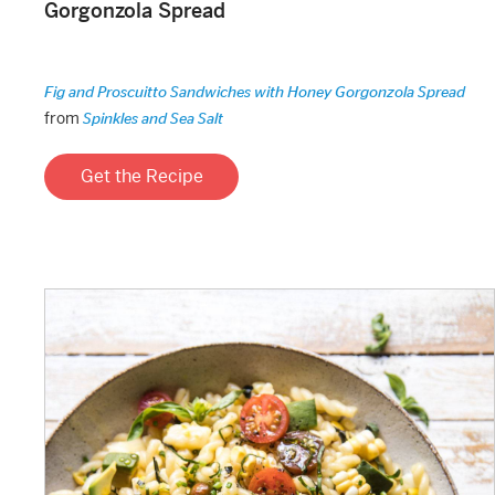
Gorgonzola Spread
Fig and Proscuitto Sandwiches with Honey Gorgonzola Spread
from
Spinkles and Sea Salt
Get the Recipe