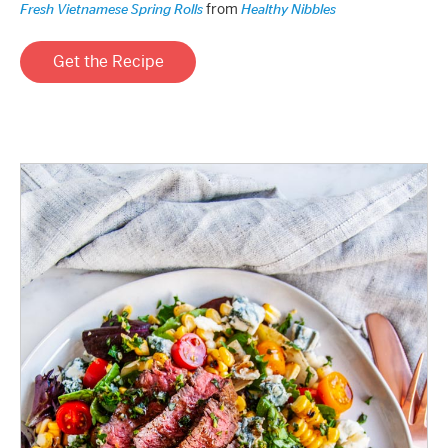
from
Fresh Vietnamese Spring Rolls
Healthy Nibbles
Get the Recipe