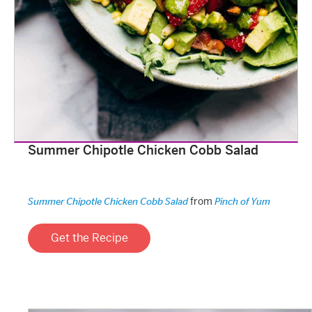
Summer Chipotle Chicken Cobb Salad
from
Summer Chipotle Chicken Cobb Salad
Pinch of Yum
Get the Recipe