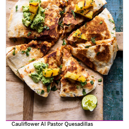
Cauliflower Al Pastor Quesadillas