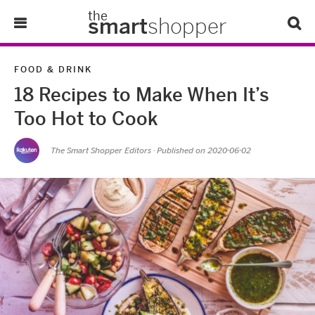
the
smart
shopper
Lifestyle
FOOD & DRINK
18 Recipes to Make When It’s
Tips & Tricks
Too Hot to Cook
About Us
The Smart Shopper Editors
· Published on
2020-06-02
Refer-A-Friend