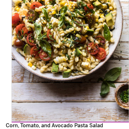
Corn, Tomato, and Avocado Pasta Salad