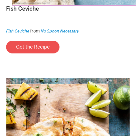
Fish Ceviche
from
Fish Ceviche
No Spoon Necessary
Get the Recipe