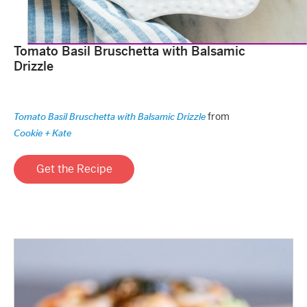
Tomato Basil Bruschetta with Balsamic
Drizzle
from
Tomato Basil Bruschetta with Balsamic Drizzle
Cookie + Kate
Get the Recipe