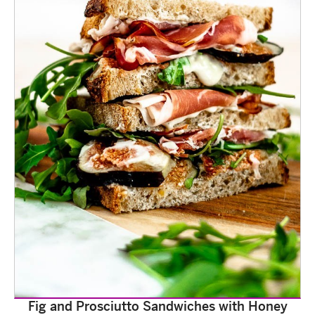
Fig and Prosciutto Sandwiches with Honey