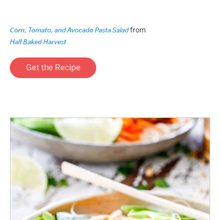
from
Corn, Tomato, and Avocado Pasta Salad
Half Baked Harvest
Get the Recipe