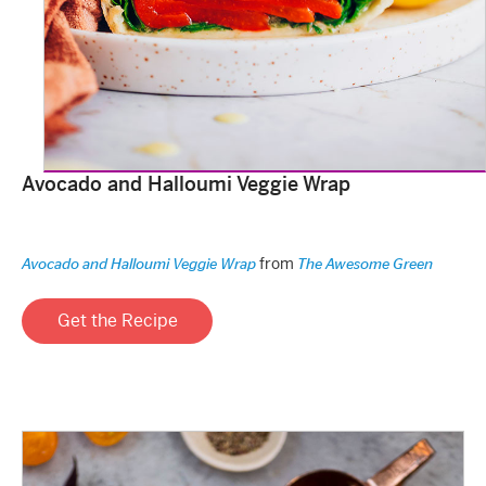
Avocado and Halloumi Veggie Wrap
from
Avocado and Halloumi Veggie Wrap
The Awesome Green
Get the Recipe