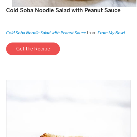
Cold Soba Noodle Salad with Peanut Sauce
from
Cold Soba Noodle Salad with Peanut Sauce
From My Bowl
Get the Recipe