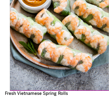
Fresh Vietnamese Spring Rolls