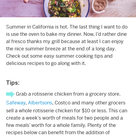
Summer in California is hot. The last thing I want to do
is use the oven to bake my dinner. Now, I’d rather dine
al fresco thanks my grill because at least I can enjoy
the nice summer breeze at the end of a long day.
Check out some easy summer cooking tips and
delicious recipes to go along with it.
Tips:
Grab a rotisserie chicken from a grocery store.
Safeway
,
Albertsons
, Costco and many other grocers
sell a whole rotisserie chicken for $10 or less. This can
create a week’s worth of meals for two people and a
few meals’ worth for a whole family. Plenty of the
recipes below can benefit from the addition of