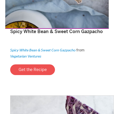
Spicy White Bean & Sweet Corn Gazpacho
from
Spicy White Bean & Sweet Corn Gazpacho
Vegetarian Ventures
Get the Recipe