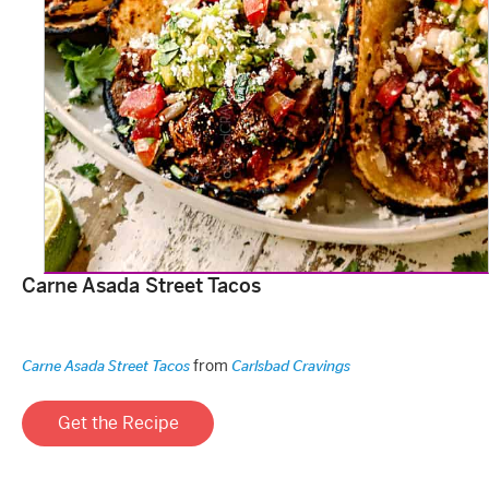
Carne Asada Street Tacos
from
Carne Asada Street Tacos
Carlsbad Cravings
Get the Recipe