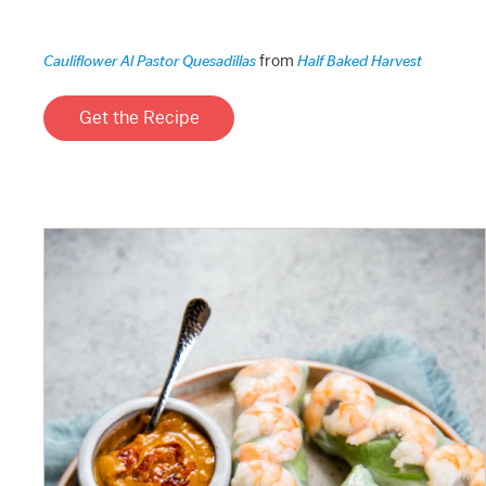
from
Cauliflower Al Pastor Quesadillas
Half Baked Harvest
Get the Recipe