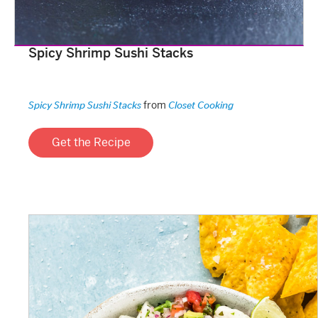
Spicy Shrimp Sushi Stacks
from
Spicy Shrimp Sushi Stacks
Closet Cooking
Get the Recipe