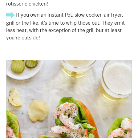
rotisserie chicken!
If you own an Instant Pot, slow cooker, air fryer,
grill or the like, it’s time to whip those out. They emit
less heat, with the exception of the grill but at least
you’re outside!