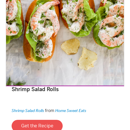
Shrimp Salad Rolls
from
Shrimp Salad Rolls
Home Sweet Eats
Get the Recipe