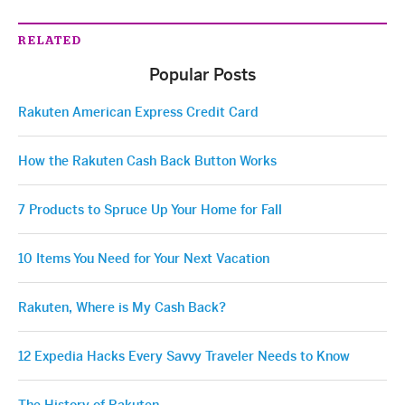
RELATED
Popular Posts
Rakuten American Express Credit Card
How the Rakuten Cash Back Button Works
7 Products to Spruce Up Your Home for Fall
10 Items You Need for Your Next Vacation
Rakuten, Where is My Cash Back?
12 Expedia Hacks Every Savvy Traveler Needs to Know