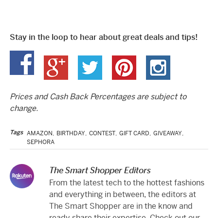
Stay in the loop to hear about great deals and tips!
Prices and Cash Back Percentages are subject to
change.
Tags
AMAZON
,
BIRTHDAY
,
CONTEST
,
GIFT CARD
,
GIVEAWAY
,
SEPHORA
The Smart Shopper Editors
From the latest tech to the hottest fashions
and everything in between, the editors at
The Smart Shopper are in the know and
ready share their expertise. Check out our