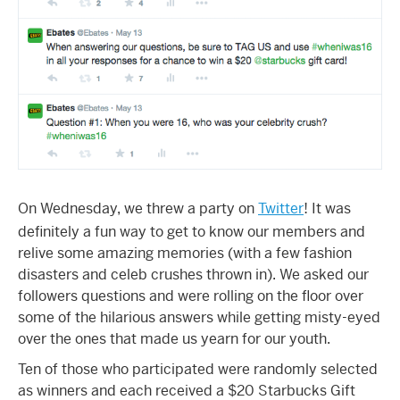
On Wednesday, we threw a party on
Twitter
! It was
definitely a fun way to get to know our members and
relive some amazing memories (with a few fashion
disasters and celeb crushes thrown in). We asked our
followers questions and were rolling on the floor over
some of the hilarious answers while getting misty-eyed
over the ones that made us yearn for our youth.
Ten of those who participated were randomly selected
as winners and each received a $20 Starbucks Gift