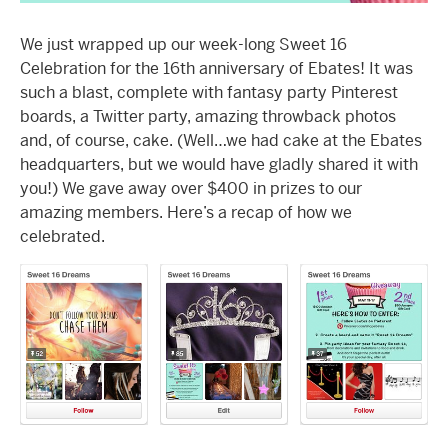
We just wrapped up our week-long Sweet 16
Celebration for the 16th anniversary of Ebates! It was
such a blast, complete with fantasy party Pinterest
boards, a Twitter party, amazing throwback photos
and, of course, cake. (Well…we had cake at the Ebates
headquarters, but we would have gladly shared it with
you!) We gave away over $400 in prizes to our
amazing members. Here’s a recap of how we
celebrated.