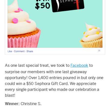
As one last special treat, we took to
Facebook
to
surprise our members with one last giveaway
opportunity! Over 1,400 entries poured in but only one
could win a $50 Sephora Gift Card. We appreciate
every single participant who made our celebration a
blast!
Winner:
Christine S.