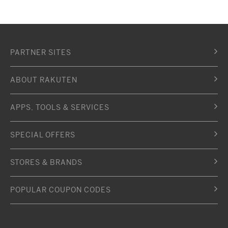
PARTNER SITES
ABOUT RAKUTEN
APPS, TOOLS & SERVICES
SPECIAL OFFERS
STORES & BRANDS
POPULAR COUPON CODES