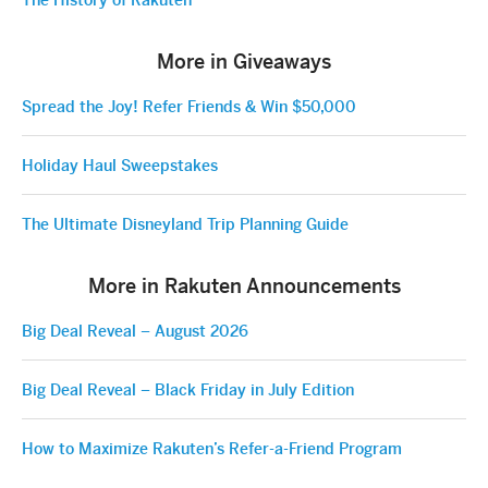
The History of Rakuten
More in Giveaways
Spread the Joy! Refer Friends & Win $50,000
Holiday Haul Sweepstakes
The Ultimate Disneyland Trip Planning Guide
More in Rakuten Announcements
Big Deal Reveal – August 2026
Big Deal Reveal – Black Friday in July Edition
How to Maximize Rakuten’s Refer-a-Friend Program