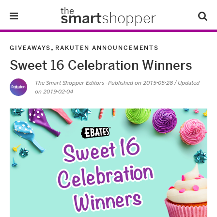
the
smart
shopper
Lifestyle
,
GIVEAWAYS
RAKUTEN ANNOUNCEMENTS
Sweet 16 Celebration Winners
Tips & Tricks
The Smart Shopper Editors
· Published on
2015-05-28
/ Updated
on 2019-02-04
About Us
Refer-A-Friend