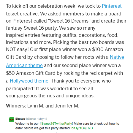
To kick off our celebration week, we took to
Pinterest
to get creative. We asked members to make a board
on Pinterest called “Sweet 16 Dreams” and create their
fantasy Sweet 16 party. We saw so many
inspired entries featuring outfits, decorations, food,
invitations and more. Picking the best two boards was
NOT easy! Our first place winner won a $100 Amazon
Gift Card by choosing to follow her roots with a
Native
American theme
and our second place winner won a
$50 Amazon Gift Card by rocking the red carpet with
a
Hollywood theme
. Thank you to everyone who
participated! It was wonderful to see all
your gorgeous themes and unique ideas.
Winners:
Lynn M. and Jennifer M.