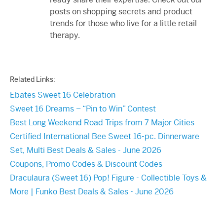
posts on shopping secrets and product
trends for those who live for a little retail
therapy.
Related Links:
Ebates Sweet 16 Celebration
Sweet 16 Dreams – “Pin to Win” Contest
Best Long Weekend Road Trips from 7 Major Cities
Certified International Bee Sweet 16-pc. Dinnerware
Set, Multi Best Deals & Sales - June 2026
Coupons, Promo Codes & Discount Codes
Draculaura (Sweet 16) Pop! Figure - Collectible Toys &
More | Funko Best Deals & Sales - June 2026