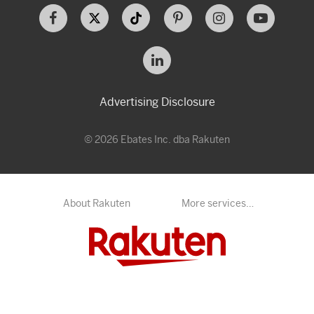
Advertising Disclosure
© 2026 Ebates Inc. dba Rakuten
About Rakuten
More services…