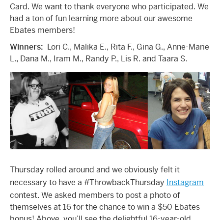
Card. We want to thank everyone who participated. We
had a ton of fun learning more about our awesome
Ebates members!
Winners:
Lori C., Malika E., Rita F., Gina G., Anne-Marie
L., Dana M., Iram M., Randy P., Lis R. and Taara S.
Thursday rolled around and we obviously felt it
necessary to have a #ThrowbackThursday
Instagram
contest. We asked members to post a photo of
themselves at 16 for the chance to win a $50 Ebates
bonus! Above, you’ll see the delightful 16-year-old