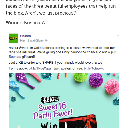
faces of the three beautiful employees that help run
the blog. Aren’t we just precious?
Winner:
Kristina W.