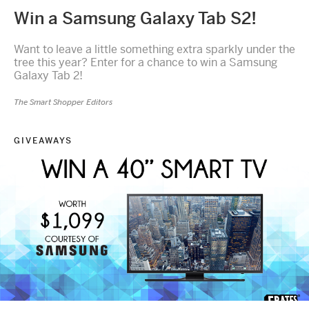
Win a Samsung Galaxy Tab S2!
Want to leave a little something extra sparkly under the
tree this year? Enter for a chance to win a Samsung
Galaxy Tab 2!
The Smart Shopper Editors
GIVEAWAYS