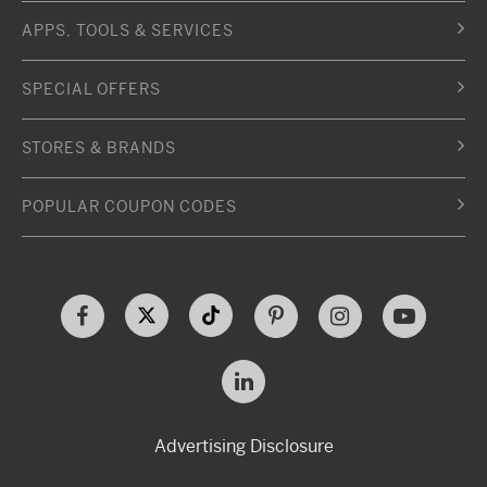
APPS, TOOLS & SERVICES
SPECIAL OFFERS
STORES & BRANDS
POPULAR COUPON CODES
Advertising Disclosure