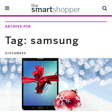
the
smart
shopper
Lifestyle
ARCHIVE FOR
Tips & Tricks
Tag:
samsung
About Us
GIVEAWAYS
Refer-A-Friend