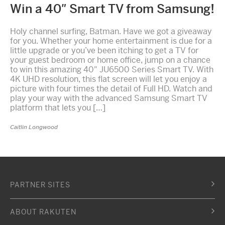
Win a 40″ Smart TV from Samsung!
Holy channel surfing, Batman. Have we got a giveaway
for you. Whether your home entertainment is due for a
little upgrade or you’ve been itching to get a TV for
your guest bedroom or home office, jump on a chance
to win this amazing 40″ JU6500 Series Smart TV. With
4K UHD resolution, this flat screen will let you enjoy a
picture with four times the detail of Full HD. Watch and
play your way with the advanced Samsung Smart TV
platform that lets you […]
Caitlin Longwood
PARTNER SITES
ABOUT RAKUTEN