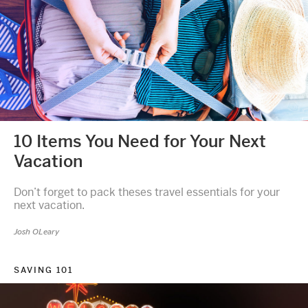
10 Items You Need for Your Next
Vacation
Don’t forget to pack theses travel essentials for your
next vacation.
Josh OLeary
SAVING 101