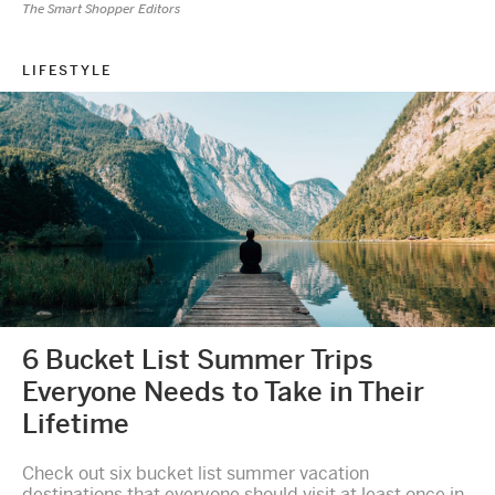
The Smart Shopper Editors
LIFESTYLE
6 Bucket List Summer Trips
Everyone Needs to Take in Their
Lifetime
Check out six bucket list summer vacation
destinations that everyone should visit at least once in