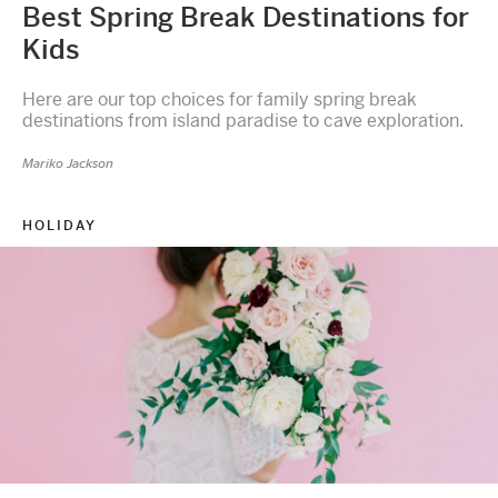
Best Spring Break Destinations for
Kids
Here are our top choices for family spring break
destinations from island paradise to cave exploration.
Mariko Jackson
HOLIDAY