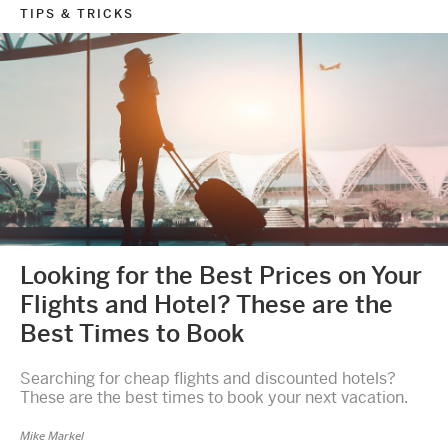
TIPS & TRICKS
Looking for the Best Prices on Your
Flights and Hotel? These are the
Best Times to Book
Searching for cheap flights and discounted hotels?
These are the best times to book your next vacation.
Mike Markel