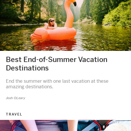
Best End-of-Summer Vacation
Destinations
End the summer with one last vacation at these
amazing destinations.
Josh OLeary
TRAVEL