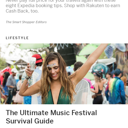
Never pay full price for your travels again with these
eight Expedia booking tips. Shop with Rakuten to earn
Cash Back, too.
The Smart Shopper Editors
LIFESTYLE
The Ultimate Music Festival
Survival Guide