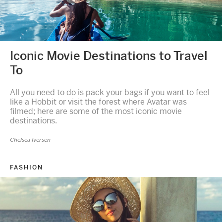
Iconic Movie Destinations to Travel
To
All you need to do is pack your bags if you want to feel
like a Hobbit or visit the forest where Avatar was
filmed; here are some of the most iconic movie
destinations.
Chelsea Iversen
FASHION