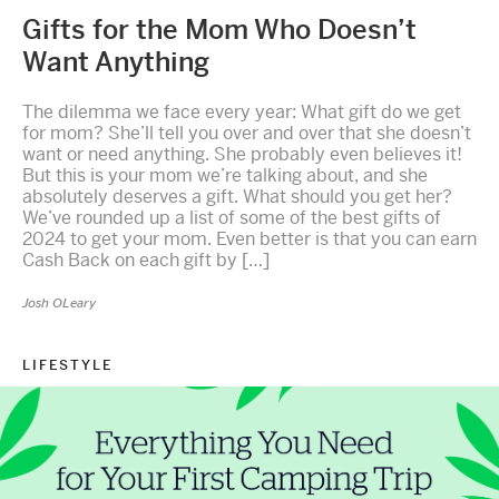
Gifts for the Mom Who Doesn’t
Want Anything
The dilemma we face every year: What gift do we get
for mom? She’ll tell you over and over that she doesn’t
want or need anything. She probably even believes it!
But this is your mom we’re talking about, and she
absolutely deserves a gift. What should you get her?
We’ve rounded up a list of some of the best gifts of
2024 to get your mom. Even better is that you can earn
Cash Back on each gift by […]
Josh OLeary
LIFESTYLE