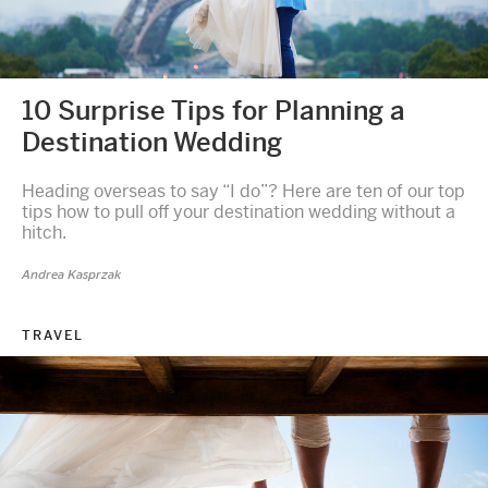
10 Surprise Tips for Planning a
Destination Wedding
Heading overseas to say “I do”? Here are ten of our top
tips how to pull off your destination wedding without a
hitch.
Andrea Kasprzak
TRAVEL