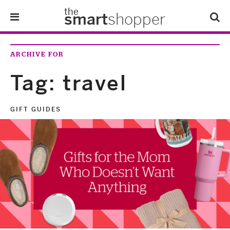
the
smart
shopper
Lifestyle
ARCHIVE FOR
Tips & Tricks
Tag:
travel
About Us
GIFT GUIDES
Refer-A-Friend