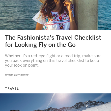
The Fashionista’s Travel Checklist
for Looking Fly on the Go
Whether it’s a red-eye flight or a road trip, make sure
you pack everything on this travel checklist to keep
your look on point.
Briana Hernandez
TRAVEL