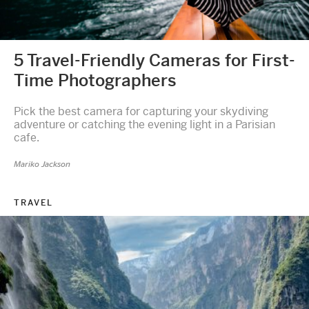
5 Travel-Friendly Cameras for First-
Time Photographers
Pick the best camera for capturing your skydiving
adventure or catching the evening light in a Parisian
cafe.
Mariko Jackson
TRAVEL