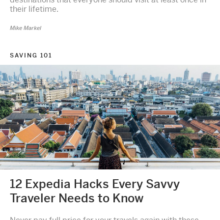
their lifetime.
Mike Markel
SAVING 101
12 Expedia Hacks Every Savvy
Traveler Needs to Know