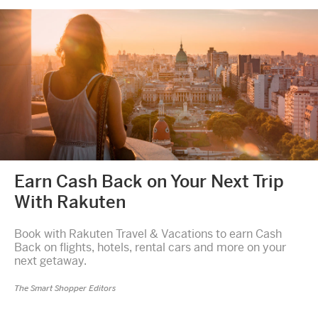
Earn Cash Back on Your Next Trip
With Rakuten
Book with Rakuten Travel & Vacations to earn Cash
Back on flights, hotels, rental cars and more on your
next getaway.
The Smart Shopper Editors