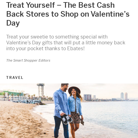
Treat Yourself – The Best Cash
Back Stores to Shop on Valentine’s
Day
Treat your sweetie to something special with
Valentine’s Day gifts that will put a little money back
into your pocket thanks to Ebates!
The Smart Shopper Editors
TRAVEL