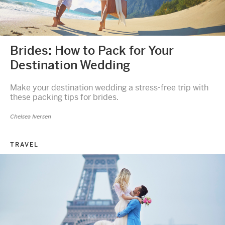
Brides: How to Pack for Your
Destination Wedding
Make your destination wedding a stress-free trip with
these packing tips for brides.
Chelsea Iversen
TRAVEL