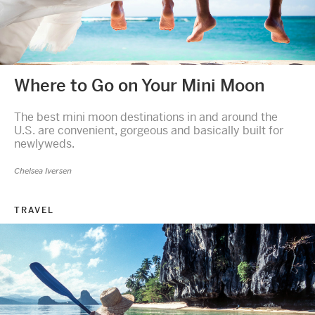
Where to Go on Your Mini Moon
The best mini moon destinations in and around the
U.S. are convenient, gorgeous and basically built for
newlyweds.
Chelsea Iversen
TRAVEL