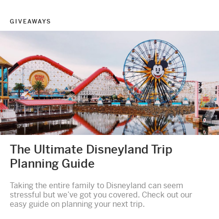
GIVEAWAYS
The Ultimate Disneyland Trip
Planning Guide
Taking the entire family to Disneyland can seem
stressful but we’ve got you covered. Check out our
easy guide on planning your next trip.