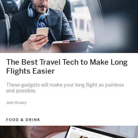
The Best Travel Tech to Make Long
Flights Easier
These gadgets will make your long flight as painless
and possible.
Josh OLeary
FOOD & DRINK