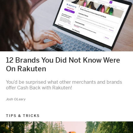
12 Brands You Did Not Know Were
On Rakuten
You’d be surprised what other merchants and brands
offer Cash Back with Rakuten!
Josh OLeary
TIPS & TRICKS