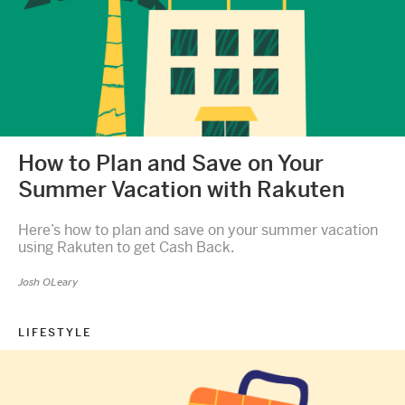
How to Plan and Save on Your
Summer Vacation with Rakuten
Here’s how to plan and save on your summer vacation
using Rakuten to get Cash Back.
Josh OLeary
LIFESTYLE