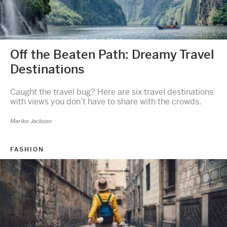
Off the Beaten Path: Dreamy Travel
Destinations
Caught the travel bug? Here are six travel destinations
with views you don’t have to share with the crowds.
Mariko Jackson
FASHION