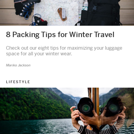
8 Packing Tips for Winter Travel
Check out our eight tips for maximizing your luggage
space for all your winter wear.
Mariko Jackson
LIFESTYLE