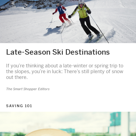
Late-Season Ski Destinations
If you’re thinking about a late-winter or spring trip to
the slopes, you’re in luck: There’s still plenty of snow
out there.
The Smart Shopper Editors
SAVING 101