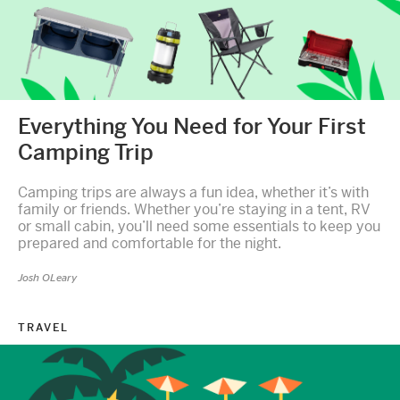
Everything You Need for Your First
Camping Trip
Camping trips are always a fun idea, whether it’s with
family or friends. Whether you’re staying in a tent, RV
or small cabin, you’ll need some essentials to keep you
prepared and comfortable for the night.
Josh OLeary
TRAVEL