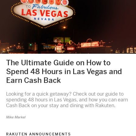
The Ultimate Guide on How to
Spend 48 Hours in Las Vegas and
Earn Cash Back
Looking for a quick getaway? Check out our guide to
spending 48 hours in Las Vegas, and how you can earn
Cash Back on your stay and dining with Rakuten.
Mike Markel
RAKUTEN ANNOUNCEMENTS