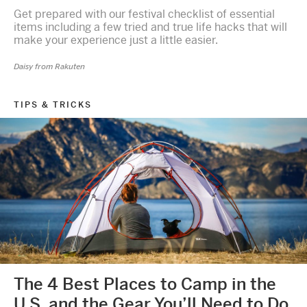
Get prepared with our festival checklist of essential
items including a few tried and true life hacks that will
make your experience just a little easier.
Daisy from Rakuten
TIPS & TRICKS
The 4 Best Places to Camp in the
U.S. and the Gear You’ll Need to Do