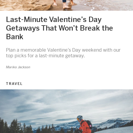
Last-Minute Valentine’s Day
Getaways That Won’t Break the
Bank
Plan a memorable Valentine’s Day weekend with our
top picks for a last-minute getaway.
Mariko Jackson
TRAVEL