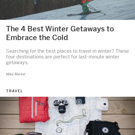
The 4 Best Winter Getaways to
Embrace the Cold
Searching for the best places to travel in winter? These
four destinations are perfect for last-minute winter
getaways.
Mike Markel
TRAVEL