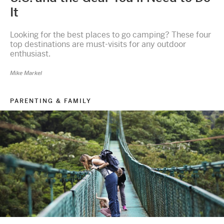
It
Looking for the best places to go camping? These four
top destinations are must-visits for any outdoor
enthusiast.
Mike Markel
PARENTING & FAMILY