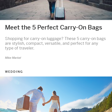
Meet the 5 Perfect Carry-On Bags
Shopping for carry-on luggage? These 5 carry-on bags
are stylish, compact, versatile, and perfect for any
type of traveler.
Mike Markel
WEDDING