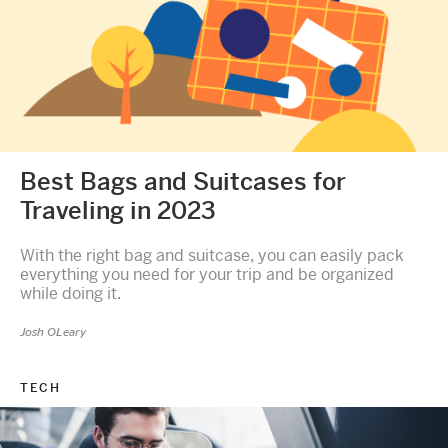
Best Bags and Suitcases for
Traveling in 2023
With the right bag and suitcase, you can easily pack
everything you need for your trip and be organized
while doing it.
Josh OLeary
TECH