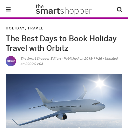
the
smart
shopper
Lifestyle
,
HOLIDAY
TRAVEL
The Best Days to Book Holiday
Tips & Tricks
Travel with Orbitz
About Us
The Smart Shopper Editors
· Published on
2015-11-26
/ Updated
on 2020-04-08
Refer-A-Friend