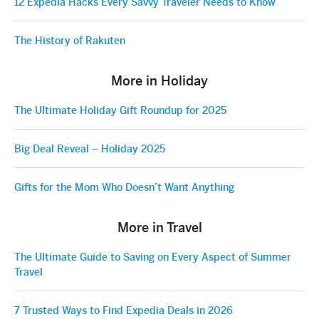
12 Expedia Hacks Every Savvy Traveler Needs to Know
The History of Rakuten
More in Holiday
The Ultimate Holiday Gift Roundup for 2025
Big Deal Reveal – Holiday 2025
Gifts for the Mom Who Doesn’t Want Anything
More in Travel
The Ultimate Guide to Saving on Every Aspect of Summer
Travel
7 Trusted Ways to Find Expedia Deals in 2026