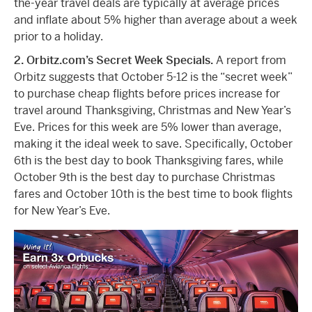
the-year travel deals are typically at average prices
and inflate about 5% higher than average about a week
prior to a holiday.
2. Orbitz.com’s Secret Week Specials.
A report from
Orbitz suggests that October 5-12 is the “secret week”
to purchase cheap flights before prices increase for
travel around Thanksgiving, Christmas and New Year’s
Eve. Prices for this week are 5% lower than average,
making it the ideal week to save. Specifically, October
6th is the best day to book Thanksgiving fares, while
October 9th is the best day to purchase Christmas
fares and October 10th is the best time to book flights
for New Year’s Eve.