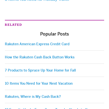
RELATED
Popular Posts
Rakuten American Express Credit Card
How the Rakuten Cash Back Button Works
7 Products to Spruce Up Your Home for Fall
10 Items You Need for Your Next Vacation
Rakuten, Where is My Cash Back?