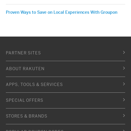
Proven Ways to Save on Local Experiences With Groupon
PARTNER SITES
ABOUT RAKUTEN
APPS, TOOLS & SERVICES
SPECIAL OFFERS
STORES & BRANDS