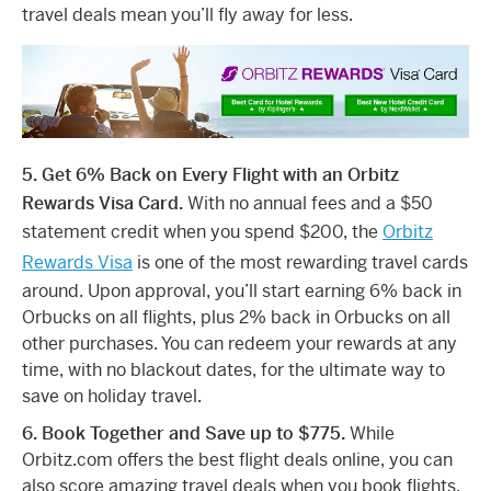
travel deals mean you’ll fly away for less.
5. Get 6% Back on Every Flight with an Orbitz
Rewards Visa Card.
With no annual fees and a $50
statement credit when you spend $200, the
Orbitz
Rewards Visa
is one of the most rewarding travel cards
around. Upon approval, you’ll start earning 6% back in
Orbucks on all flights, plus 2% back in Orbucks on all
other purchases. You can redeem your rewards at any
time, with no blackout dates, for the ultimate way to
save on holiday travel.
6. Book Together and Save up to $775.
While
Orbitz.com offers the best flight deals online, you can
also score amazing travel deals when you book flights,