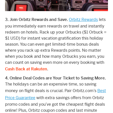
3. Join Orbitz Rewards and Save.
Orbitz Rewards
lets
you immediately earn rewards on travel and instantly
redeem on hotels. Rack up your Orbucks ($1 Orbuck =
$1 USD) for instant vacation gratification this holiday
season. You can even get limited-time bonus deals
where you rack up extra Rewards points. No matter
when you book and how many Orbucks you earn, you
can count on saving even more on every booking with
Cash Back at Rakuten
.
4. Online Deal Codes are Your Ticket to Saving More.
The holidays can be an expensive time, so saving
money on flight deals is crucial. Pair Orbitz.com’s
Best
Price Guarantee
with extra savings offers from Orbitz
promo codes and you’ve got the cheapest flight deals
online! Plus, Orbitz coupon codes and last minute