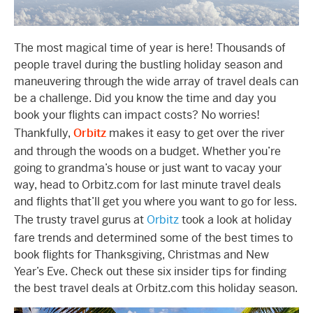
The most magical time of year is here! Thousands of
people travel during the bustling holiday season and
maneuvering through the wide array of travel deals can
be a challenge. Did you know the time and day you
book your flights can impact costs? No worries!
Thankfully,
Orbitz
makes it easy to get over the river
and through the woods on a budget. Whether you’re
going to grandma’s house or just want to vacay your
way, head to Orbitz.com for last minute travel deals
and flights that’ll get you where you want to go for less.
The trusty travel gurus at
Orbitz
took a look at holiday
fare trends and determined some of the best times to
book flights for Thanksgiving, Christmas and New
Year’s Eve. Check out these six insider tips for finding
the best travel deals at Orbitz.com this holiday season.