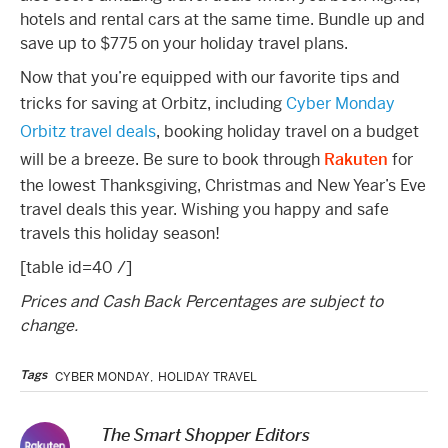
hotels and rental cars at the same time. Bundle up and
save up to $775 on your holiday travel plans.
Now that you’re equipped with our favorite tips and
tricks for saving at Orbitz, including
Cyber Monday
Orbitz travel deals
, booking holiday travel on a budget
will be a breeze. Be sure to book through
Rakuten
for
the lowest Thanksgiving, Christmas and New Year’s Eve
travel deals this year. Wishing you happy and safe
travels this holiday season!
[table id=40 /]
Prices and Cash Back Percentages are subject to
change.
Tags
CYBER MONDAY
,
HOLIDAY TRAVEL
The Smart Shopper Editors