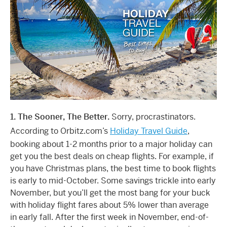
1. The Sooner, The Better.
Sorry, procrastinators.
According to Orbitz.com’s
Holiday Travel Guide
,
booking about 1-2 months prior to a major holiday can
get you the best deals on cheap flights. For example, if
you have Christmas plans, the best time to book flights
is early to mid-October. Some savings trickle into early
November, but you’ll get the most bang for your buck
with holiday flight fares about 5% lower than average
in early fall. After the first week in November, end-of-