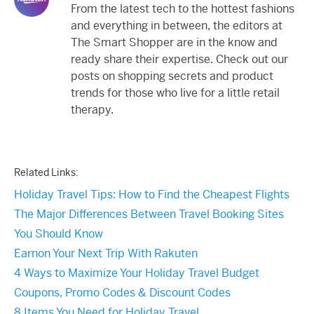
From the latest tech to the hottest fashions
and everything in between, the editors at
The Smart Shopper are in the know and
ready share their expertise. Check out our
posts on shopping secrets and product
trends for those who live for a little retail
therapy.
Related Links:
Holiday Travel Tips: How to Find the Cheapest Flights
The Major Differences Between Travel Booking Sites
You Should Know
Earnon Your Next Trip With Rakuten
4 Ways to Maximize Your Holiday Travel Budget
Coupons, Promo Codes & Discount Codes
8 Items You Need for Holiday Travel