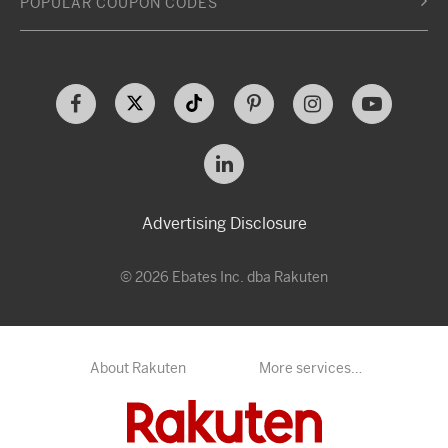
POPULAR COUPON CODES
Advertising Disclosure
© 2026 Ebates Inc. dba Rakuten
About Rakuten
More services…