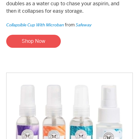
doubles as a water cup to chase your aspirin, and
then it collapses for easy storage.
from
Collapsible Cup With Microban
Safeway
Shop Now