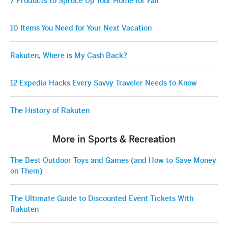
7 Products to Spruce Up Your Home for Fall
10 Items You Need for Your Next Vacation
Rakuten, Where is My Cash Back?
12 Expedia Hacks Every Savvy Traveler Needs to Know
The History of Rakuten
More in Sports & Recreation
The Best Outdoor Toys and Games (and How to Save Money
on Them)
The Ultimate Guide to Discounted Event Tickets With
Rakuten