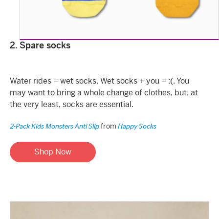
2. Spare socks
Water rides = wet socks. Wet socks + you = :(. You
may want to bring a whole change of clothes, but, at
the very least, socks are essential.
from
2-Pack Kids Monsters Anti Slip
Happy Socks
Shop Now