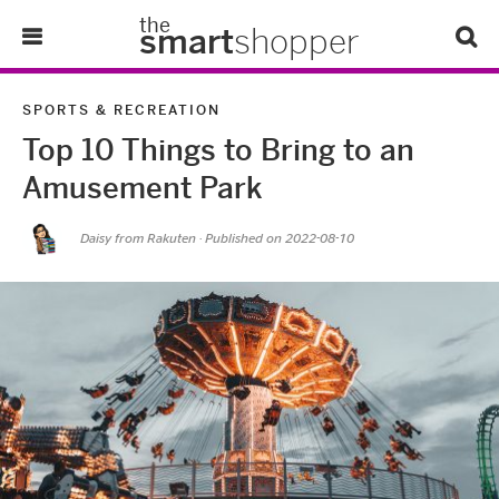
the
smart
shopper
Lifestyle
SPORTS & RECREATION
Top 10 Things to Bring to an
Tips & Tricks
Amusement Park
About Us
Daisy from Rakuten
· Published on
2022-08-10
Refer-A-Friend