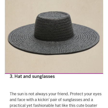
3. Hat and sunglasses
The sun is not always your friend. Protect your eyes
and face with a kickin’ pair of sunglasses and a
practical yet fashionable hat like this cute boater