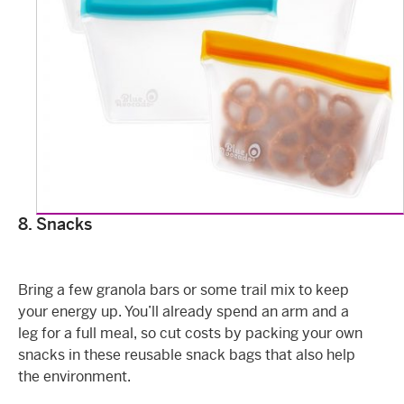
8. Snacks
Bring a few granola bars or some trail mix to keep
your energy up. You’ll already spend an arm and a
leg for a full meal, so cut costs by packing your own
snacks in these reusable snack bags that also help
the environment.