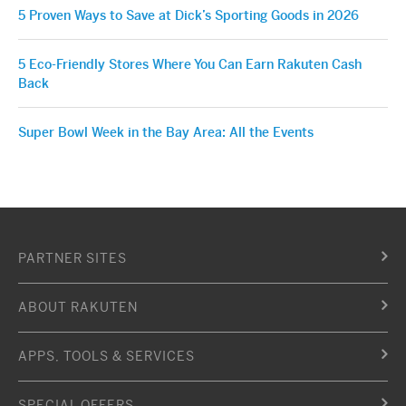
5 Proven Ways to Save at Dick’s Sporting Goods in 2026
5 Eco-Friendly Stores Where You Can Earn Rakuten Cash
Back
Super Bowl Week in the Bay Area: All the Events
PARTNER SITES
ABOUT RAKUTEN
APPS, TOOLS & SERVICES
SPECIAL OFFERS