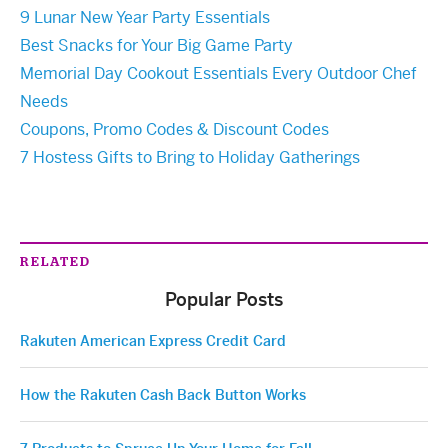
9 Lunar New Year Party Essentials
Best Snacks for Your Big Game Party
Memorial Day Cookout Essentials Every Outdoor Chef
Needs
Coupons, Promo Codes & Discount Codes
7 Hostess Gifts to Bring to Holiday Gatherings
RELATED
Popular Posts
Rakuten American Express Credit Card
How the Rakuten Cash Back Button Works