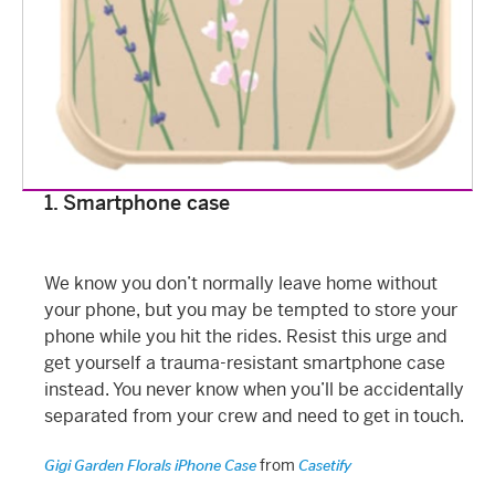
1. Smartphone case
We know you don’t normally leave home without
your phone, but you may be tempted to store your
phone while you hit the rides. Resist this urge and
get yourself a trauma-resistant smartphone case
instead. You never know when you’ll be accidentally
separated from your crew and need to get in touch.
from
Gigi Garden Florals iPhone Case
Casetify