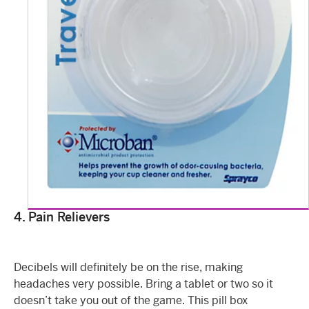
4. Pain Relievers
Decibels will definitely be on the rise, making
headaches very possible. Bring a tablet or two so it
doesn’t take you out of the game. This pill box