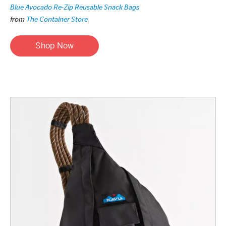
Blue Avocado Re-Zip Reusable Snack Bags
from
The Container Store
Shop Now