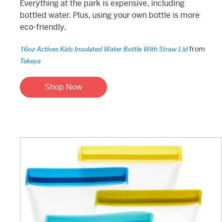
Everything at the park is expensive, including
bottled water. Plus, using your own bottle is more
eco-friendly.
from
16oz Actives Kids Insulated Water Bottle With Straw Lid
Takeya
Shop Now