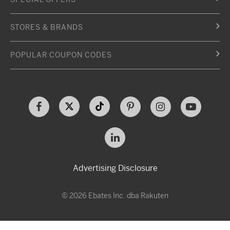
STORES & BRANDS
POPULAR COUPON CODES
Advertising Disclosure
© 2026 Ebates Inc. dba Rakuten