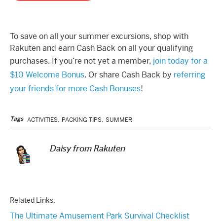
To save on all your summer excursions, shop with
Rakuten and earn Cash Back on all your qualifying
purchases. If you’re not yet a member,
join today for a
$10 Welcome Bonus
. Or share Cash Back by
referring
your friends for more Cash Bonuses
!
Tags
ACTIVITIES
,
PACKING TIPS
,
SUMMER
Daisy from Rakuten
Related Links:
The Ultimate Amusement Park Survival Checklist