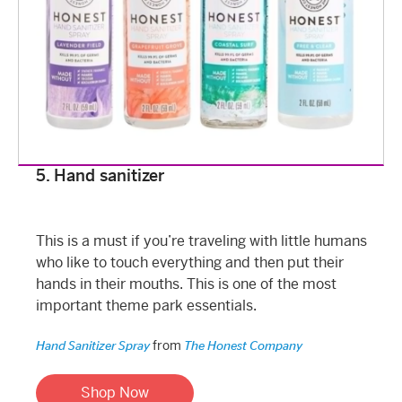
5. Hand sanitizer
This is a must if you’re traveling with little humans
who like to touch everything and then put their
hands in their mouths. This is one of the most
important theme park essentials.
from
Hand Sanitizer Spray
The Honest Company
Shop Now