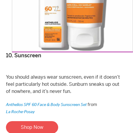
10. Sunscreen
You should always wear sunscreen, even if it doesn’t
feel particularly hot outside. Sunburn sneaks up out
of nowhere, and it’s never fun.
from
Anthelios SPF 60 Face & Body Sunscreen Set
La Roche-Posay
Shop Now