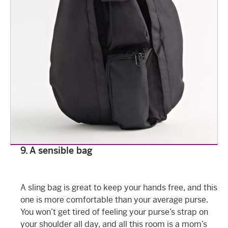
9. A sensible bag
A sling bag is great to keep your hands free, and this
one is more comfortable than your average purse.
You won’t get tired of feeling your purse’s strap on
your shoulder all day, and all this room is a mom’s