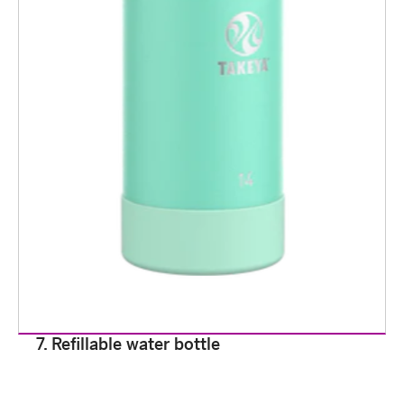
7. Refillable water bottle