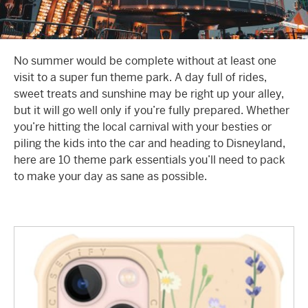
No summer would be complete without at least one
visit to a super fun theme park. A day full of rides,
sweet treats and sunshine may be right up your alley,
but it will go well only if you’re fully prepared. Whether
you’re hitting the local carnival with your besties or
piling the kids into the car and heading to Disneyland,
here are 10 theme park essentials you’ll need to pack
to make your day as sane as possible.