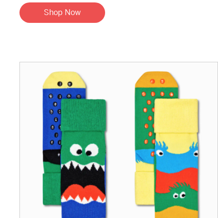
Shop Now