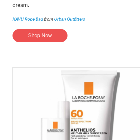
dream.
KAVU Rope Bag
from
Urban Outfitters
Shop Now