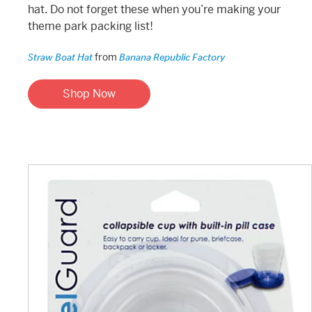
hat. Do not forget these when you’re making your
theme park packing list!
from
Straw Boat Hat
Banana Republic Factory
Shop Now