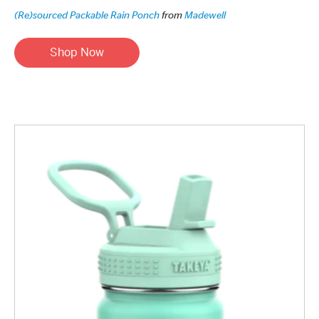
(Re)sourced Packable Rain Ponch
from
Madewell
Shop Now