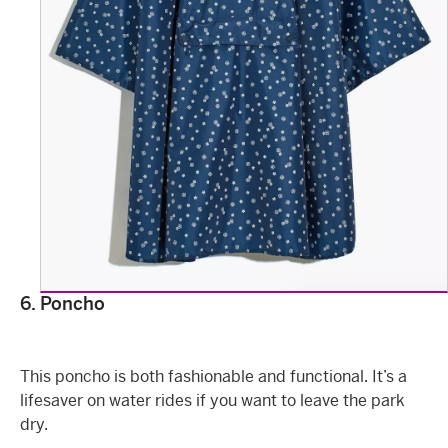
6. Poncho
This poncho is both fashionable and functional. It’s a
lifesaver on water rides if you want to leave the park
dry.